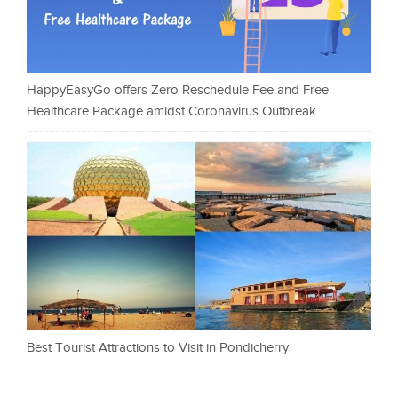
HappyEasyGo offers Zero Reschedule Fee and Free
Healthcare Package amidst Coronavirus Outbreak
Best Tourist Attractions to Visit in Pondicherry