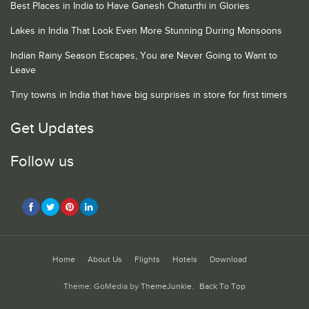
Best Places in India to Have Ganesh Chaturthi in Glories
Lakes in India That Look Even More Stunning During Monsoons
Indian Rainy Season Escapes, You are Never Going to Want to
Leave
Tiny towns in India that have big surprises in store for first timers
Get Updates
Follow us
Home
About Us
Flights
Hotels
Download
Theme: GoMedia by
ThemeJunkie
.
Back To Top