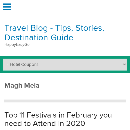
Travel Blog - Tips, Stories,
Destination Guide
HappyEasyGo
Magh Mela
Top 11 Festivals in February you
need to Attend in 2020