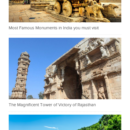
Most Famous Monuments in India you must visit
The Magnificent Tower of Victory of Rajasthan