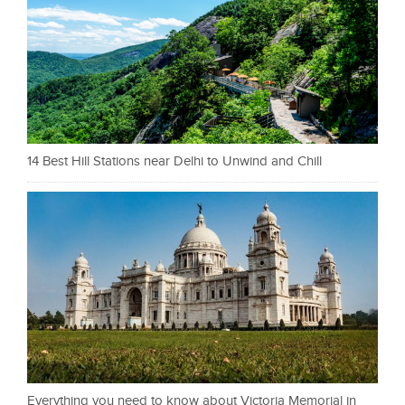
14 Best Hill Stations near Delhi to Unwind and Chill
Everything you need to know about Victoria Memorial in