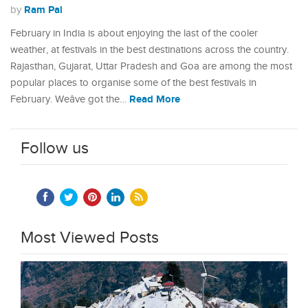
Ram Pal
by
February in India is about enjoying the last of the cooler
weather, at festivals in the best destinations across the country.
Rajasthan, Gujarat, Uttar Pradesh and Goa are among the most
popular places to organise some of the best festivals in
Read More
February. Weâve got the…
Follow us
Most Viewed Posts