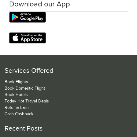
Download our App
Services Offered
Book Flights
Book Domestic Flight
Book Hotels
Today Hot Travel Deals
Refer & Earn
Grab Cashback
Recent Posts