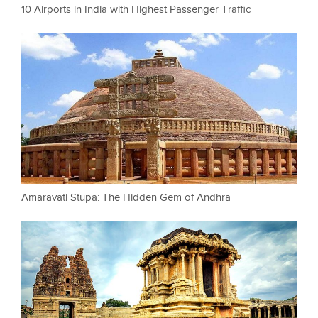
10 Airports in India with Highest Passenger Traffic
Amaravati Stupa: The Hidden Gem of Andhra