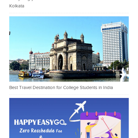
Kolkata
Best Travel Destination for College Students in India