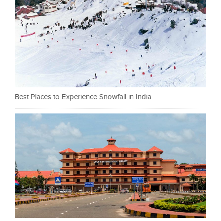
Best Places to Experience Snowfall in India