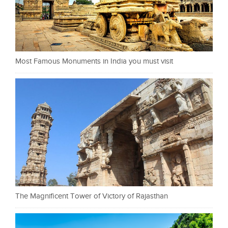
Most Famous Monuments in India you must visit
The Magnificent Tower of Victory of Rajasthan