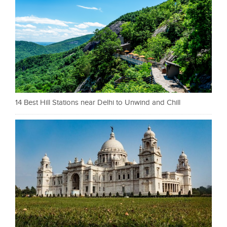
14 Best Hill Stations near Delhi to Unwind and Chill