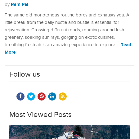
Ram Pal
by
The same old monotonous routine bores and exhausts you. A
little break from the daily hustle and bustle is essential for
rejuvenation. Crossing different roads, roaming around lush
greenery, soaking sun rays, gorging on exotic cuisines,
Read
breathing fresh air is an amazing experience to explore.…
More
Follow us
Most Viewed Posts