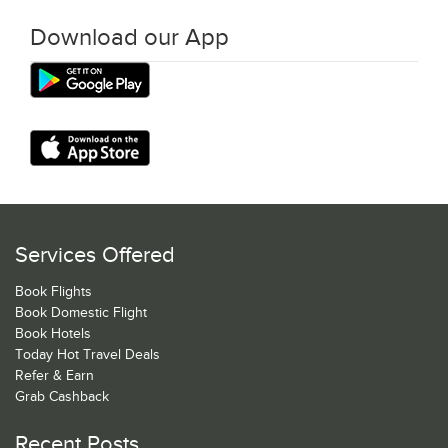
Download our App
Services Offered
Book Flights
Book Domestic Flight
Book Hotels
Today Hot Travel Deals
Refer & Earn
Grab Cashback
Recent Posts