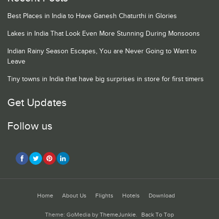
Best Places in India to Have Ganesh Chaturthi in Glories
Lakes in India That Look Even More Stunning During Monsoons
Indian Rainy Season Escapes, You are Never Going to Want to
Leave
Tiny towns in India that have big surprises in store for first timers
Get Updates
Follow us
Home
About Us
Flights
Hotels
Download
Theme: GoMedia by
ThemeJunkie
.
Back To Top