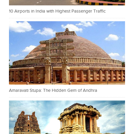
10 Airports in India with Highest Passenger Traffic
Amaravati Stupa: The Hidden Gem of Andhra