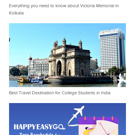
Everything you need to know about Victoria Memorial in
Kolkata
Best Travel Destination for College Students in India