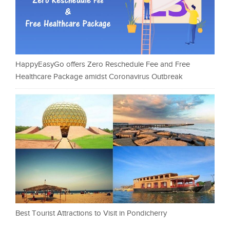
HappyEasyGo offers Zero Reschedule Fee and Free
Healthcare Package amidst Coronavirus Outbreak
Best Tourist Attractions to Visit in Pondicherry