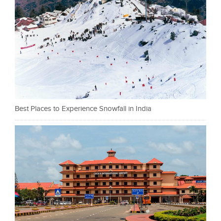
Best Places to Experience Snowfall in India