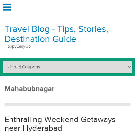
Travel Blog - Tips, Stories,
Destination Guide
HappyEasyGo
Mahabubnagar
Enthralling Weekend Getaways
near Hyderabad