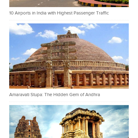
10 Airports in India with Highest Passenger Traffic
Amaravati Stupa: The Hidden Gem of Andhra