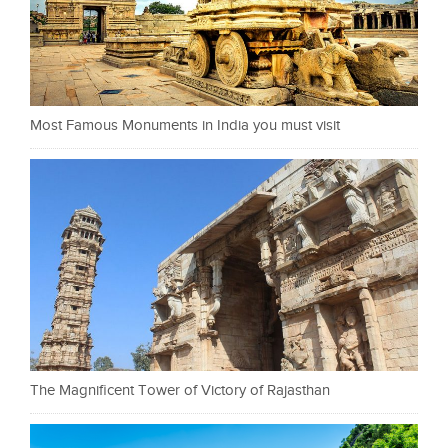
Most Famous Monuments in India you must visit
The Magnificent Tower of Victory of Rajasthan