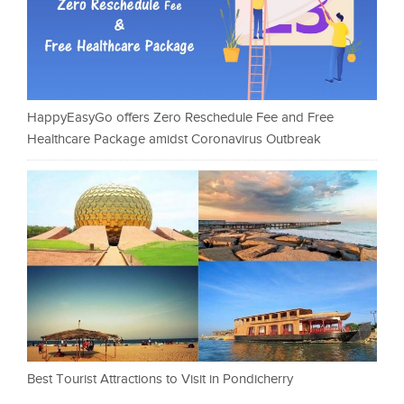
HappyEasyGo offers Zero Reschedule Fee and Free
Healthcare Package amidst Coronavirus Outbreak
Best Tourist Attractions to Visit in Pondicherry