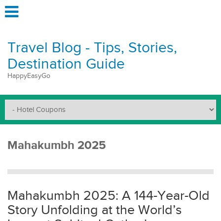
Travel Blog - Tips, Stories,
Destination Guide
HappyEasyGo
Mahakumbh 2025
Mahakumbh 2025: A 144-Year-Old
Story Unfolding at the World’s