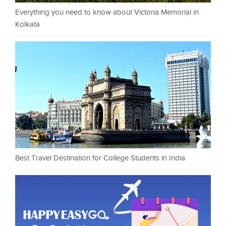
Everything you need to know about Victoria Memorial in
Kolkata
Best Travel Destination for College Students in India