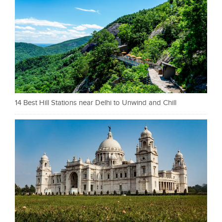
14 Best Hill Stations near Delhi to Unwind and Chill