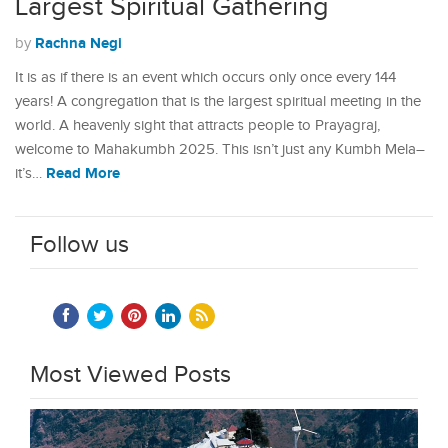
Largest Spiritual Gathering
Rachna Negi
by
It is as if there is an event which occurs only once every 144
years! A congregation that is the largest spiritual meeting in the
world. A heavenly sight that attracts people to Prayagraj,
welcome to Mahakumbh 2025. This isn’t just any Kumbh Mela–
Read More
it’s…
Follow us
Most Viewed Posts