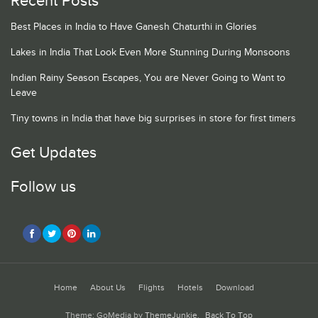
Recent Posts
Best Places in India to Have Ganesh Chaturthi in Glories
Lakes in India That Look Even More Stunning During Monsoons
Indian Rainy Season Escapes, You are Never Going to Want to
Leave
Tiny towns in India that have big surprises in store for first timers
Get Updates
Follow us
Home
About Us
Flights
Hotels
Download
Theme: GoMedia by
ThemeJunkie
.
Back To Top