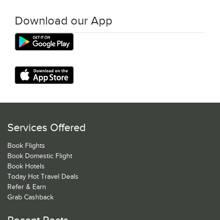
Download our App
Services Offered
Book Flights
Book Domestic Flight
Book Hotels
Today Hot Travel Deals
Refer & Earn
Grab Cashback