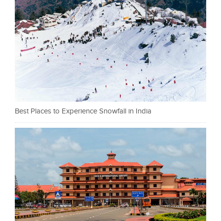
Best Places to Experience Snowfall in India