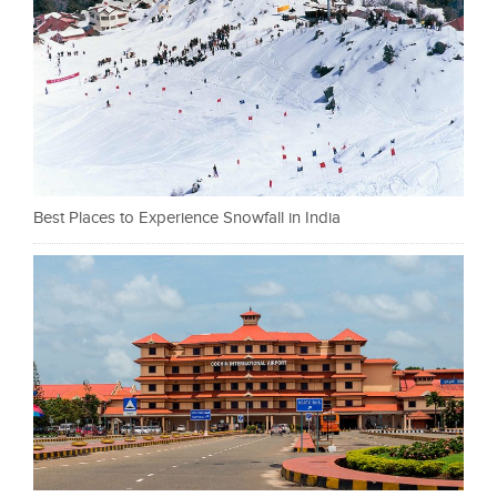
Best Places to Experience Snowfall in India