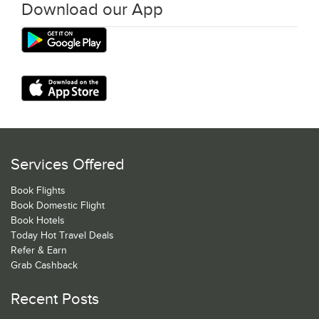
Download our App
Services Offered
Book Flights
Book Domestic Flight
Book Hotels
Today Hot Travel Deals
Refer & Earn
Grab Cashback
Recent Posts