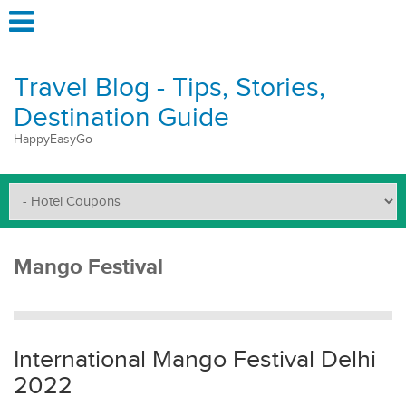
Travel Blog - Tips, Stories,
Destination Guide
HappyEasyGo
Mango Festival
International Mango Festival Delhi
2022