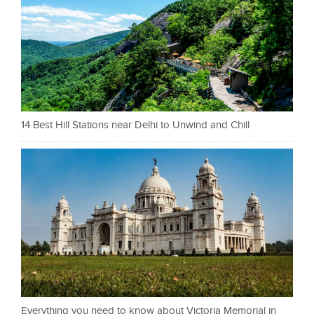
14 Best Hill Stations near Delhi to Unwind and Chill
Everything you need to know about Victoria Memorial in