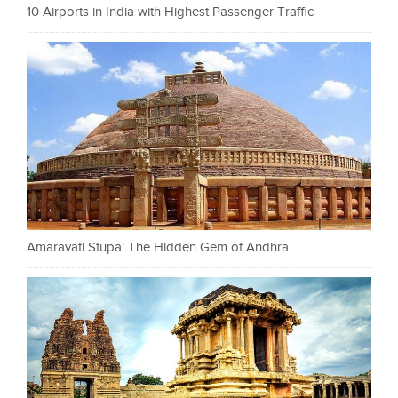
10 Airports in India with Highest Passenger Traffic
Amaravati Stupa: The Hidden Gem of Andhra