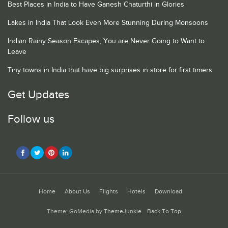
Best Places in India to Have Ganesh Chaturthi in Glories
Lakes in India That Look Even More Stunning During Monsoons
Indian Rainy Season Escapes, You are Never Going to Want to
Leave
Tiny towns in India that have big surprises in store for first timers
Get Updates
Follow us
Home
About Us
Flights
Hotels
Download
Theme: GoMedia by
ThemeJunkie
.
Back To Top