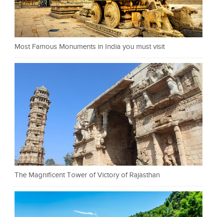
Most Famous Monuments in India you must visit
The Magnificent Tower of Victory of Rajasthan