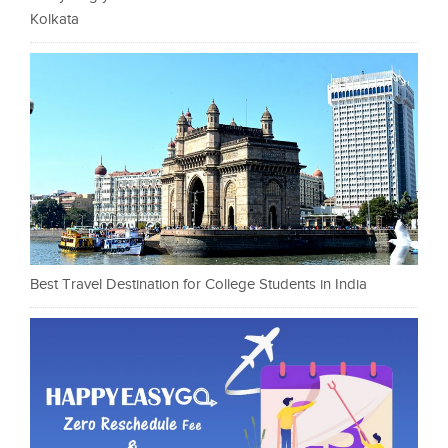
Kolkata
Best Travel Destination for College Students in India