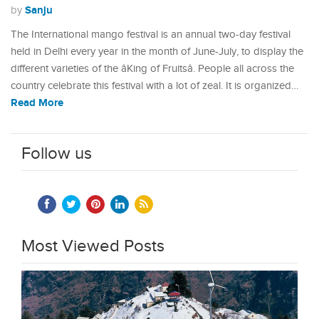
Sanju
by
The International mango festival is an annual two-day festival
held in Delhi every year in the month of June-July, to display the
different varieties of the âKing of Fruitsâ. People all across the
country celebrate this festival with a lot of zeal. It is organized…
Read More
Follow us
Most Viewed Posts