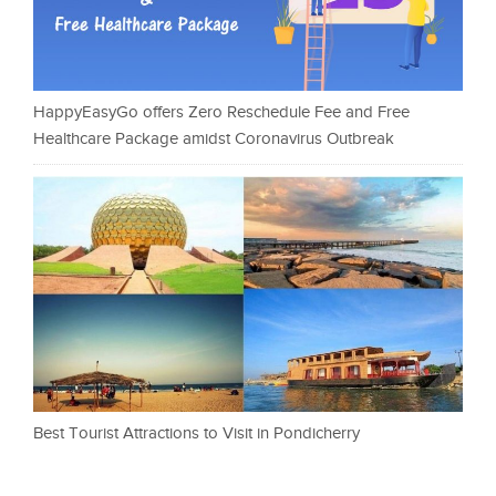
HappyEasyGo offers Zero Reschedule Fee and Free
Healthcare Package amidst Coronavirus Outbreak
Best Tourist Attractions to Visit in Pondicherry