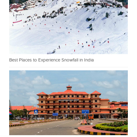
Best Places to Experience Snowfall in India