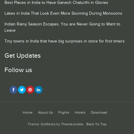
Best Places in India to Have Ganesh Chaturthi in Glories
Lakes in India That Look Even More Stunning During Monsoons
Indian Rainy Season Escapes, You are Never Going to Want to
Leave
Tiny towns in India that have big surprises in store for first timers
Get Updates
Follow us
Home
About Us
Flights
Hotels
Download
Theme: GoMedia by
ThemeJunkie
.
Back To Top