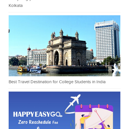
Kolkata
Best Travel Destination for College Students in India