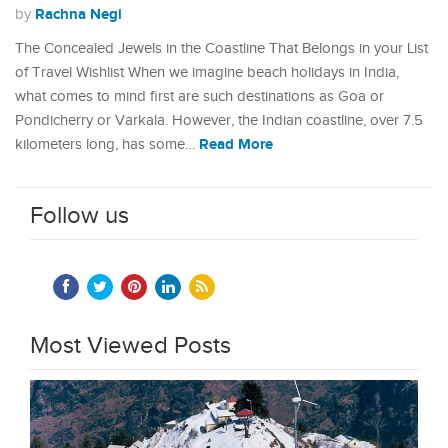
Rachna Negi
by
The Concealed Jewels in the Coastline That Belongs in your List
of Travel Wishlist When we imagine beach holidays in India,
what comes to mind first are such destinations as Goa or
Pondicherry or Varkala. However, the Indian coastline, over 7.5
Read More
kilometers long, has some…
Follow us
Most Viewed Posts