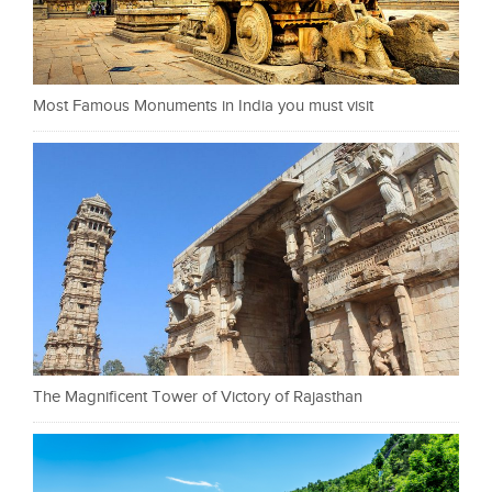
Most Famous Monuments in India you must visit
The Magnificent Tower of Victory of Rajasthan