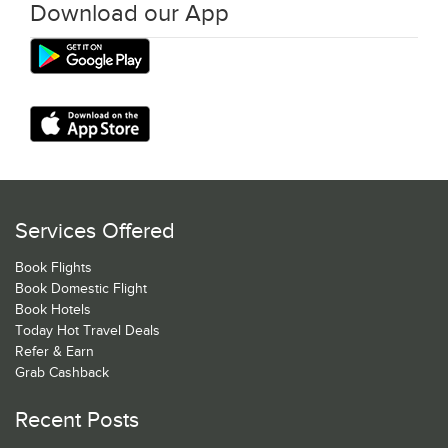
Download our App
Services Offered
Book Flights
Book Domestic Flight
Book Hotels
Today Hot Travel Deals
Refer & Earn
Grab Cashback
Recent Posts