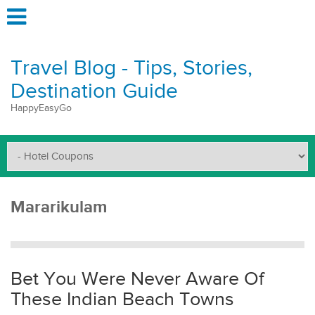
Travel Blog - Tips, Stories,
Destination Guide
HappyEasyGo
Mararikulam
Bet You Were Never Aware Of
These Indian Beach Towns