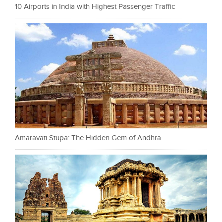
10 Airports in India with Highest Passenger Traffic
Amaravati Stupa: The Hidden Gem of Andhra