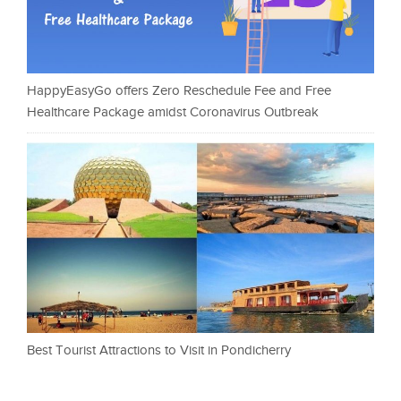
HappyEasyGo offers Zero Reschedule Fee and Free
Healthcare Package amidst Coronavirus Outbreak
Best Tourist Attractions to Visit in Pondicherry