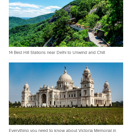
14 Best Hill Stations near Delhi to Unwind and Chill
Everything you need to know about Victoria Memorial in