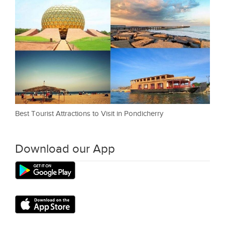
Best Tourist Attractions to Visit in Pondicherry
Download our App