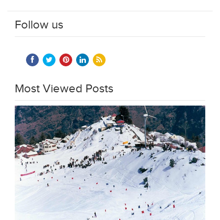
Follow us
Most Viewed Posts