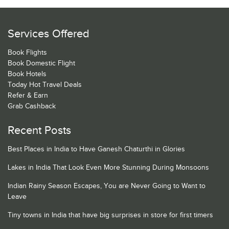
Services Offered
Book Flights
Book Domestic Flight
Book Hotels
Today Hot Travel Deals
Refer & Earn
Grab Cashback
Recent Posts
Best Places in India to Have Ganesh Chaturthi in Glories
Lakes in India That Look Even More Stunning During Monsoons
Indian Rainy Season Escapes, You are Never Going to Want to
Leave
Tiny towns in India that have big surprises in store for first timers