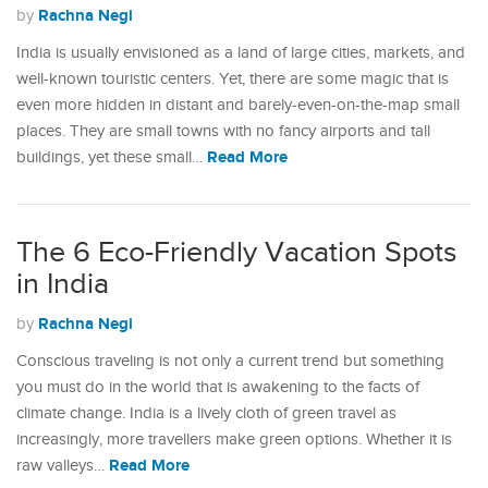
Rachna Negi
by
India is usually envisioned as a land of large cities, markets, and
well-known touristic centers. Yet, there are some magic that is
even more hidden in distant and barely-even-on-the-map small
places. They are small towns with no fancy airports and tall
Read More
buildings, yet these small…
The 6 Eco-Friendly Vacation Spots
in India
Rachna Negi
by
Conscious traveling is not only a current trend but something
you must do in the world that is awakening to the facts of
climate change. India is a lively cloth of green travel as
increasingly, more travellers make green options. Whether it is
Read More
raw valleys…