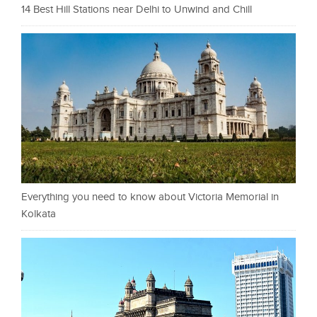
14 Best Hill Stations near Delhi to Unwind and Chill
Everything you need to know about Victoria Memorial in
Kolkata