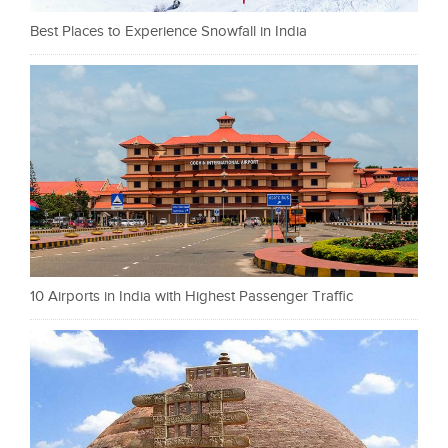
Best Places to Experience Snowfall in India
10 Airports in India with Highest Passenger Traffic