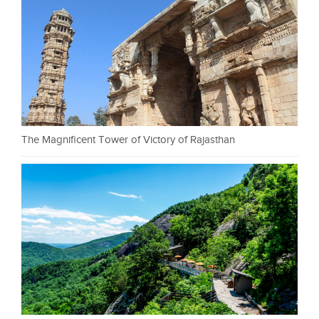
The Magnificent Tower of Victory of Rajasthan