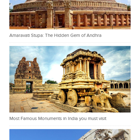
Amaravati Stupa: The Hidden Gem of Andhra
Most Famous Monuments in India you must visit