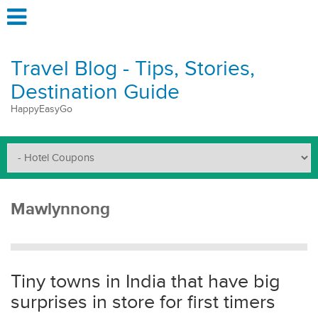
Travel Blog - Tips, Stories,
Destination Guide
HappyEasyGo
Mawlynnong
Tiny towns in India that have big
surprises in store for first timers