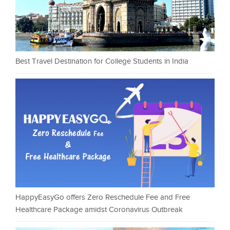
Best Travel Destination for College Students in India
HappyEasyGo offers Zero Reschedule Fee and Free
Healthcare Package amidst Coronavirus Outbreak