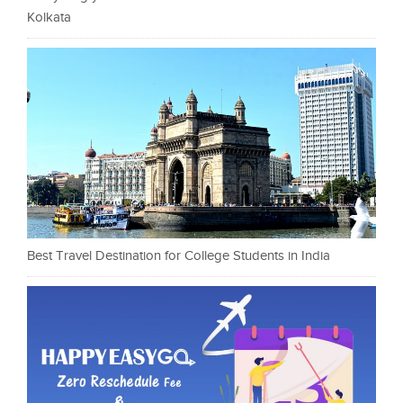
Kolkata
Best Travel Destination for College Students in India