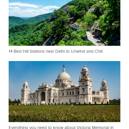
14 Best Hill Stations near Delhi to Unwind and Chill
Everything you need to know about Victoria Memorial in