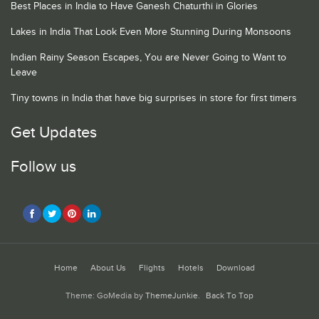
Best Places in India to Have Ganesh Chaturthi in Glories
Lakes in India That Look Even More Stunning During Monsoons
Indian Rainy Season Escapes, You are Never Going to Want to
Leave
Tiny towns in India that have big surprises in store for first timers
Get Updates
Follow us
Home
About Us
Flights
Hotels
Download
Theme: GoMedia by
ThemeJunkie
.
Back To Top