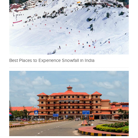
Best Places to Experience Snowfall in India