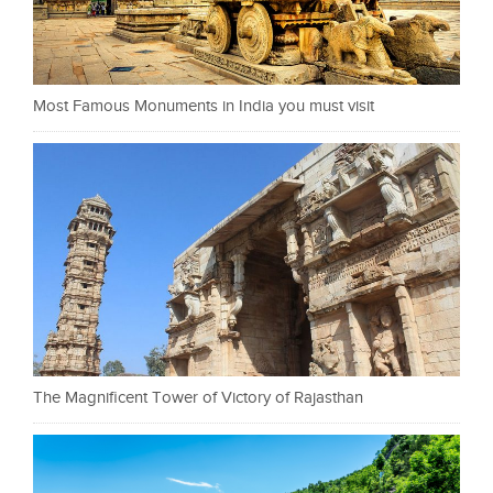
Most Famous Monuments in India you must visit
The Magnificent Tower of Victory of Rajasthan