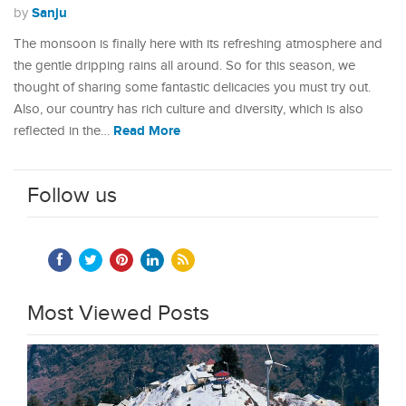
Sanju
by
The monsoon is finally here with its refreshing atmosphere and
the gentle dripping rains all around. So for this season, we
thought of sharing some fantastic delicacies you must try out.
Also, our country has rich culture and diversity, which is also
Read More
reflected in the…
Follow us
Most Viewed Posts