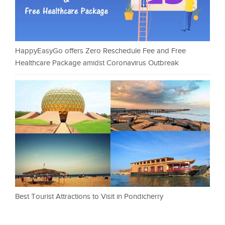
HappyEasyGo offers Zero Reschedule Fee and Free
Healthcare Package amidst Coronavirus Outbreak
Best Tourist Attractions to Visit in Pondicherry