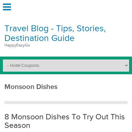
Travel Blog - Tips, Stories,
Destination Guide
HappyEasyGo
Monsoon Dishes
8 Monsoon Dishes To Try Out This
Season