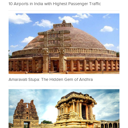
10 Airports in India with Highest Passenger Traffic
Amaravati Stupa: The Hidden Gem of Andhra