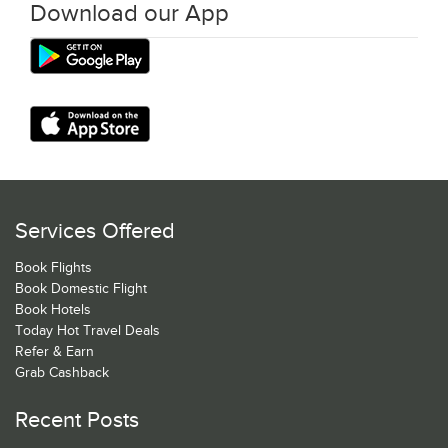
Download our App
Services Offered
Book Flights
Book Domestic Flight
Book Hotels
Today Hot Travel Deals
Refer & Earn
Grab Cashback
Recent Posts