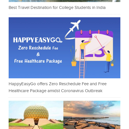
Best Travel Destination for College Students in India
HappyEasyGo offers Zero Reschedule Fee and Free
Healthcare Package amidst Coronavirus Outbreak