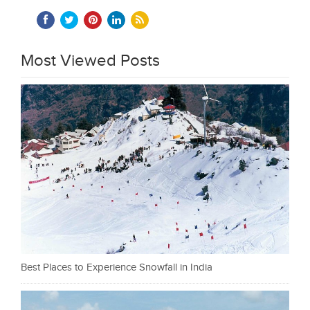
Most Viewed Posts
Best Places to Experience Snowfall in India