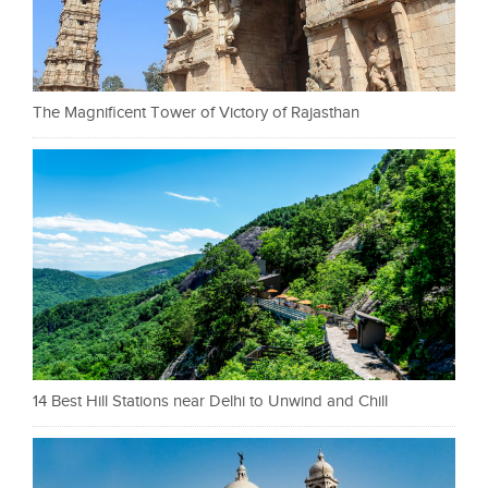
The Magnificent Tower of Victory of Rajasthan
14 Best Hill Stations near Delhi to Unwind and Chill