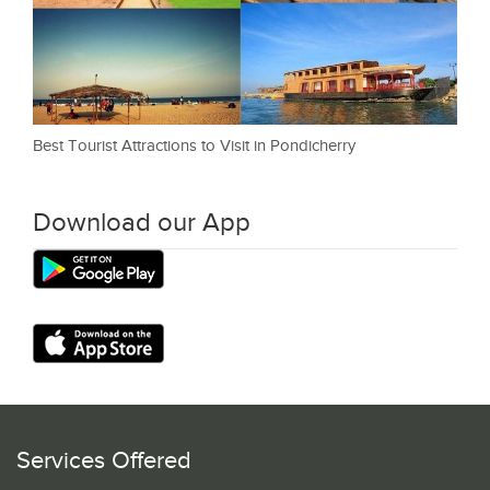
Best Tourist Attractions to Visit in Pondicherry
Download our App
Services Offered