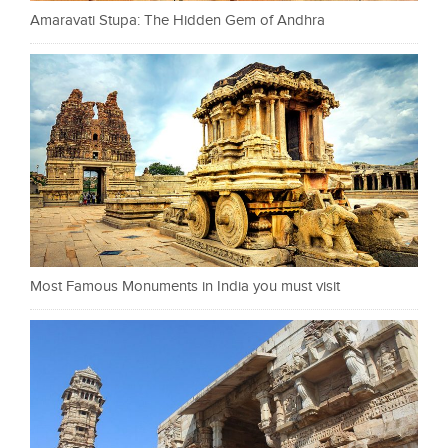
Amaravati Stupa: The Hidden Gem of Andhra
Most Famous Monuments in India you must visit