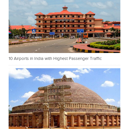
10 Airports in India with Highest Passenger Traffic