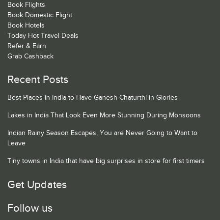
Book Flights
Book Domestic Flight
Book Hotels
Today Hot Travel Deals
Refer & Earn
Grab Cashback
Recent Posts
Best Places in India to Have Ganesh Chaturthi in Glories
Lakes in India That Look Even More Stunning During Monsoons
Indian Rainy Season Escapes, You are Never Going to Want to
Leave
Tiny towns in India that have big surprises in store for first timers
Get Updates
Follow us