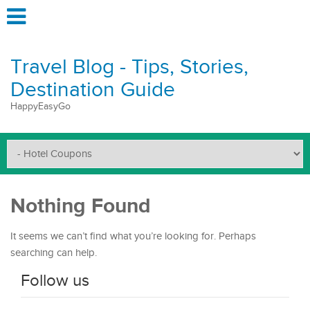
Travel Blog - Tips, Stories,
Destination Guide
HappyEasyGo
Nothing Found
It seems we can’t find what you’re looking for. Perhaps
searching can help.
Follow us