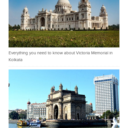
Everything you need to know about Victoria Memorial in
Kolkata