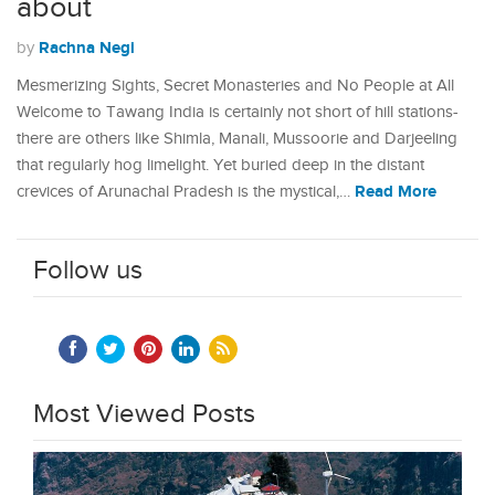
about
Rachna Negi
by
Mesmerizing Sights, Secret Monasteries and No People at All
Welcome to Tawang India is certainly not short of hill stations-
there are others like Shimla, Manali, Mussoorie and Darjeeling
that regularly hog limelight. Yet buried deep in the distant
Read More
crevices of Arunachal Pradesh is the mystical,…
Follow us
Most Viewed Posts