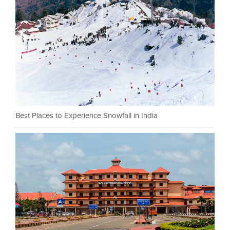
Best Places to Experience Snowfall in India