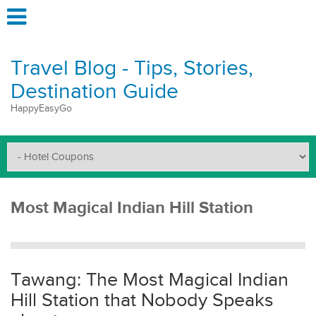
Travel Blog - Tips, Stories,
Destination Guide
HappyEasyGo
Most Magical Indian Hill Station
Tawang: The Most Magical Indian
Hill Station that Nobody Speaks