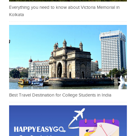
Everything you need to know about Victoria Memorial in
Kolkata
Best Travel Destination for College Students in India