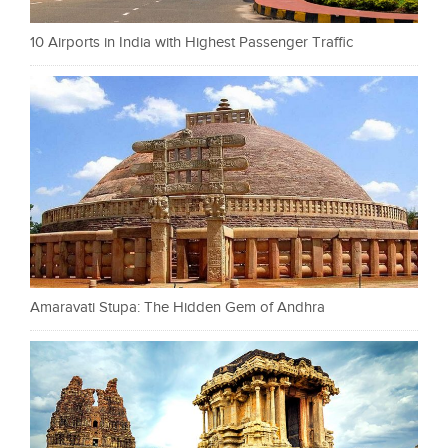
10 Airports in India with Highest Passenger Traffic
Amaravati Stupa: The Hidden Gem of Andhra