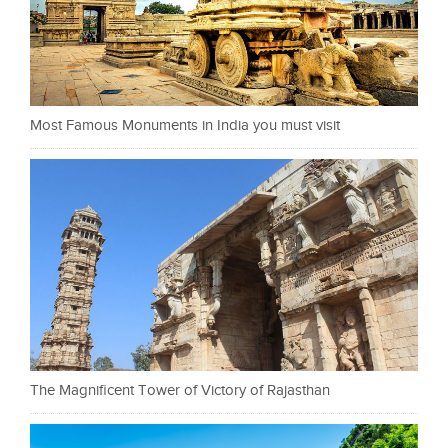
Most Famous Monuments in India you must visit
The Magnificent Tower of Victory of Rajasthan