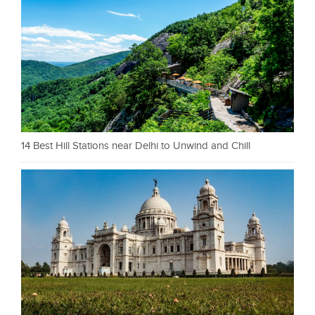
14 Best Hill Stations near Delhi to Unwind and Chill