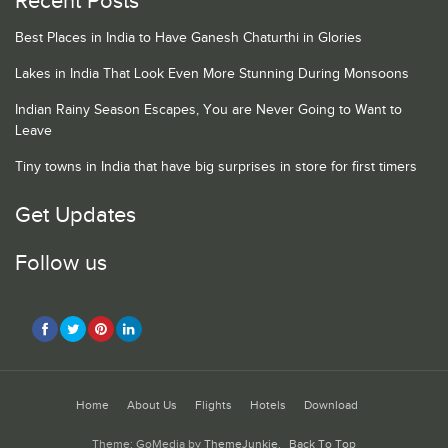
Recent Posts
Best Places in India to Have Ganesh Chaturthi in Glories
Lakes in India That Look Even More Stunning During Monsoons
Indian Rainy Season Escapes, You are Never Going to Want to
Leave
Tiny towns in India that have big surprises in store for first timers
Get Updates
Follow us
Home
About Us
Flights
Hotels
Download
Theme: GoMedia by
ThemeJunkie
.
Back To Top