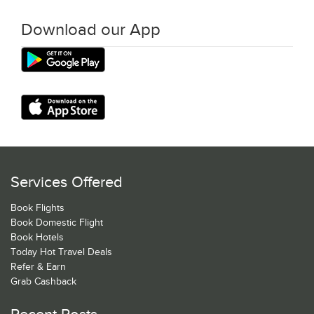
Download our App
Services Offered
Book Flights
Book Domestic Flight
Book Hotels
Today Hot Travel Deals
Refer & Earn
Grab Cashback