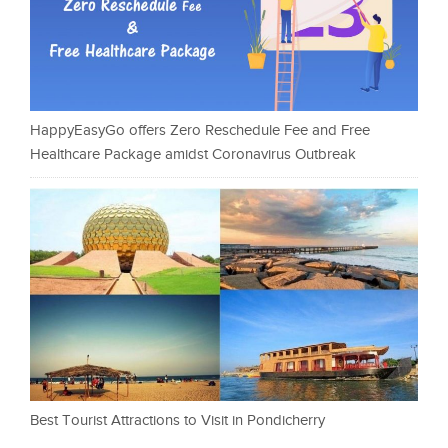
HappyEasyGo offers Zero Reschedule Fee and Free
Healthcare Package amidst Coronavirus Outbreak
Best Tourist Attractions to Visit in Pondicherry