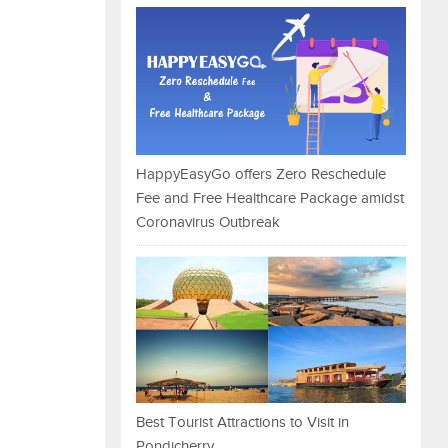
HappyEasyGo offers Zero Reschedule
Fee and Free Healthcare Package amidst
Coronavirus Outbreak
Best Tourist Attractions to Visit in
Pondicherry