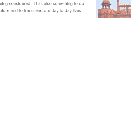
being considered. It has also something to do
lore and to transcend our day to day lives.