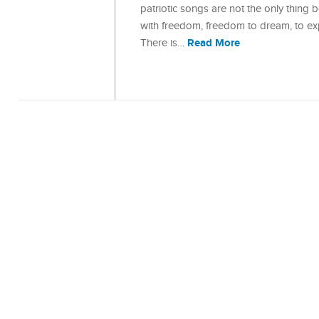
patriotic songs are not the only thing 
with freedom, freedom to dream, to exp
Read More
There is…