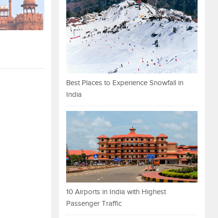
Best Places to Experience Snowfall in
India
10 Airports in India with Highest
Passenger Traffic