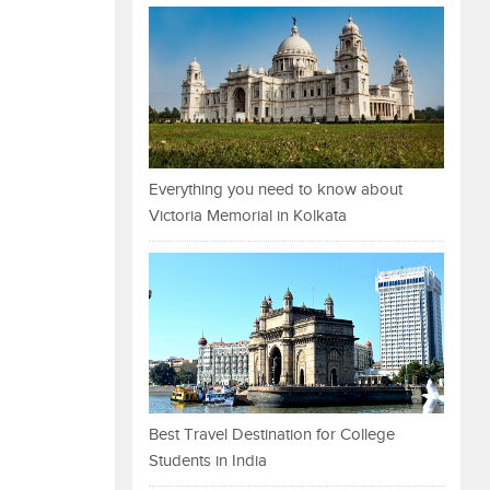
Everything you need to know about
Victoria Memorial in Kolkata
Best Travel Destination for College
Students in India