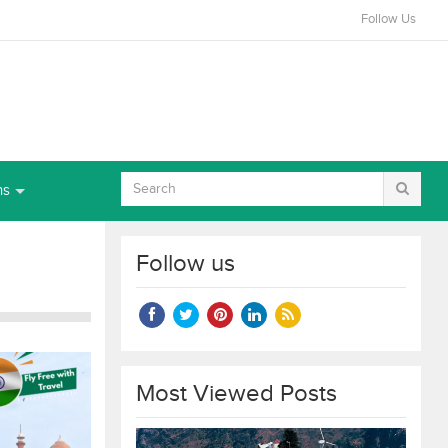
Follow Us
ns
Follow us
Most Viewed Posts