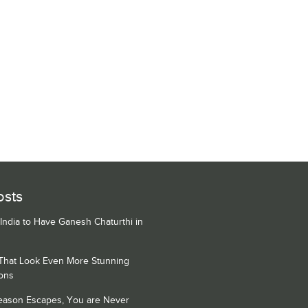
osts
 India to Have Ganesh Chaturthi in
 That Look Even More Stunning
ons
Season Escapes, You are Never