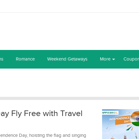
ns
Romance
Weekend Getaways
More
Coupo
y Fly Free with Travel
pendence Day, hoisting the flag and singing