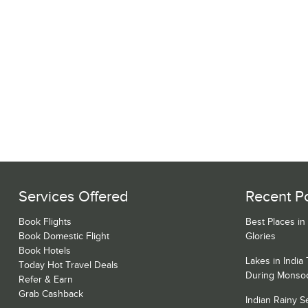
Services Offered
Recent P
Book Flights
Best Places in
Book Domestic Flight
Glories
Book Hotels
Lakes in India
Today Hot Travel Deals
During Monso
Refer & Earn
Grab Cashback
Indian Rainy 