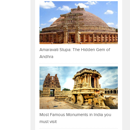
Amaravati Stupa: The Hidden Gem of
Andhra
Most Famous Monuments in India you
must visit