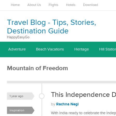
Home
About Us
Flights
Hotels
Download
Travel Blog - Tips, Stories,
Destination Guide
HappyEasyGo
Adventure
Beach Vacations
Heritage
Hill Statio
Mountain of Freedom
This Independence Da
1 year ago
Rachna Negi
by
Inspiration
With India ready to celebrate the Inde