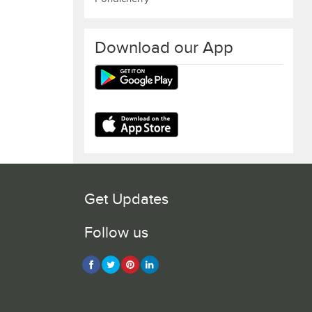
Download our App
Get Updates
Follow us