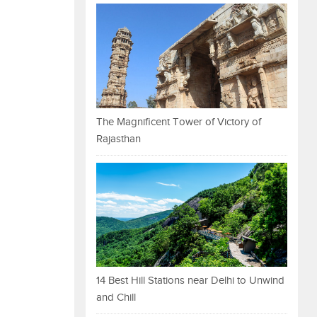
The Magnificent Tower of Victory of
Rajasthan
14 Best Hill Stations near Delhi to Unwind
and Chill