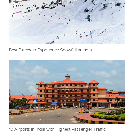
Best Places to Experience Snowfall in India
10 Airports in India with Highest Passenger Traffic