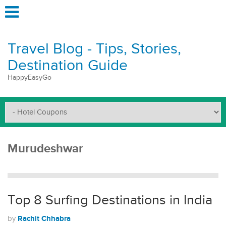
Travel Blog - Tips, Stories,
Destination Guide
HappyEasyGo
Murudeshwar
Top 8 Surfing Destinations in India
Rachit Chhabra
by