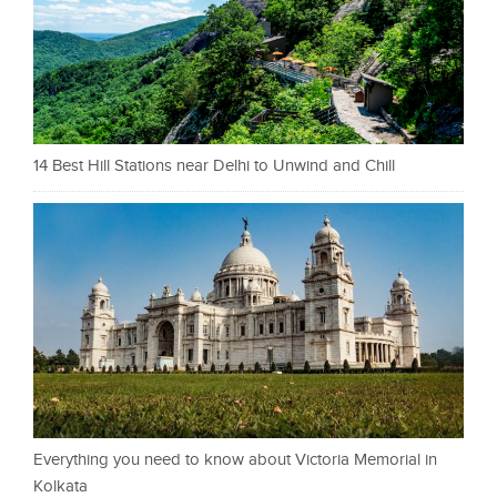
14 Best Hill Stations near Delhi to Unwind and Chill
Everything you need to know about Victoria Memorial in
Kolkata