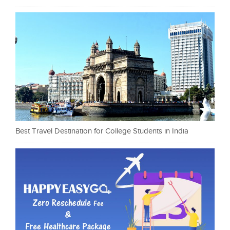
Best Travel Destination for College Students in India