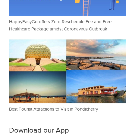
HappyEasyGo offers Zero Reschedule Fee and Free
Healthcare Package amidst Coronavirus Outbreak
Best Tourist Attractions to Visit in Pondicherry
Download our App