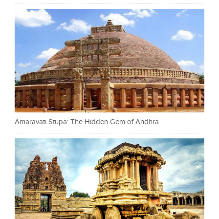
Amaravati Stupa: The Hidden Gem of Andhra