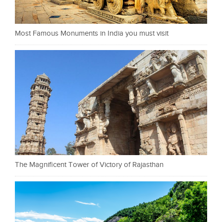
Most Famous Monuments in India you must visit
The Magnificent Tower of Victory of Rajasthan