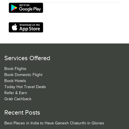
Services Offered
Book Flights
Book Domestic Flight
Book Hotels
Today Hot Travel Deals
Refer & Earn
Grab Cashback
Recent Posts
Best Places in India to Have Ganesh Chaturthi in Glories