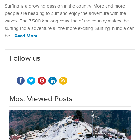
Surfing is a growing passion in the country. More and more
people are heading to surf and enjoy the adventure with the
waves. The 7,500 km long coastline of the country makes the
surfing India adventure all the more exciting. Surfing in India can
Read More
be…
Follow us
Most Viewed Posts