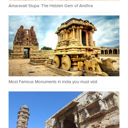
Amaravati Stupa: The Hidden Gem of Andhra
Most Famous Monuments in India you must visit