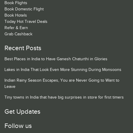
Book Flights
Book Domestic Flight
Book Hotels
Today Hot Travel Deals
Refer & Earn
Grab Cashback
Recent Posts
Best Places in India to Have Ganesh Chaturthi in Glories
Lakes in India That Look Even More Stunning During Monsoons
Indian Rainy Season Escapes, You are Never Going to Want to
Leave
Tiny towns in India that have big surprises in store for first timers
Get Updates
Follow us