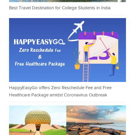
Best Travel Destination for College Students in India
HappyEasyGo offers Zero Reschedule Fee and Free
Healthcare Package amidst Coronavirus Outbreak