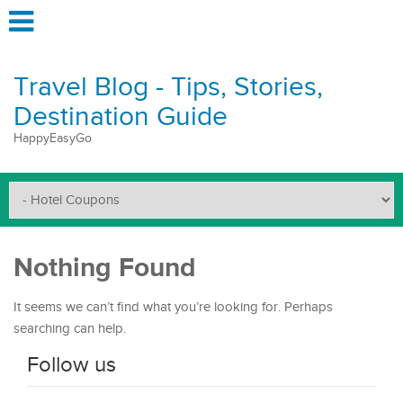
Travel Blog - Tips, Stories,
Destination Guide
HappyEasyGo
Nothing Found
It seems we can’t find what you’re looking for. Perhaps
searching can help.
Follow us