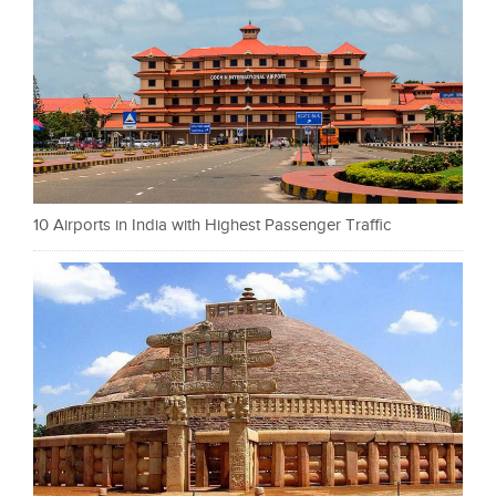
10 Airports in India with Highest Passenger Traffic