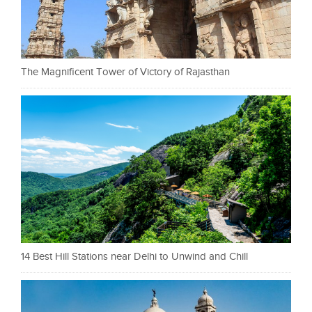
The Magnificent Tower of Victory of Rajasthan
14 Best Hill Stations near Delhi to Unwind and Chill