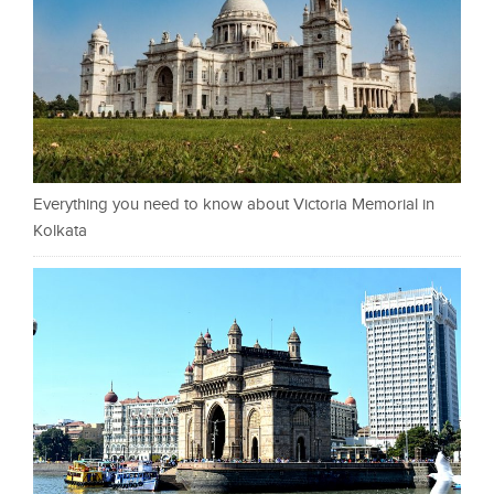
Everything you need to know about Victoria Memorial in
Kolkata