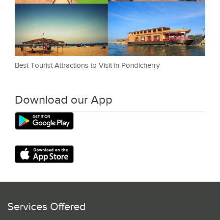
Best Tourist Attractions to Visit in Pondicherry
Download our App
Services Offered