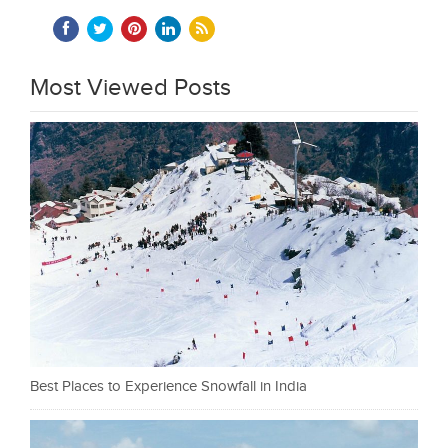
Most Viewed Posts
Best Places to Experience Snowfall in India