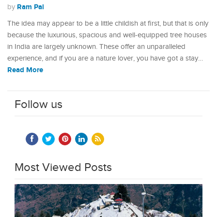
Ram Pal
by
The idea may appear to be a little childish at first, but that is only
because the luxurious, spacious and well-equipped tree houses
in India are largely unknown. These offer an unparalleled
experience, and if you are a nature lover, you have got a stay…
Read More
Follow us
Most Viewed Posts