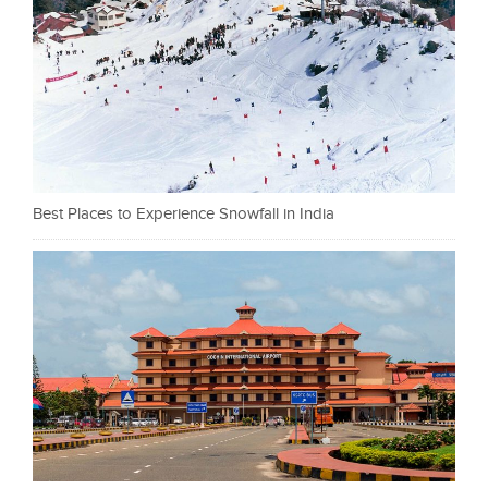
Best Places to Experience Snowfall in India