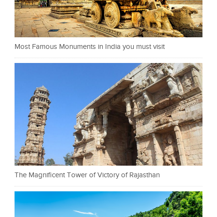
Most Famous Monuments in India you must visit
The Magnificent Tower of Victory of Rajasthan