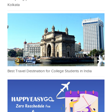
Kolkata
Best Travel Destination for College Students in India