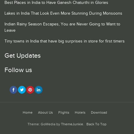
Best Places in India to Have Ganesh Chaturthi in Glories
Lakes in India That Look Even More Stunning During Monsoons
Indian Rainy Season Escapes, You are Never Going to Want to
Leave
Tiny towns in India that have big surprises in store for first timers
Get Updates
Follow us
Home
About Us
Flights
Hotels
Download
Theme: GoMedia by
ThemeJunkie
.
Back To Top