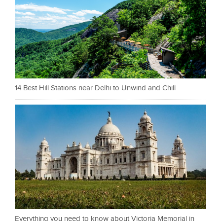
14 Best Hill Stations near Delhi to Unwind and Chill
Everything you need to know about Victoria Memorial in