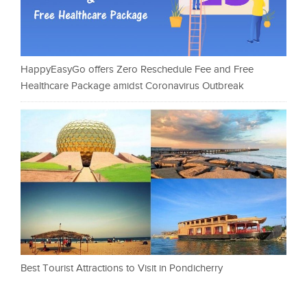
HappyEasyGo offers Zero Reschedule Fee and Free
Healthcare Package amidst Coronavirus Outbreak
Best Tourist Attractions to Visit in Pondicherry