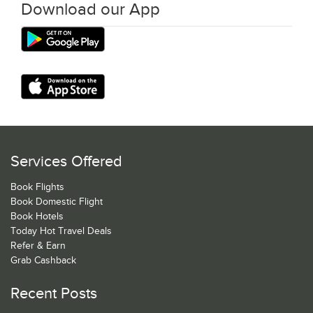
Download our App
Services Offered
Book Flights
Book Domestic Flight
Book Hotels
Today Hot Travel Deals
Refer & Earn
Grab Cashback
Recent Posts