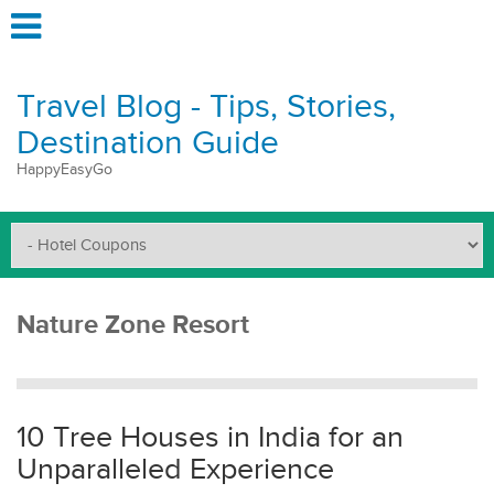
Travel Blog - Tips, Stories,
Destination Guide
HappyEasyGo
Nature Zone Resort
10 Tree Houses in India for an
Unparalleled Experience