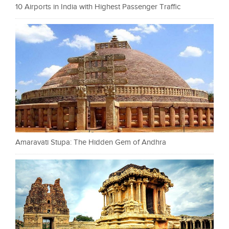
10 Airports in India with Highest Passenger Traffic
Amaravati Stupa: The Hidden Gem of Andhra