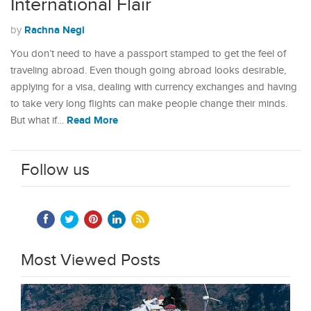
International Flair
Rachna Negi
by
You don’t need to have a passport stamped to get the feel of
traveling abroad. Even though going abroad looks desirable,
applying for a visa, dealing with currency exchanges and having
to take very long flights can make people change their minds.
Read More
But what if…
Follow us
Most Viewed Posts