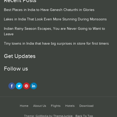
Recent Posts
Best Places in India to Have Ganesh Chaturthi in Glories
Lakes in India That Look Even More Stunning During Monsoons
Indian Rainy Season Escapes, You are Never Going to Want to
Leave
Tiny towns in India that have big surprises in store for first timers
Get Updates
Follow us
Home
About Us
Flights
Hotels
Download
Theme: GoMedia by
ThemeJunkie
.
Back To Top