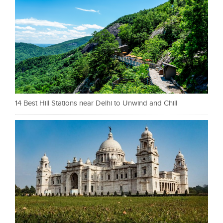
14 Best Hill Stations near Delhi to Unwind and Chill