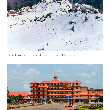
Best Places to Experience Snowfall in India