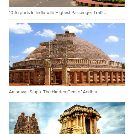
10 Airports in India with Highest Passenger Traffic
Amaravati Stupa: The Hidden Gem of Andhra