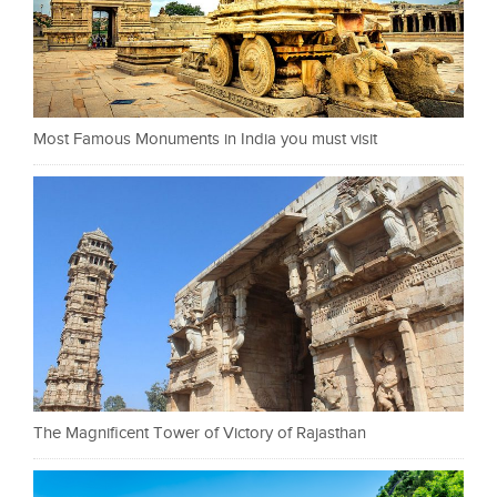
Most Famous Monuments in India you must visit
The Magnificent Tower of Victory of Rajasthan