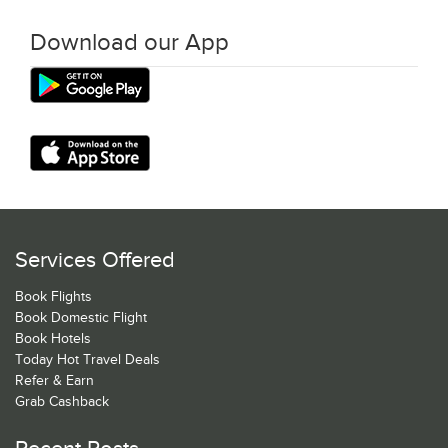
Download our App
Services Offered
Book Flights
Book Domestic Flight
Book Hotels
Today Hot Travel Deals
Refer & Earn
Grab Cashback