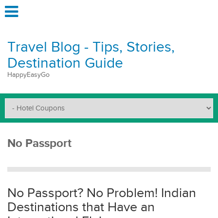
Travel Blog - Tips, Stories,
Destination Guide
HappyEasyGo
No Passport
No Passport? No Problem! Indian
Destinations that Have an