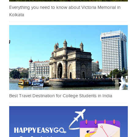
Everything you need to know about Victoria Memorial in
Kolkata
Best Travel Destination for College Students in India