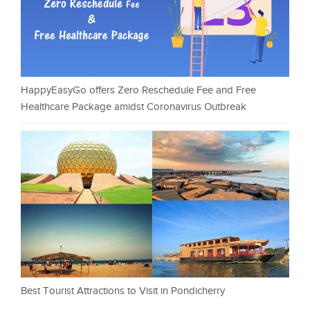
HappyEasyGo offers Zero Reschedule Fee and Free
Healthcare Package amidst Coronavirus Outbreak
Best Tourist Attractions to Visit in Pondicherry