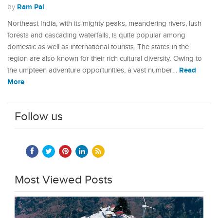
Ram Pal
by
Northeast India, with its mighty peaks, meandering rivers, lush
forests and cascading waterfalls, is quite popular among
domestic as well as international tourists. The states in the
region are also known for their rich cultural diversity. Owing to
Read
the umpteen adventure opportunities, a vast number…
More
Follow us
Most Viewed Posts