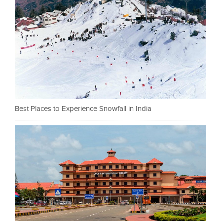
Best Places to Experience Snowfall in India