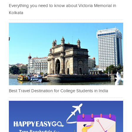
Everything you need to know about Victoria Memorial in
Kolkata
Best Travel Destination for College Students in India