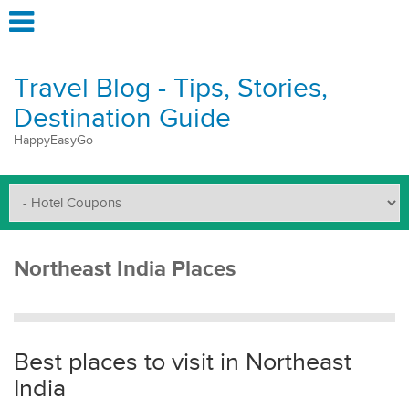
Travel Blog - Tips, Stories,
Destination Guide
HappyEasyGo
Northeast India Places
Best places to visit in Northeast
India