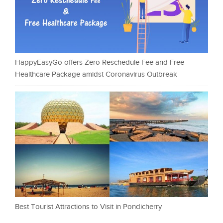
HappyEasyGo offers Zero Reschedule Fee and Free
Healthcare Package amidst Coronavirus Outbreak
Best Tourist Attractions to Visit in Pondicherry