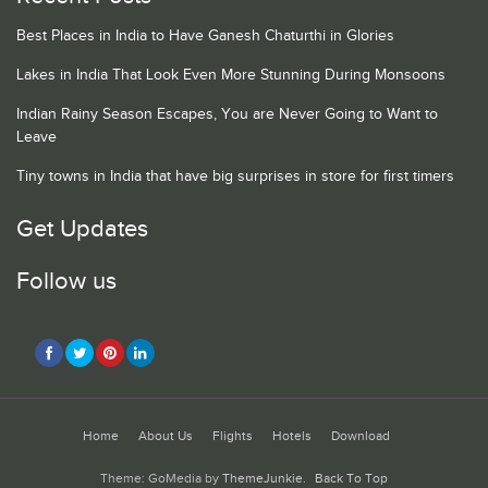
Best Places in India to Have Ganesh Chaturthi in Glories
Lakes in India That Look Even More Stunning During Monsoons
Indian Rainy Season Escapes, You are Never Going to Want to
Leave
Tiny towns in India that have big surprises in store for first timers
Get Updates
Follow us
Home
About Us
Flights
Hotels
Download
Theme: GoMedia by
ThemeJunkie
.
Back To Top