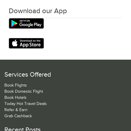
Download our App
Services Offered
Book Flights
Book Domestic Flight
Book Hotels
Today Hot Travel Deals
Refer & Earn
Grab Cashback
Recent Posts