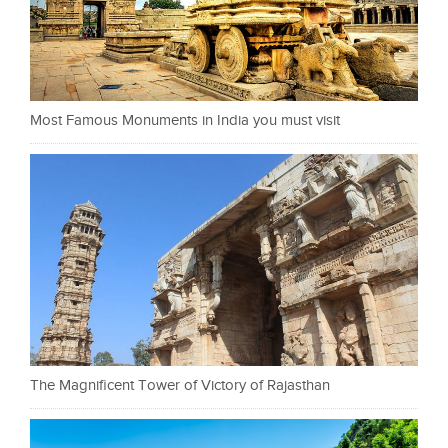
Most Famous Monuments in India you must visit
The Magnificent Tower of Victory of Rajasthan