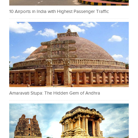
10 Airports in India with Highest Passenger Traffic
Amaravati Stupa: The Hidden Gem of Andhra