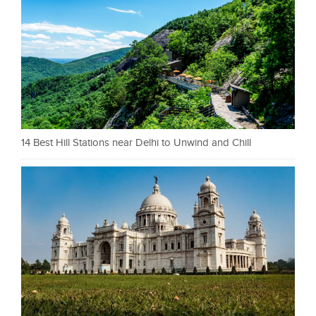
14 Best Hill Stations near Delhi to Unwind and Chill