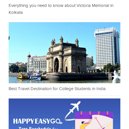
Everything you need to know about Victoria Memorial in
Kolkata
Best Travel Destination for College Students in India