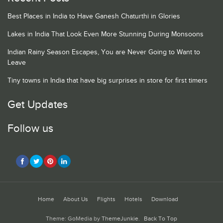
Best Places in India to Have Ganesh Chaturthi in Glories
Lakes in India That Look Even More Stunning During Monsoons
Indian Rainy Season Escapes, You are Never Going to Want to
Leave
Tiny towns in India that have big surprises in store for first timers
Get Updates
Follow us
Home
About Us
Flights
Hotels
Download
Theme: GoMedia by
ThemeJunkie
.
Back To Top