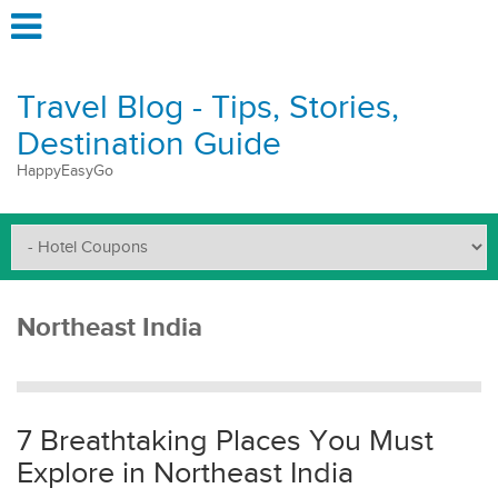
Travel Blog - Tips, Stories,
Destination Guide
HappyEasyGo
Northeast India
7 Breathtaking Places You Must
Explore in Northeast India