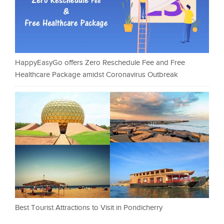
HappyEasyGo offers Zero Reschedule Fee and Free
Healthcare Package amidst Coronavirus Outbreak
Best Tourist Attractions to Visit in Pondicherry