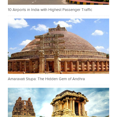
10 Airports in India with Highest Passenger Traffic
Amaravati Stupa: The Hidden Gem of Andhra