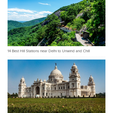
14 Best Hill Stations near Delhi to Unwind and Chill