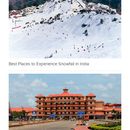
Best Places to Experience Snowfall in India