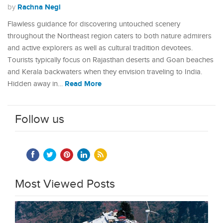
Rachna Negi
by
Flawless guidance for discovering untouched scenery
throughout the Northeast region caters to both nature admirers
and active explorers as well as cultural tradition devotees.
Tourists typically focus on Rajasthan deserts and Goan beaches
and Kerala backwaters when they envision traveling to India.
Read More
Hidden away in…
Follow us
Most Viewed Posts