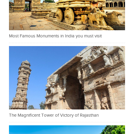
Most Famous Monuments in India you must visit
The Magnificent Tower of Victory of Rajasthan