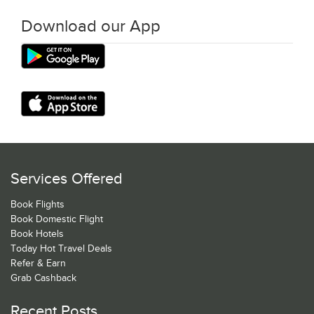
Download our App
Services Offered
Book Flights
Book Domestic Flight
Book Hotels
Today Hot Travel Deals
Refer & Earn
Grab Cashback
Recent Posts