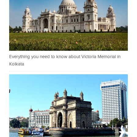
Everything you need to know about Victoria Memorial in
Kolkata