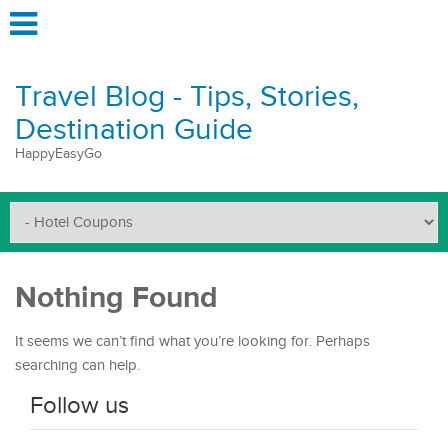
Travel Blog - Tips, Stories,
Destination Guide
HappyEasyGo
Nothing Found
It seems we can’t find what you’re looking for. Perhaps
searching can help.
Follow us