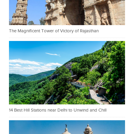
The Magnificent Tower of Victory of Rajasthan
14 Best Hill Stations near Delhi to Unwind and Chill