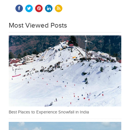
Most Viewed Posts
Best Places to Experience Snowfall in India