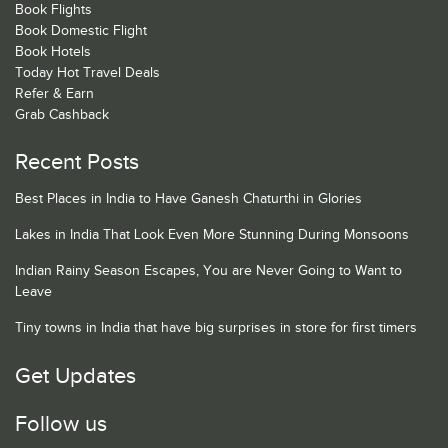
Book Flights
Book Domestic Flight
Book Hotels
Today Hot Travel Deals
Refer & Earn
Grab Cashback
Recent Posts
Best Places in India to Have Ganesh Chaturthi in Glories
Lakes in India That Look Even More Stunning During Monsoons
Indian Rainy Season Escapes, You are Never Going to Want to
Leave
Tiny towns in India that have big surprises in store for first timers
Get Updates
Follow us