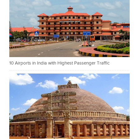
10 Airports in India with Highest Passenger Traffic