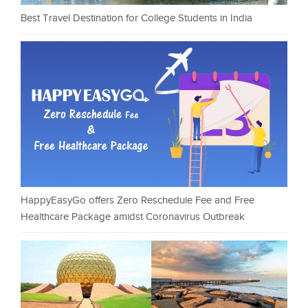
Best Travel Destination for College Students in India
HappyEasyGo offers Zero Reschedule Fee and Free
Healthcare Package amidst Coronavirus Outbreak