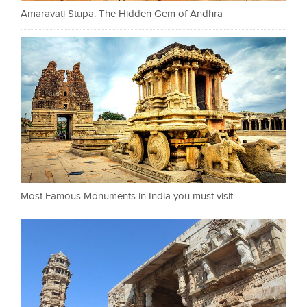
Amaravati Stupa: The Hidden Gem of Andhra
Most Famous Monuments in India you must visit