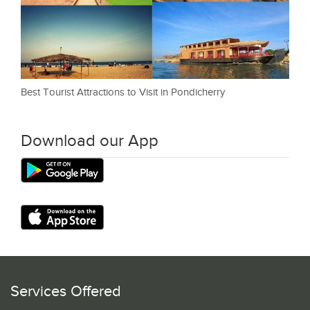
Best Tourist Attractions to Visit in Pondicherry
Download our App
Services Offered