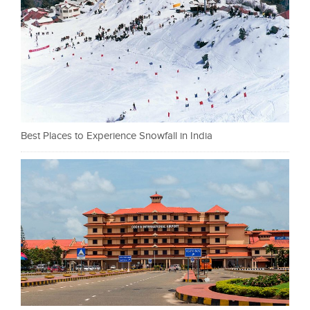
Best Places to Experience Snowfall in India