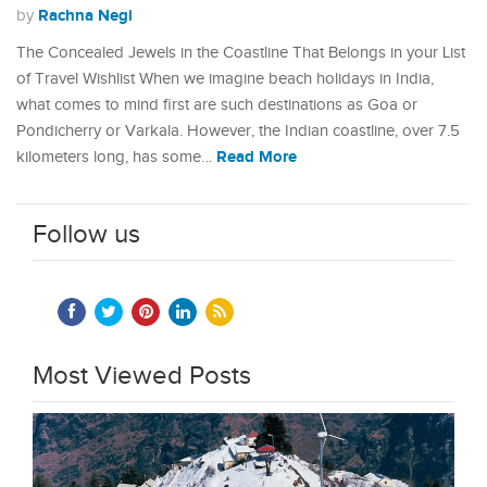
Rachna Negi
by
The Concealed Jewels in the Coastline That Belongs in your List
of Travel Wishlist When we imagine beach holidays in India,
what comes to mind first are such destinations as Goa or
Pondicherry or Varkala. However, the Indian coastline, over 7.5
Read More
kilometers long, has some…
Follow us
Most Viewed Posts