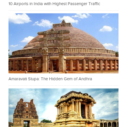
10 Airports in India with Highest Passenger Traffic
Amaravati Stupa: The Hidden Gem of Andhra