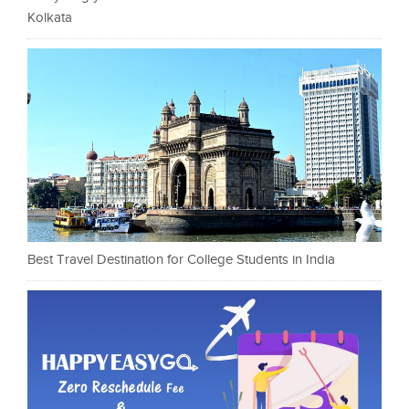
Kolkata
Best Travel Destination for College Students in India