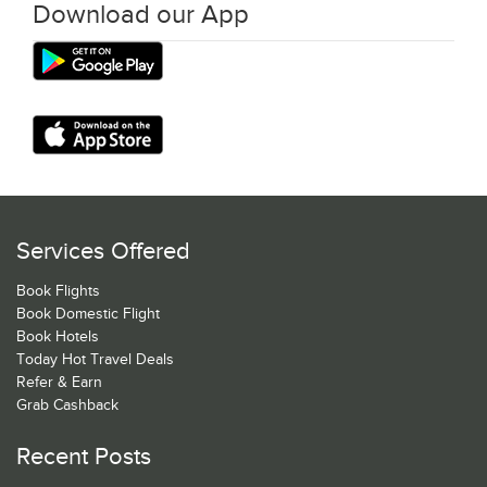
Download our App
Services Offered
Book Flights
Book Domestic Flight
Book Hotels
Today Hot Travel Deals
Refer & Earn
Grab Cashback
Recent Posts