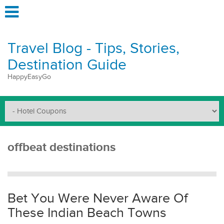
Travel Blog - Tips, Stories,
Destination Guide
HappyEasyGo
offbeat destinations
Bet You Were Never Aware Of
These Indian Beach Towns