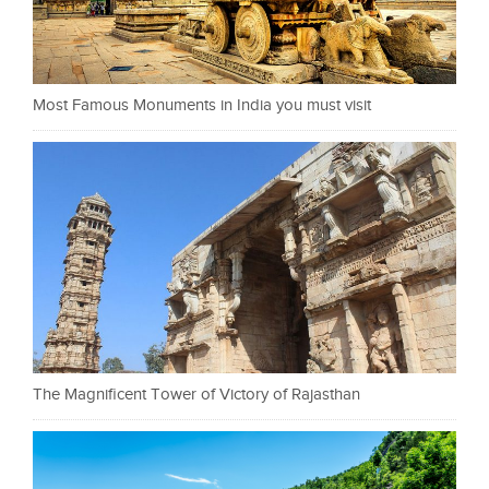
Most Famous Monuments in India you must visit
The Magnificent Tower of Victory of Rajasthan