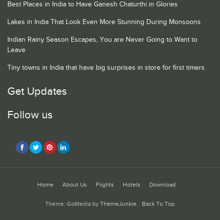
Best Places in India to Have Ganesh Chaturthi in Glories
Lakes in India That Look Even More Stunning During Monsoons
Indian Rainy Season Escapes, You are Never Going to Want to
Leave
Tiny towns in India that have big surprises in store for first timers
Get Updates
Follow us
Home
About Us
Flights
Hotels
Download
Theme: GoMedia by
ThemeJunkie
.
Back To Top