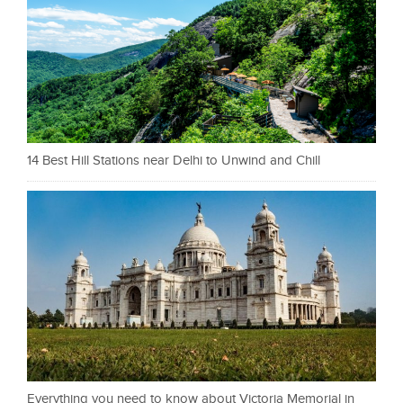
14 Best Hill Stations near Delhi to Unwind and Chill
Everything you need to know about Victoria Memorial in