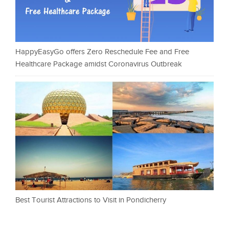
HappyEasyGo offers Zero Reschedule Fee and Free
Healthcare Package amidst Coronavirus Outbreak
Best Tourist Attractions to Visit in Pondicherry