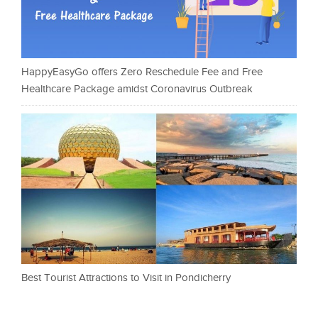
HappyEasyGo offers Zero Reschedule Fee and Free
Healthcare Package amidst Coronavirus Outbreak
Best Tourist Attractions to Visit in Pondicherry