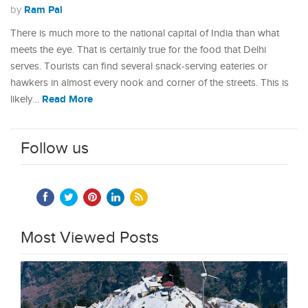
Ram Pal
by
There is much more to the national capital of India than what
meets the eye. That is certainly true for the food that Delhi
serves. Tourists can find several snack-serving eateries or
hawkers in almost every nook and corner of the streets. This is
Read More
likely…
Follow us
Most Viewed Posts