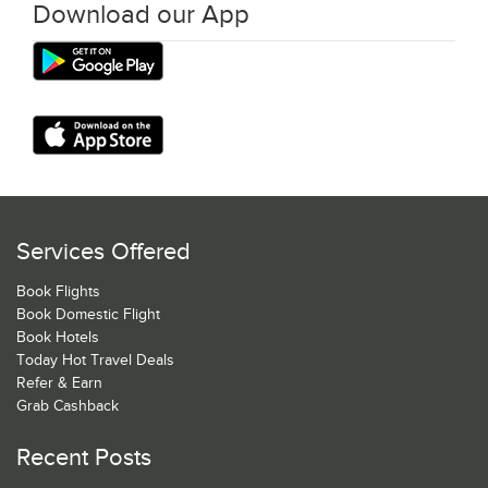
Download our App
Services Offered
Book Flights
Book Domestic Flight
Book Hotels
Today Hot Travel Deals
Refer & Earn
Grab Cashback
Recent Posts