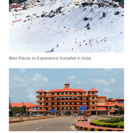
Best Places to Experience Snowfall in India