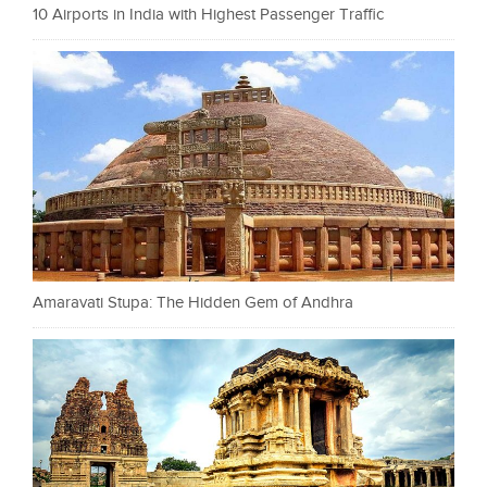
10 Airports in India with Highest Passenger Traffic
Amaravati Stupa: The Hidden Gem of Andhra