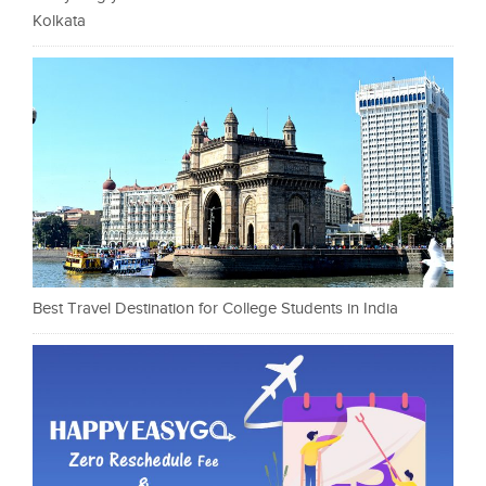
Kolkata
Best Travel Destination for College Students in India