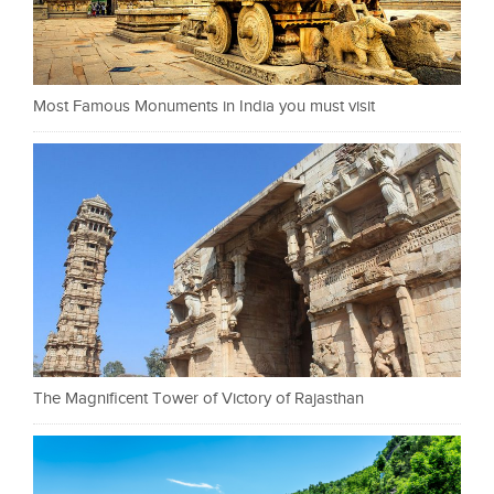
Most Famous Monuments in India you must visit
The Magnificent Tower of Victory of Rajasthan