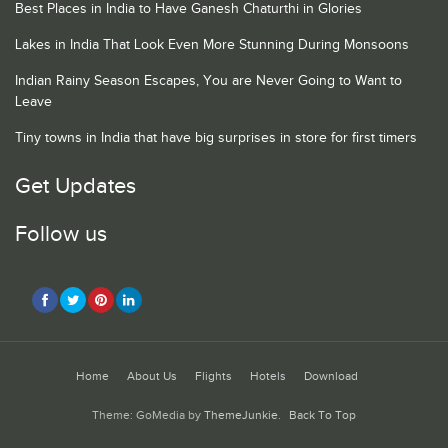
Best Places in India to Have Ganesh Chaturthi in Glories
Lakes in India That Look Even More Stunning During Monsoons
Indian Rainy Season Escapes, You are Never Going to Want to
Leave
Tiny towns in India that have big surprises in store for first timers
Get Updates
Follow us
Home
About Us
Flights
Hotels
Download
Theme: GoMedia by
ThemeJunkie
.
Back To Top