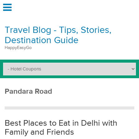
Travel Blog - Tips, Stories,
Destination Guide
HappyEasyGo
Pandara Road
Best Places to Eat in Delhi with
Family and Friends