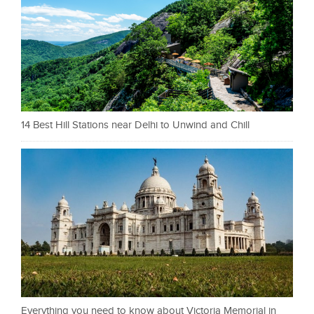
14 Best Hill Stations near Delhi to Unwind and Chill
Everything you need to know about Victoria Memorial in