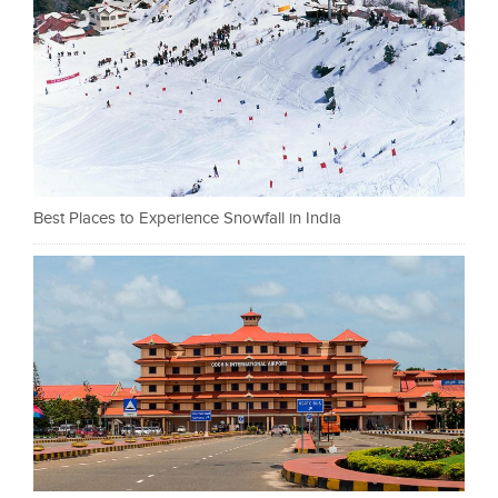
Best Places to Experience Snowfall in India