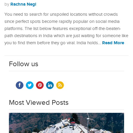
Rachna Negi
by
You need to search for unspoiled locations without crowds
since perfect spots become rapidly popular on social media
platforms. The list below features exceptional off-the-beaten-
path destinations in India which are just waiting for someone like
Read More
you to find them before they go viral. India holds…
Follow us
Most Viewed Posts