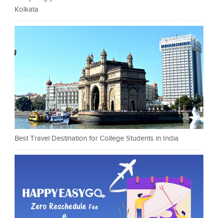
Kolkata
Best Travel Destination for College Students in India