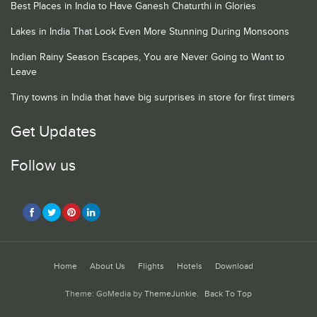
Best Places in India to Have Ganesh Chaturthi in Glories
Lakes in India That Look Even More Stunning During Monsoons
Indian Rainy Season Escapes, You are Never Going to Want to
Leave
Tiny towns in India that have big surprises in store for first timers
Get Updates
Follow us
Home
About Us
Flights
Hotels
Download
Theme: GoMedia by
ThemeJunkie
.
Back To Top