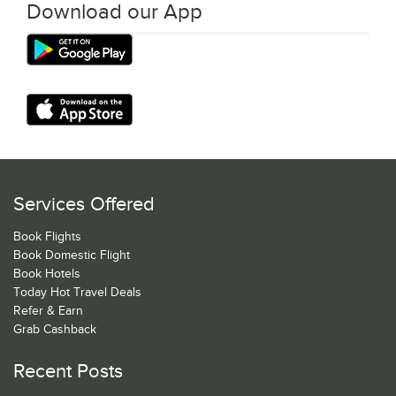
Download our App
Services Offered
Book Flights
Book Domestic Flight
Book Hotels
Today Hot Travel Deals
Refer & Earn
Grab Cashback
Recent Posts