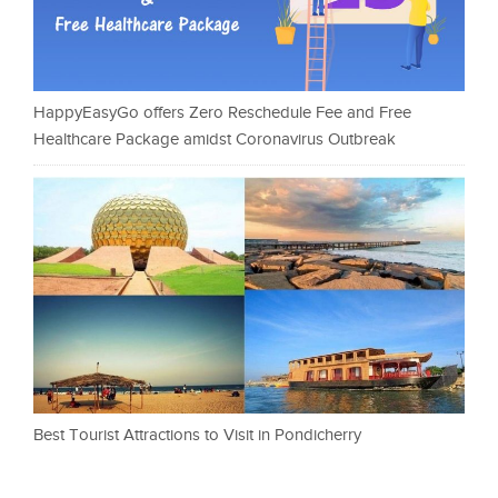
HappyEasyGo offers Zero Reschedule Fee and Free
Healthcare Package amidst Coronavirus Outbreak
Best Tourist Attractions to Visit in Pondicherry