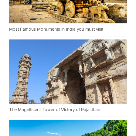
Most Famous Monuments in India you must visit
The Magnificent Tower of Victory of Rajasthan