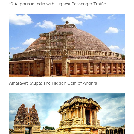
10 Airports in India with Highest Passenger Traffic
Amaravati Stupa: The Hidden Gem of Andhra