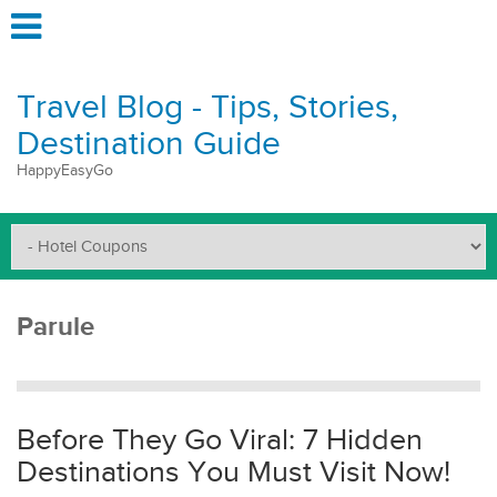
Travel Blog - Tips, Stories,
Destination Guide
HappyEasyGo
Parule
Before They Go Viral: 7 Hidden
Destinations You Must Visit Now!