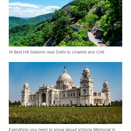
14 Best Hill Stations near Delhi to Unwind and Chill
Everything you need to know about Victoria Memorial in