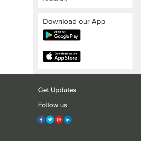
Download our App
Get Updates
Follow us