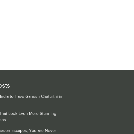
osts
 India to Have Ganesh Chaturthi in
 That Look Even More Stunning
ons
Season Escapes, You are Never