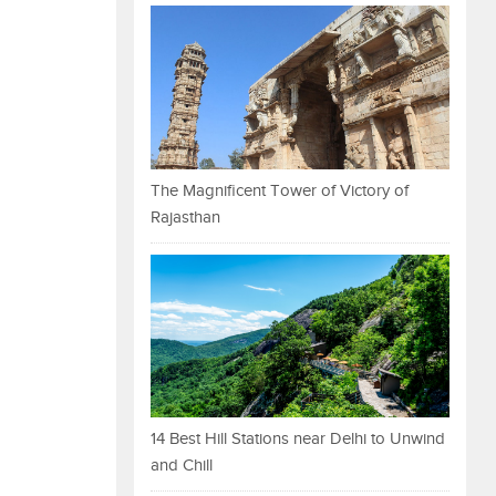
The Magnificent Tower of Victory of
Rajasthan
14 Best Hill Stations near Delhi to Unwind
and Chill