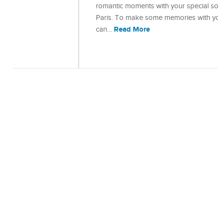
romantic moments with your special so
Paris. To make some memories with you
Read More
can…