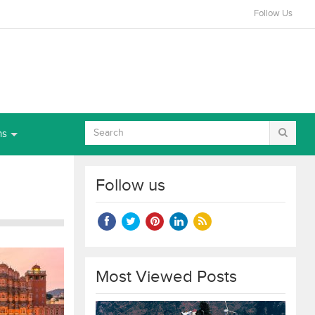
Follow Us
ns
Follow us
Most Viewed Posts