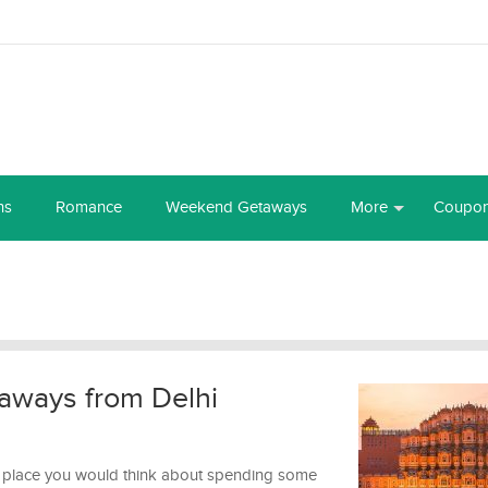
ns
Romance
Weekend Getaways
More
Coupo
aways from Delhi
ast place you would think about spending some