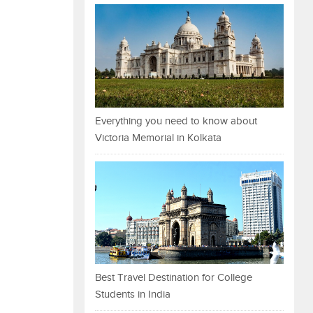
Everything you need to know about
Victoria Memorial in Kolkata
Best Travel Destination for College
Students in India