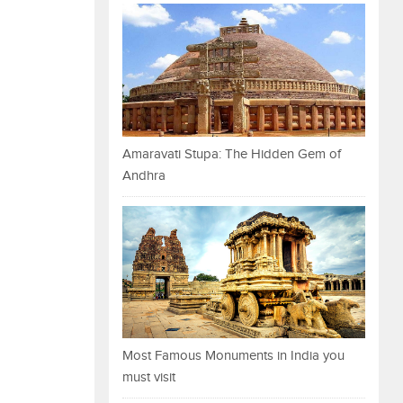
Amaravati Stupa: The Hidden Gem of
Andhra
Most Famous Monuments in India you
must visit