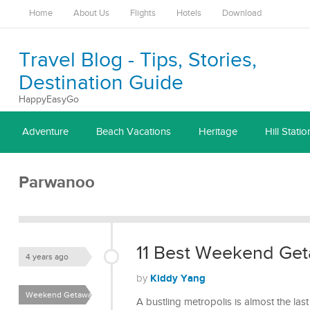
Home
About Us
Flights
Hotels
Download
Travel Blog - Tips, Stories,
Destination Guide
HappyEasyGo
Adventure
Beach Vacations
Heritage
Hill Statio
Parwanoo
11 Best Weekend Get
4 years ago
Kiddy Yang
by
Weekend Getaways
A bustling metropolis is almost the l