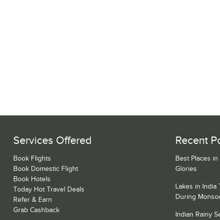
Services Offered
Recent P
Book Flights
Best Places in
Book Domestic Flight
Glories
Book Hotels
Lakes in India
Today Hot Travel Deals
During Monso
Refer & Earn
Grab Cashback
Indian Rainy 