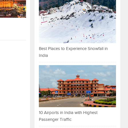
Best Places to Experience Snowfall in
India
10 Airports in India with Highest
Passenger Traffic