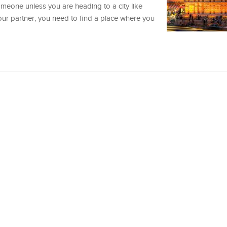
meone unless you are heading to a city like
r partner, you need to find a place where you