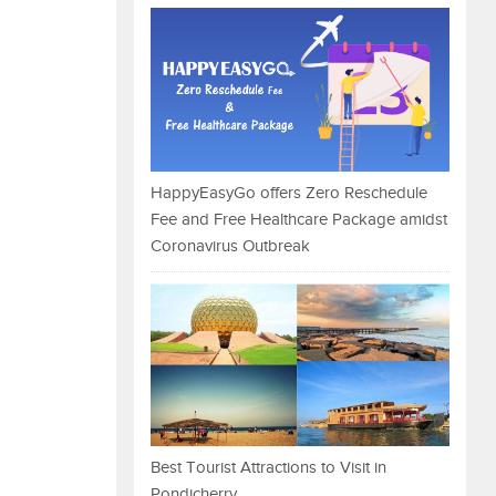
HappyEasyGo offers Zero Reschedule
Fee and Free Healthcare Package amidst
Coronavirus Outbreak
Best Tourist Attractions to Visit in
Pondicherry