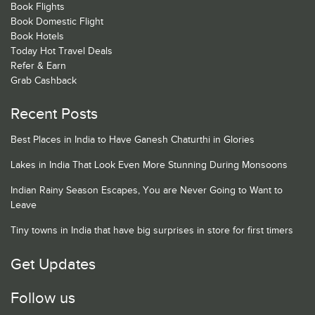
Book Flights
Book Domestic Flight
Book Hotels
Today Hot Travel Deals
Refer & Earn
Grab Cashback
Recent Posts
Best Places in India to Have Ganesh Chaturthi in Glories
Lakes in India That Look Even More Stunning During Monsoons
Indian Rainy Season Escapes, You are Never Going to Want to
Leave
Tiny towns in India that have big surprises in store for first timers
Get Updates
Follow us