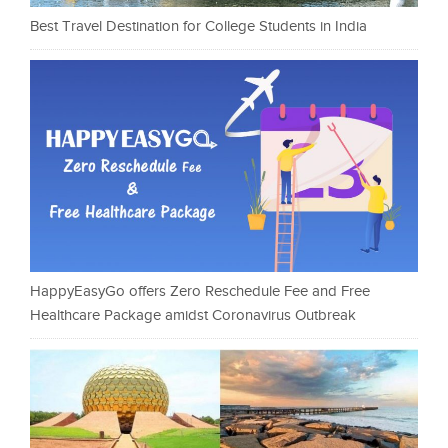
Best Travel Destination for College Students in India
HappyEasyGo offers Zero Reschedule Fee and Free
Healthcare Package amidst Coronavirus Outbreak