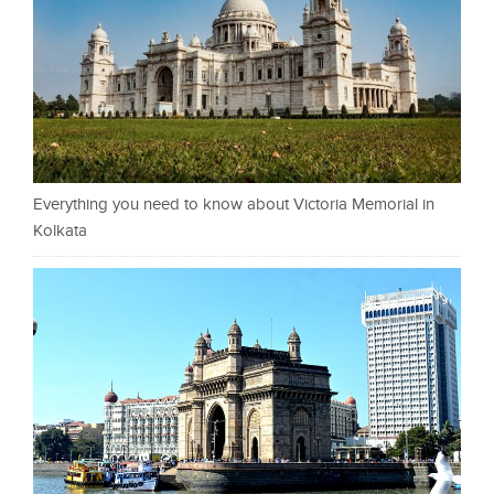
Everything you need to know about Victoria Memorial in
Kolkata