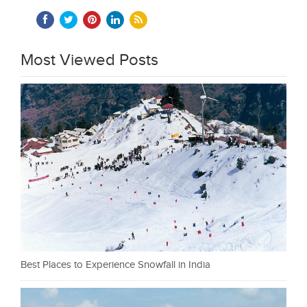
Most Viewed Posts
Best Places to Experience Snowfall in India