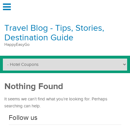
Travel Blog - Tips, Stories,
Destination Guide
HappyEasyGo
Nothing Found
It seems we can’t find what you’re looking for. Perhaps
searching can help.
Follow us