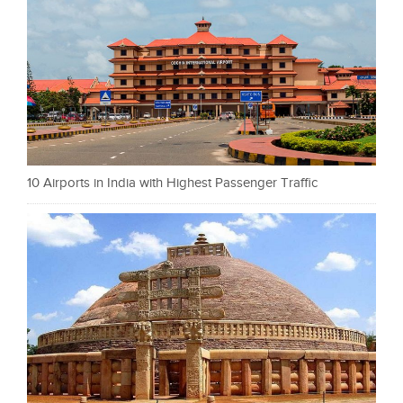
10 Airports in India with Highest Passenger Traffic