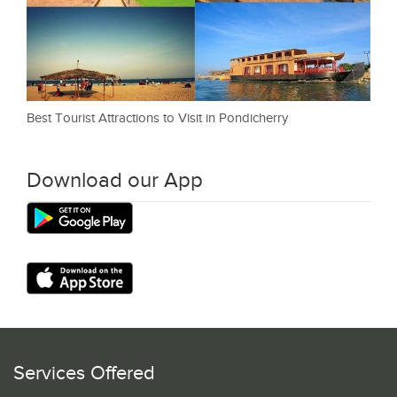
Best Tourist Attractions to Visit in Pondicherry
Download our App
Services Offered