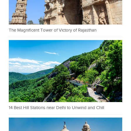
The Magnificent Tower of Victory of Rajasthan
14 Best Hill Stations near Delhi to Unwind and Chill