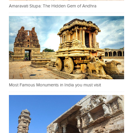
Amaravati Stupa: The Hidden Gem of Andhra
Most Famous Monuments in India you must visit