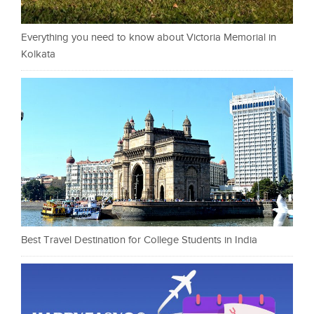
Everything you need to know about Victoria Memorial in
Kolkata
Best Travel Destination for College Students in India