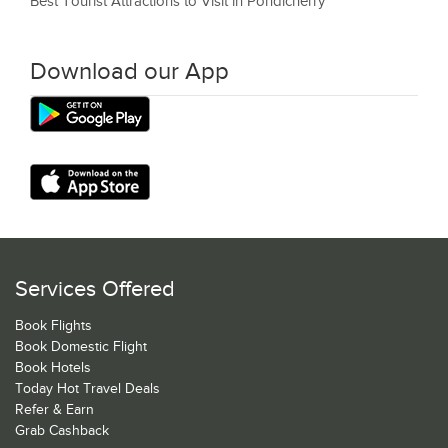
Best Tourist Attractions to Visit in Pondicherry
Download our App
Services Offered
Book Flights
Book Domestic Flight
Book Hotels
Today Hot Travel Deals
Refer & Earn
Grab Cashback