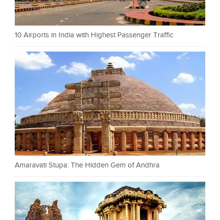
10 Airports in India with Highest Passenger Traffic
Amaravati Stupa: The Hidden Gem of Andhra