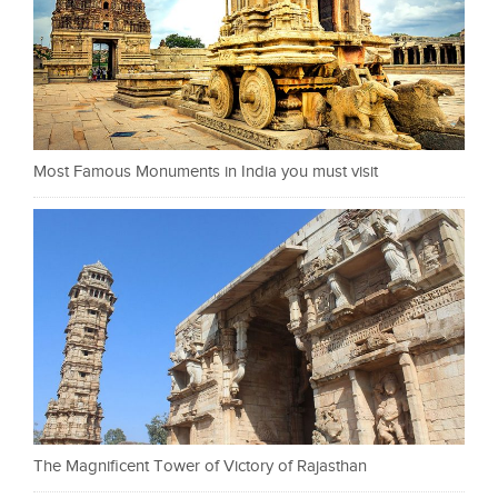
Most Famous Monuments in India you must visit
The Magnificent Tower of Victory of Rajasthan