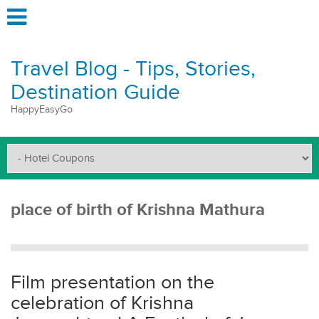
Travel Blog - Tips, Stories,
Destination Guide
HappyEasyGo
place of birth of Krishna Mathura
Film presentation on the
celebration of Krishna