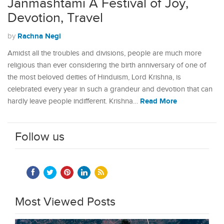
Janmashtami A Festival of Joy,
Devotion, Travel
Rachna Negi
by
Amidst all the troubles and divisions, people are much more
religious than ever considering the birth anniversary of one of
the most beloved deities of Hinduism, Lord Krishna, is
celebrated every year in such a grandeur and devotion that can
Read More
hardly leave people indifferent. Krishna…
Follow us
Most Viewed Posts