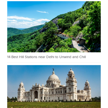
14 Best Hill Stations near Delhi to Unwind and Chill