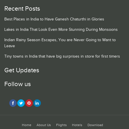
Recent Posts
Best Places in India to Have Ganesh Chaturthi in Glories
Lakes in India That Look Even More Stunning During Monsoons
Indian Rainy Season Escapes, You are Never Going to Want to
Leave
Tiny towns in India that have big surprises in store for first timers
Get Updates
Follow us
Home
About Us
Flights
Hotels
Download