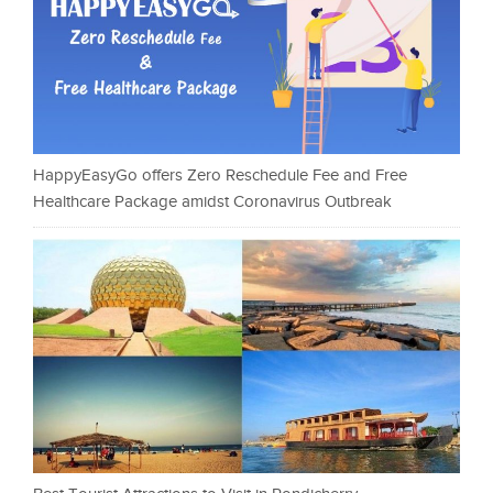
HappyEasyGo offers Zero Reschedule Fee and Free
Healthcare Package amidst Coronavirus Outbreak