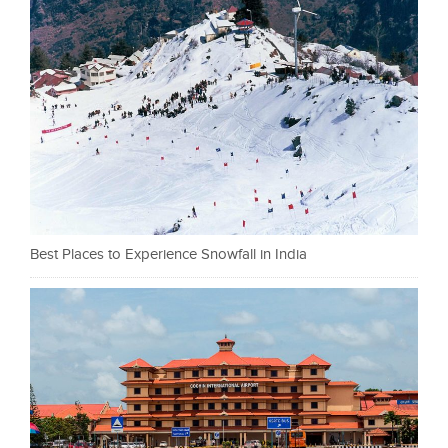
Best Places to Experience Snowfall in India