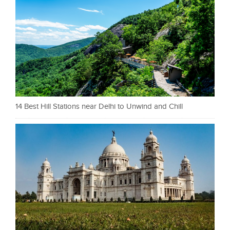
14 Best Hill Stations near Delhi to Unwind and Chill