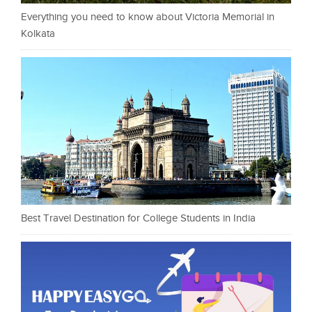
Everything you need to know about Victoria Memorial in
Kolkata
Best Travel Destination for College Students in India