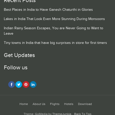
Recent Posts
Best Places in India to Have Ganesh Chaturthi in Glories
Lakes in India That Look Even More Stunning During Monsoons
Indian Rainy Season Escapes, You are Never Going to Want to
Leave
Tiny towns in India that have big surprises in store for first timers
Get Updates
Follow us
Home
About Us
Flights
Hotels
Download
Theme: GoMedia by
ThemeJunkie
.
Back To Top