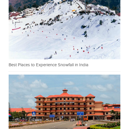
Best Places to Experience Snowfall in India