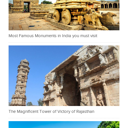
Most Famous Monuments in India you must visit
The Magnificent Tower of Victory of Rajasthan