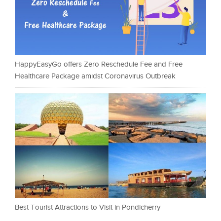
HappyEasyGo offers Zero Reschedule Fee and Free
Healthcare Package amidst Coronavirus Outbreak
Best Tourist Attractions to Visit in Pondicherry