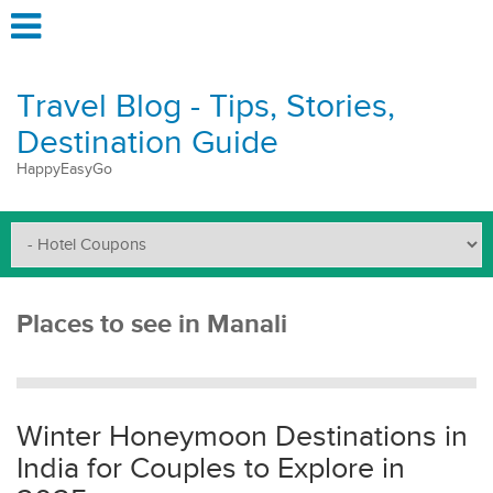
Travel Blog - Tips, Stories,
Destination Guide
HappyEasyGo
Places to see in Manali
Winter Honeymoon Destinations in
India for Couples to Explore in