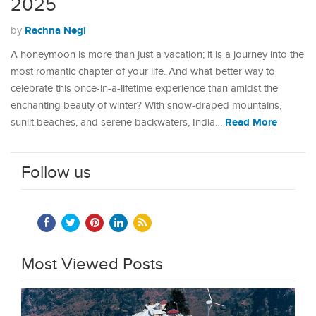
2025
Rachna Negi
by
A honeymoon is more than just a vacation; it is a journey into the
most romantic chapter of your life. And what better way to
celebrate this once-in-a-lifetime experience than amidst the
enchanting beauty of winter? With snow-draped mountains,
Read More
sunlit beaches, and serene backwaters, India…
Follow us
Most Viewed Posts