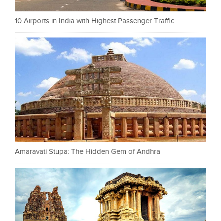
10 Airports in India with Highest Passenger Traffic
Amaravati Stupa: The Hidden Gem of Andhra