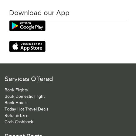
Download our App
Services Offered
Book Flights
Book Domestic Flight
Book Hotels
Today Hot Travel Deals
Refer & Earn
Grab Cashback