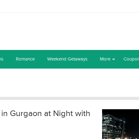
ns
Romance
Weekend Getaways
More
Coupo
t in Gurgaon at Night with