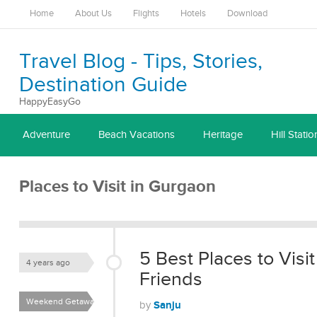
Home
About Us
Flights
Hotels
Download
Travel Blog - Tips, Stories,
Destination Guide
HappyEasyGo
Adventure
Beach Vacations
Heritage
Hill Statio
Places to Visit in Gurgaon
5 Best Places to Visi
4 years ago
Friends
Weekend Getaways
Sanju
by