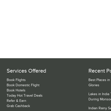
Services Offered
Recent P
Book Flights
Best Places in
Book Domestic Flight
Glories
Book Hotels
Lakes in India
Today Hot Travel Deals
During Monso
Refer & Earn
Grab Cashback
Indian Rainy 