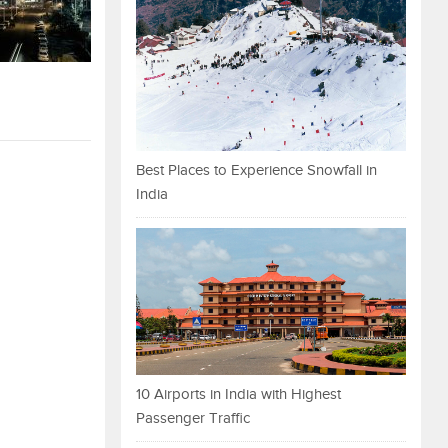
Best Places to Experience Snowfall in
India
10 Airports in India with Highest
Passenger Traffic