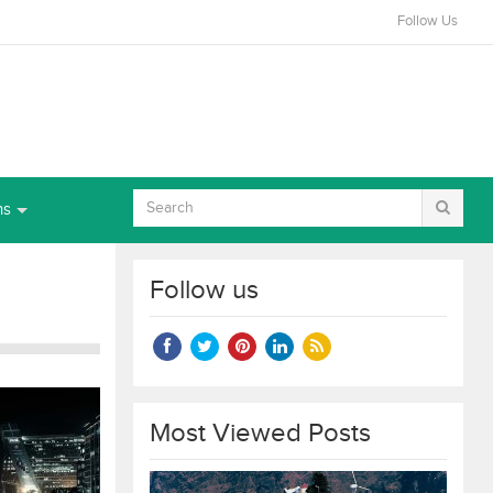
Follow Us
ns
Follow us
Most Viewed Posts