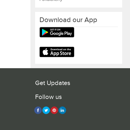
Download our App
Get Updates
Follow us