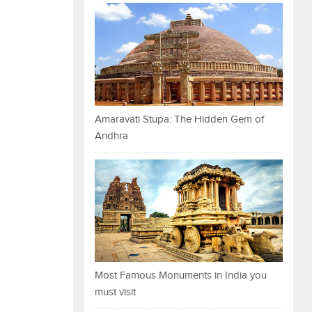
Amaravati Stupa: The Hidden Gem of
Andhra
Most Famous Monuments in India you
must visit