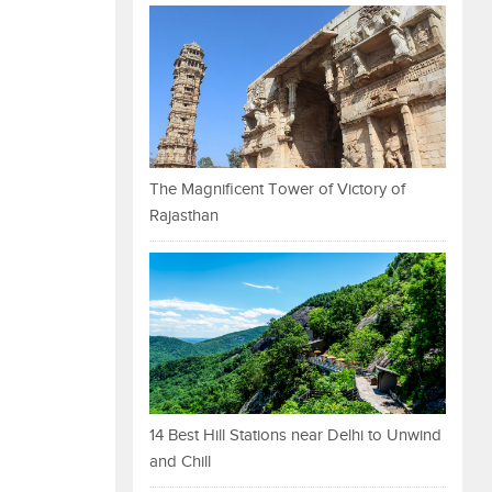
The Magnificent Tower of Victory of
Rajasthan
14 Best Hill Stations near Delhi to Unwind
and Chill