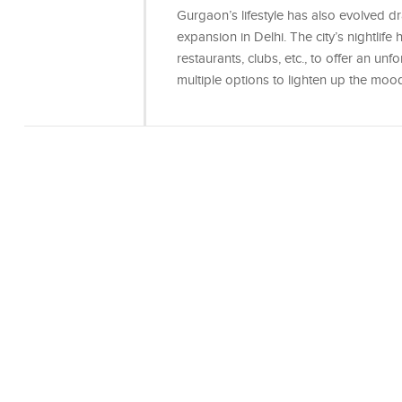
Gurgaon’s lifestyle has also evolved d
expansion in Delhi. The city’s nightlife 
restaurants, clubs, etc., to offer an un
multiple options to lighten up the moo