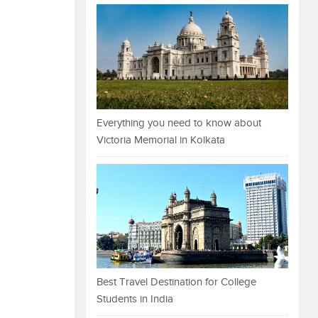
Everything you need to know about
Victoria Memorial in Kolkata
Best Travel Destination for College
Students in India