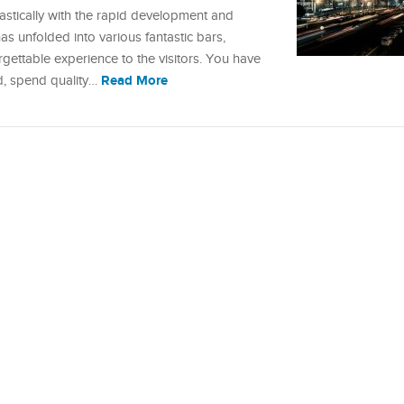
rastically with the rapid development and
has unfolded into various fantastic bars,
forgettable experience to the visitors. You have
Read More
d, spend quality…