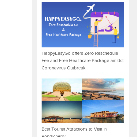
HappyEasyGo offers Zero Reschedule
Fee and Free Healthcare Package amidst
Coronavirus Outbreak
Best Tourist Attractions to Visit in
Pondicherry