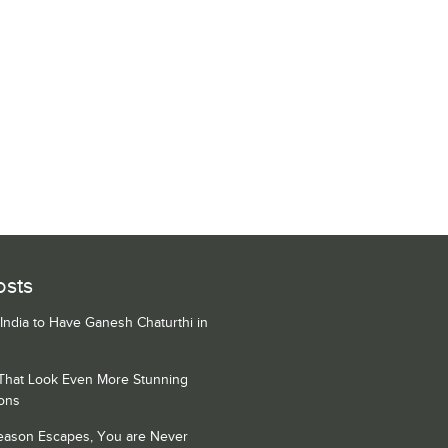
osts
 India to Have Ganesh Chaturthi in
 That Look Even More Stunning
ons
Season Escapes, You are Never