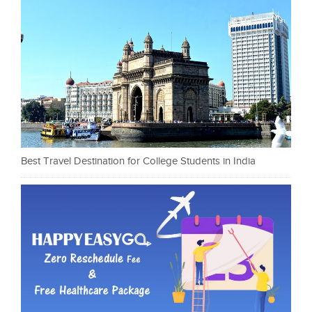
Best Travel Destination for College Students in India