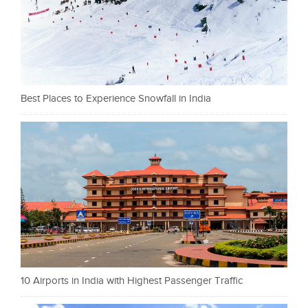
Best Places to Experience Snowfall in India
10 Airports in India with Highest Passenger Traffic