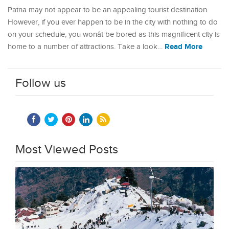
Patna may not appear to be an appealing tourist destination.
However, if you ever happen to be in the city with nothing to do
on your schedule, you wonât be bored as this magnificent city is
Read More
home to a number of attractions. Take a look…
Follow us
Most Viewed Posts