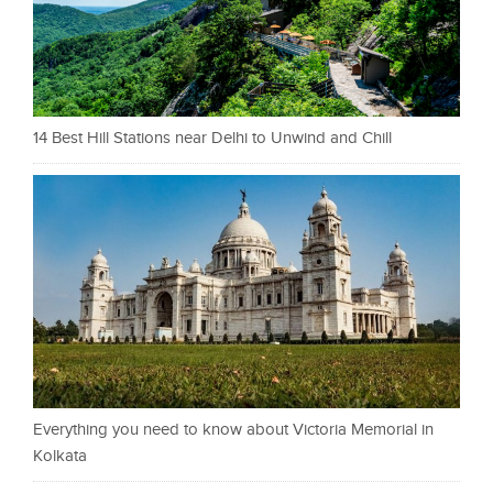
14 Best Hill Stations near Delhi to Unwind and Chill
Everything you need to know about Victoria Memorial in
Kolkata