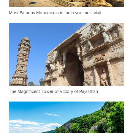
Most Famous Monuments in India you must visit
The Magnificent Tower of Victory of Rajasthan