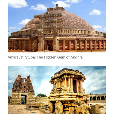
Amaravati Stupa: The Hidden Gem of Andhra