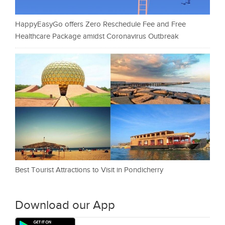
HappyEasyGo offers Zero Reschedule Fee and Free
Healthcare Package amidst Coronavirus Outbreak
Best Tourist Attractions to Visit in Pondicherry
Download our App