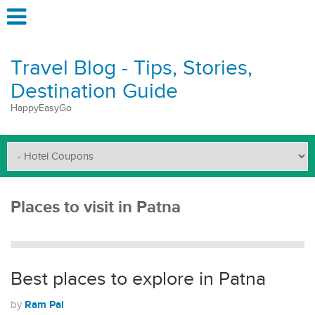
Travel Blog - Tips, Stories,
Destination Guide
HappyEasyGo
Places to visit in Patna
Best places to explore in Patna
Ram Pal
by