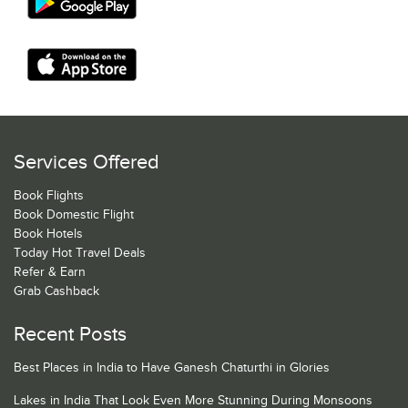
Services Offered
Book Flights
Book Domestic Flight
Book Hotels
Today Hot Travel Deals
Refer & Earn
Grab Cashback
Recent Posts
Best Places in India to Have Ganesh Chaturthi in Glories
Lakes in India That Look Even More Stunning During Monsoons