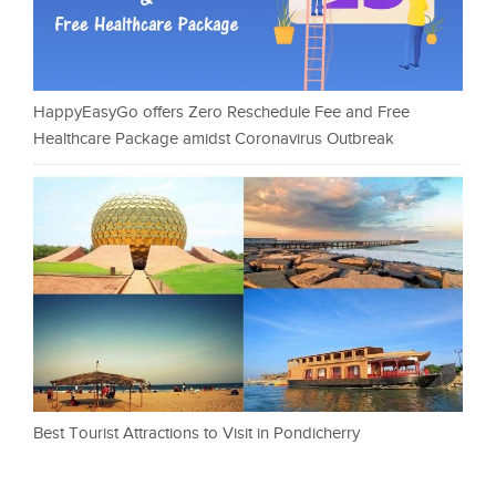
HappyEasyGo offers Zero Reschedule Fee and Free
Healthcare Package amidst Coronavirus Outbreak
Best Tourist Attractions to Visit in Pondicherry