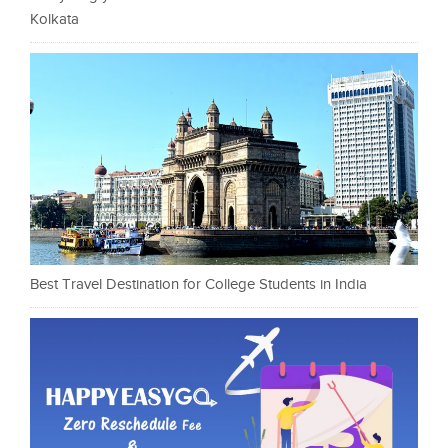
Kolkata
Best Travel Destination for College Students in India