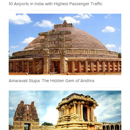
10 Airports in India with Highest Passenger Traffic
Amaravati Stupa: The Hidden Gem of Andhra