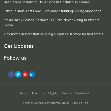
Best Places in India to Have Ganesh Chaturthi in Glories
Lakes in India That Look Even More Stunning During Monsoons
Indian Rainy Season Escapes, You are Never Going to Want to
Leave
Tiny towns in India that have big surprises in store for first timers
Get Updates
Follow us
Home
About Us
Flights
Hotels
Download
Theme: GoMedia by
ThemeJunkie
.
Back To Top