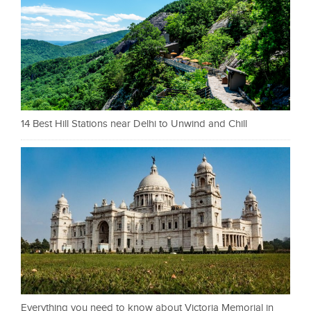
14 Best Hill Stations near Delhi to Unwind and Chill
Everything you need to know about Victoria Memorial in