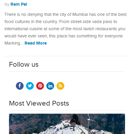
Ram Pal
by
There is no denying that the city of Mumbai has one of the best
food cultures in the country. From street-side vada pavs to
international cuisine at some of the most lavish restaurants you
would have ever seen, this place has something for everyone.
Read More
Marking…
Follow us
Most Viewed Posts