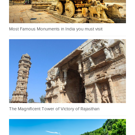
Most Famous Monuments in India you must visit
The Magnificent Tower of Victory of Rajasthan