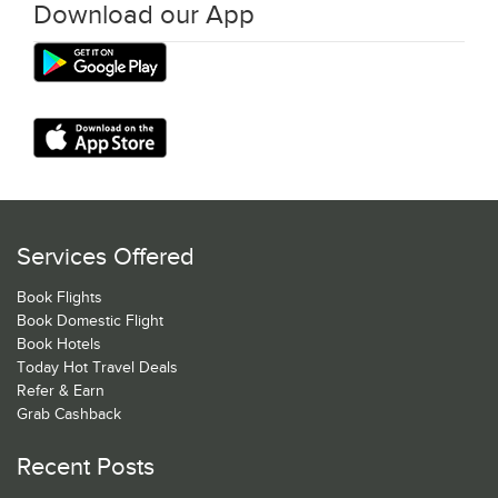
Download our App
Services Offered
Book Flights
Book Domestic Flight
Book Hotels
Today Hot Travel Deals
Refer & Earn
Grab Cashback
Recent Posts