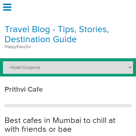
Travel Blog - Tips, Stories,
Destination Guide
HappyEasyGo
Prithvi Cafe
Best cafes in Mumbai to chill at
with friends or bae