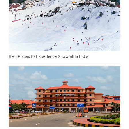
Best Places to Experience Snowfall in India