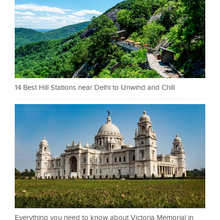
14 Best Hill Stations near Delhi to Unwind and Chill
Everything you need to know about Victoria Memorial in