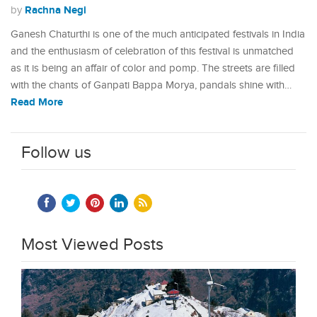
Rachna Negi
by
Ganesh Chaturthi is one of the much anticipated festivals in India
and the enthusiasm of celebration of this festival is unmatched
as it is being an affair of color and pomp. The streets are filled
with the chants of Ganpati Bappa Morya, pandals shine with…
Read More
Follow us
Most Viewed Posts