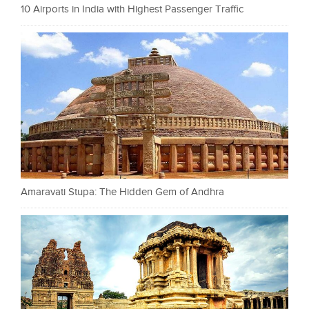
10 Airports in India with Highest Passenger Traffic
Amaravati Stupa: The Hidden Gem of Andhra