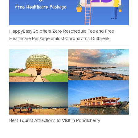
HappyEasyGo offers Zero Reschedule Fee and Free
Healthcare Package amidst Coronavirus Outbreak
Best Tourist Attractions to Visit in Pondicherry