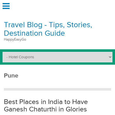
Travel Blog - Tips, Stories,
Destination Guide
HappyEasyGo
Pune
Best Places in India to Have
Ganesh Chaturthi in Glories