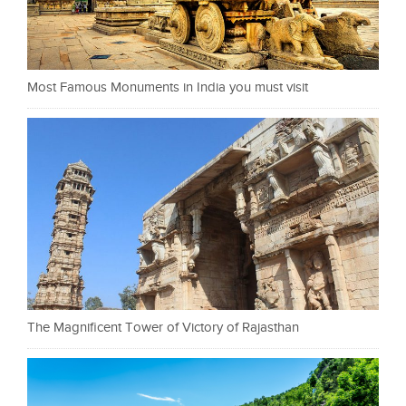
Most Famous Monuments in India you must visit
The Magnificent Tower of Victory of Rajasthan