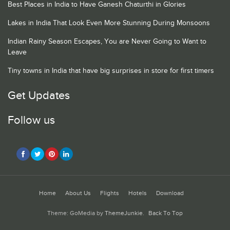
Best Places in India to Have Ganesh Chaturthi in Glories
Lakes in India That Look Even More Stunning During Monsoons
Indian Rainy Season Escapes, You are Never Going to Want to
Leave
Tiny towns in India that have big surprises in store for first timers
Get Updates
Follow us
Home
About Us
Flights
Hotels
Download
Theme: GoMedia by
ThemeJunkie
.
Back To Top