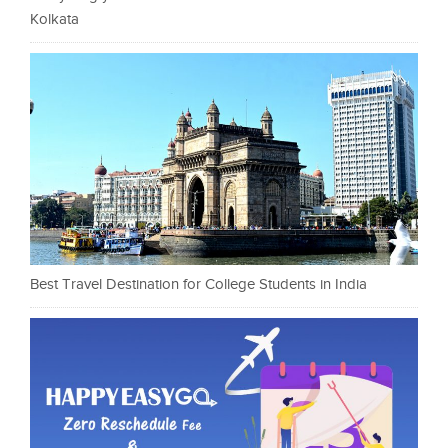
Kolkata
Best Travel Destination for College Students in India