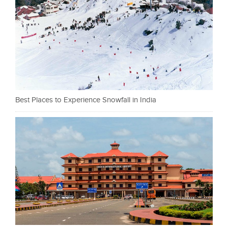
Best Places to Experience Snowfall in India