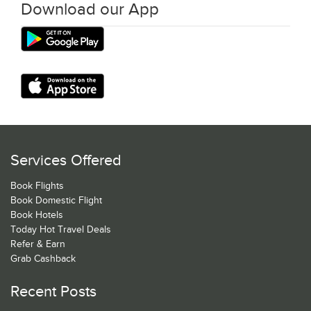
Download our App
Services Offered
Book Flights
Book Domestic Flight
Book Hotels
Today Hot Travel Deals
Refer & Earn
Grab Cashback
Recent Posts