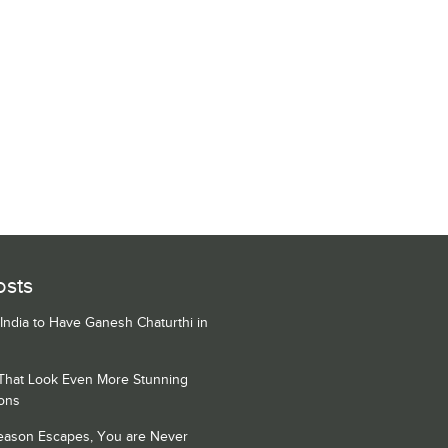
osts
 India to Have Ganesh Chaturthi in
 That Look Even More Stunning
ons
Season Escapes, You are Never