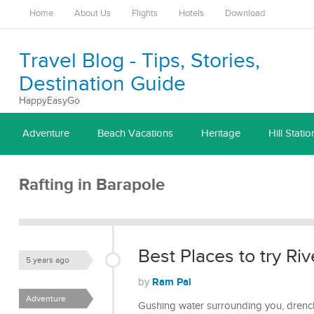
Home
About Us
Flights
Hotels
Download
Travel Blog - Tips, Stories,
Destination Guide
HappyEasyGo
Adventure
Beach Vacations
Heritage
Hill Statio
Rafting in Barapole
Best Places to try Riv
5 years ago
Ram Pal
by
Adventure
Gushing water surrounding you, drenchi