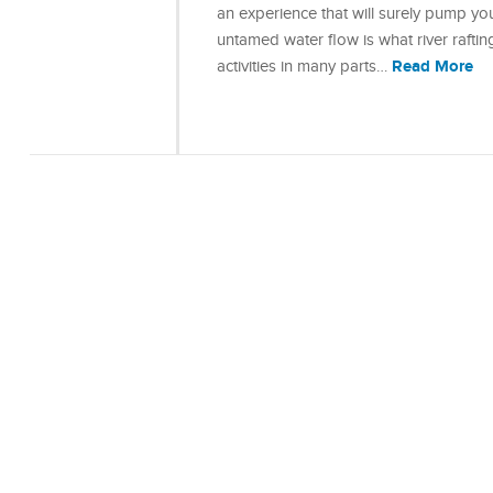
an experience that will surely pump yo
untamed water flow is what river rafting
Read More
activities in many parts…