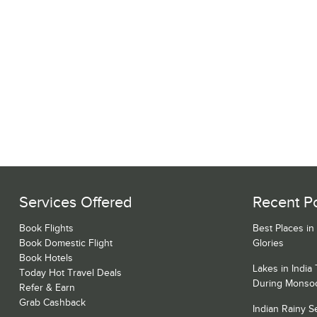
Services Offered
Recent P
Book Flights
Best Places in
Book Domestic Flight
Glories
Book Hotels
Lakes in India
Today Hot Travel Deals
During Monso
Refer & Earn
Grab Cashback
Indian Rainy 