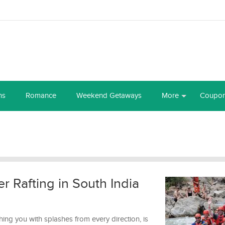
ns
Romance
Weekend Getaways
More
Coupo
er Rafting in South India
ng you with splashes from every direction, is