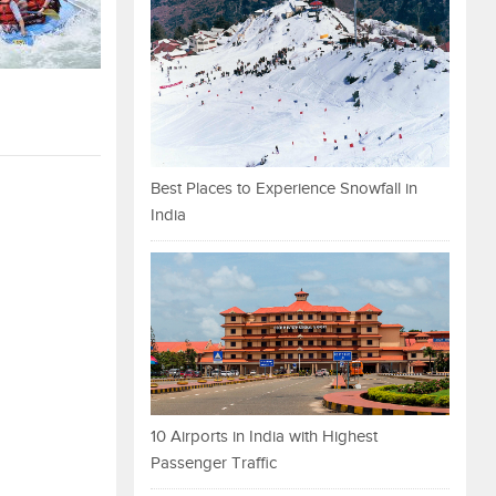
Best Places to Experience Snowfall in
India
10 Airports in India with Highest
Passenger Traffic