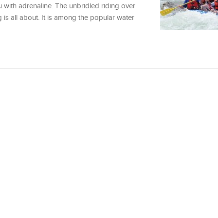
u with adrenaline. The unbridled riding over
 is all about. It is among the popular water