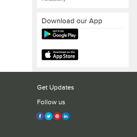
Download our App
Get Updates
Follow us