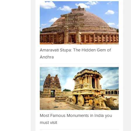
Amaravati Stupa: The Hidden Gem of
Andhra
Most Famous Monuments in India you
must visit