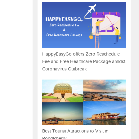
HappyEasyGo offers Zero Reschedule
Fee and Free Healthcare Package amidst
Coronavirus Outbreak
Best Tourist Attractions to Visit in
Pondicherry