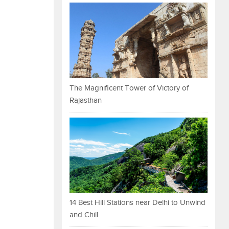
The Magnificent Tower of Victory of
Rajasthan
14 Best Hill Stations near Delhi to Unwind
and Chill