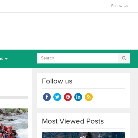
Follow Us
ns
Follow us
Most Viewed Posts