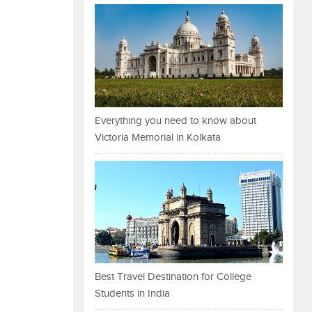
Everything you need to know about
Victoria Memorial in Kolkata
Best Travel Destination for College
Students in India