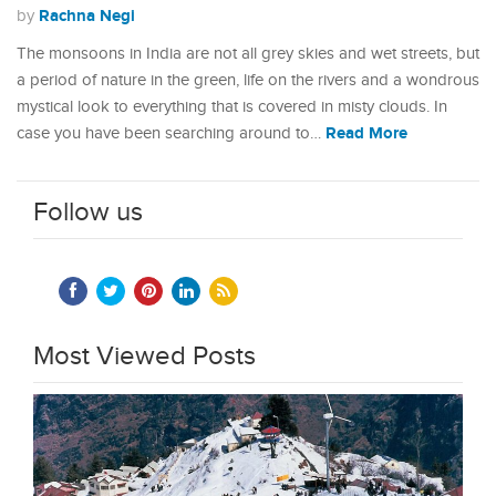
Rachna Negi
by
The monsoons in India are not all grey skies and wet streets, but
a period of nature in the green, life on the rivers and a wondrous
mystical look to everything that is covered in misty clouds. In
Read More
case you have been searching around to…
Follow us
Most Viewed Posts