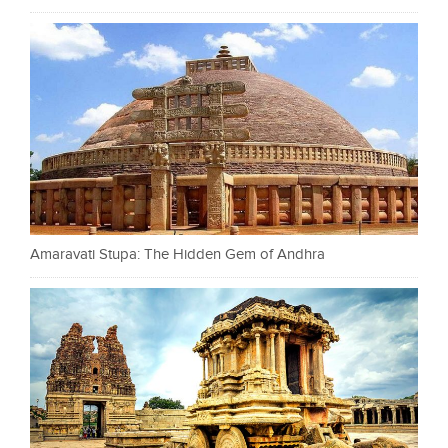
Amaravati Stupa: The Hidden Gem of Andhra