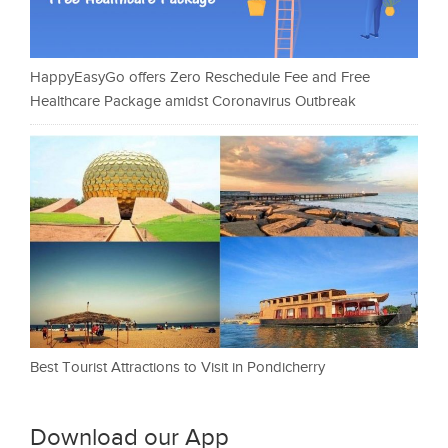
HappyEasyGo offers Zero Reschedule Fee and Free
Healthcare Package amidst Coronavirus Outbreak
Best Tourist Attractions to Visit in Pondicherry
Download our App