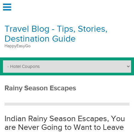
Travel Blog - Tips, Stories,
Destination Guide
HappyEasyGo
Rainy Season Escapes
Indian Rainy Season Escapes, You
are Never Going to Want to Leave