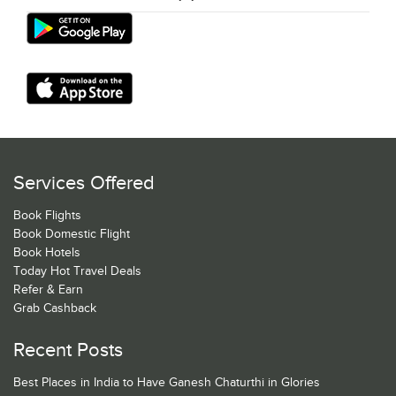
Services Offered
Book Flights
Book Domestic Flight
Book Hotels
Today Hot Travel Deals
Refer & Earn
Grab Cashback
Recent Posts
Best Places in India to Have Ganesh Chaturthi in Glories