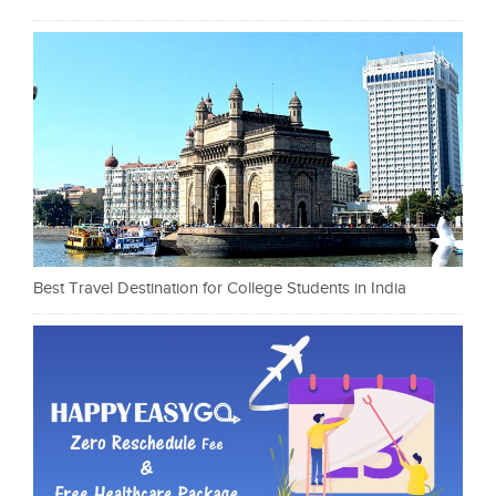
Best Travel Destination for College Students in India