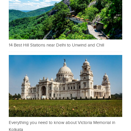
14 Best Hill Stations near Delhi to Unwind and Chill
Everything you need to know about Victoria Memorial in
Kolkata