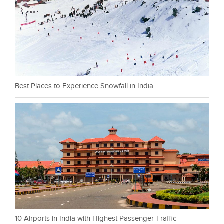
Best Places to Experience Snowfall in India
10 Airports in India with Highest Passenger Traffic