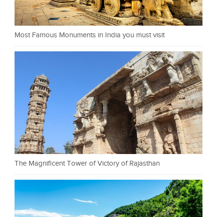
Most Famous Monuments in India you must visit
The Magnificent Tower of Victory of Rajasthan