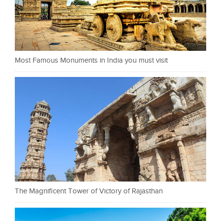
Most Famous Monuments in India you must visit
The Magnificent Tower of Victory of Rajasthan