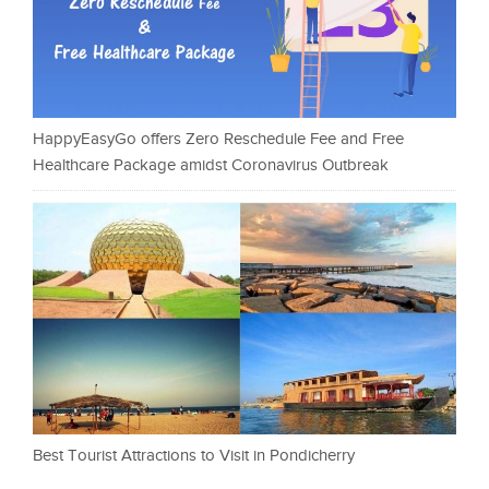
HappyEasyGo offers Zero Reschedule Fee and Free
Healthcare Package amidst Coronavirus Outbreak
Best Tourist Attractions to Visit in Pondicherry