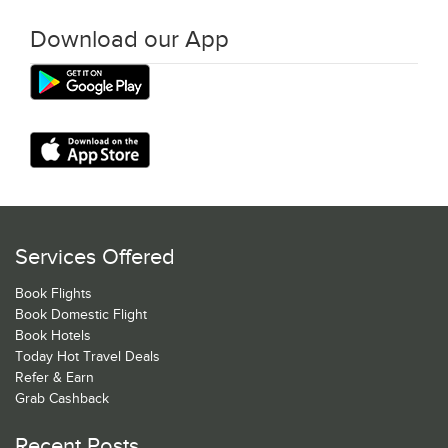
Download our App
Services Offered
Book Flights
Book Domestic Flight
Book Hotels
Today Hot Travel Deals
Refer & Earn
Grab Cashback
Recent Posts