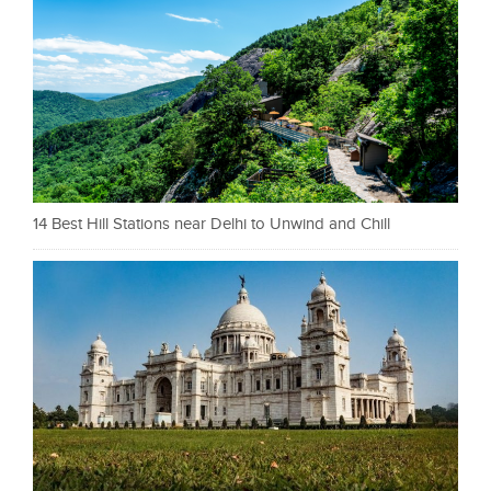
14 Best Hill Stations near Delhi to Unwind and Chill