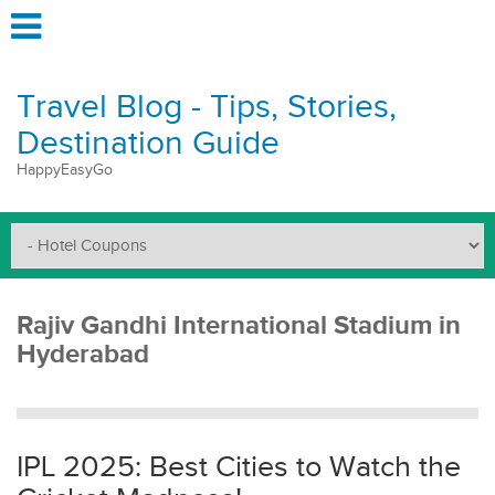
Travel Blog - Tips, Stories,
Destination Guide
HappyEasyGo
Rajiv Gandhi International Stadium in
Hyderabad
IPL 2025: Best Cities to Watch the