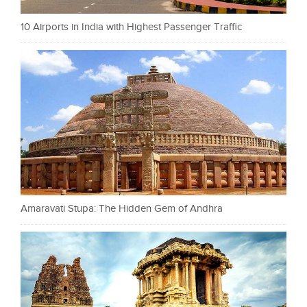
10 Airports in India with Highest Passenger Traffic
Amaravati Stupa: The Hidden Gem of Andhra