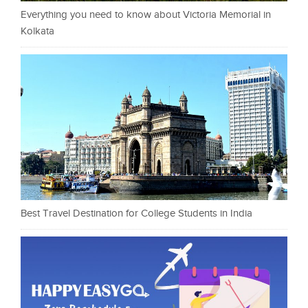
Everything you need to know about Victoria Memorial in
Kolkata
Best Travel Destination for College Students in India