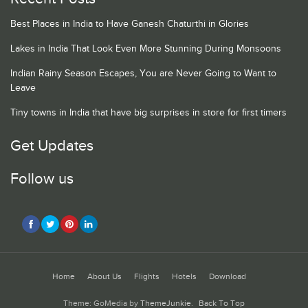
Best Places in India to Have Ganesh Chaturthi in Glories
Lakes in India That Look Even More Stunning During Monsoons
Indian Rainy Season Escapes, You are Never Going to Want to
Leave
Tiny towns in India that have big surprises in store for first timers
Get Updates
Follow us
Home
About Us
Flights
Hotels
Download
Theme: GoMedia by
ThemeJunkie
.
Back To Top