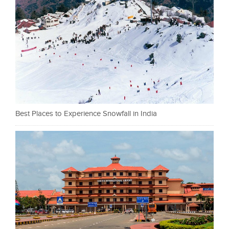
Best Places to Experience Snowfall in India