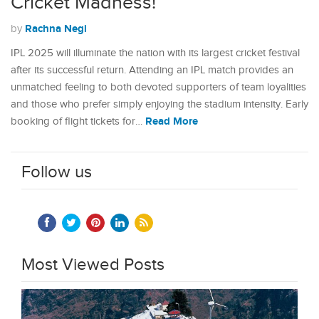
Cricket Madness!
Rachna Negi
by
IPL 2025 will illuminate the nation with its largest cricket festival
after its successful return. Attending an IPL match provides an
unmatched feeling to both devoted supporters of team loyalities
and those who prefer simply enjoying the stadium intensity. Early
Read More
booking of flight tickets for…
Follow us
Most Viewed Posts