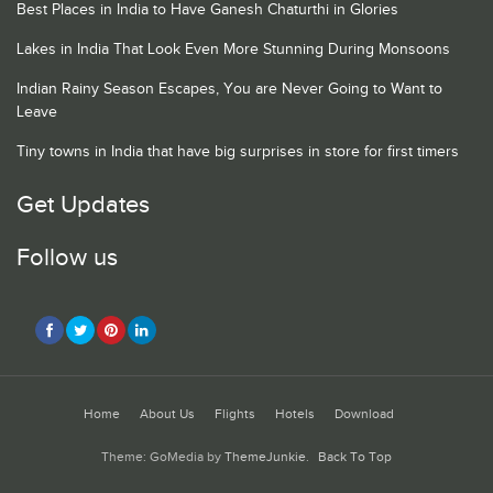
Best Places in India to Have Ganesh Chaturthi in Glories
Lakes in India That Look Even More Stunning During Monsoons
Indian Rainy Season Escapes, You are Never Going to Want to
Leave
Tiny towns in India that have big surprises in store for first timers
Get Updates
Follow us
Home
About Us
Flights
Hotels
Download
Theme: GoMedia by
ThemeJunkie
.
Back To Top