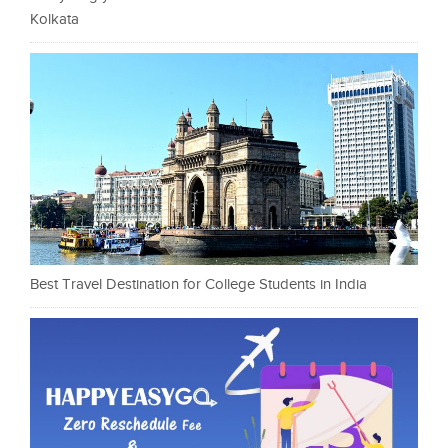
Kolkata
Best Travel Destination for College Students in India