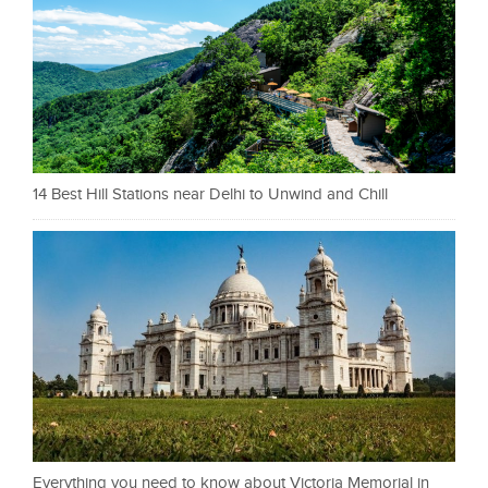
14 Best Hill Stations near Delhi to Unwind and Chill
Everything you need to know about Victoria Memorial in