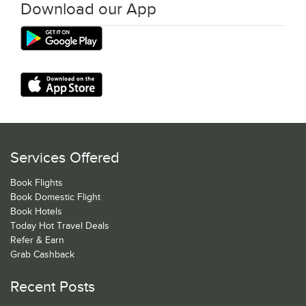
Download our App
Services Offered
Book Flights
Book Domestic Flight
Book Hotels
Today Hot Travel Deals
Refer & Earn
Grab Cashback
Recent Posts