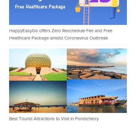
HappyEasyGo offers Zero Reschedule Fee and Free
Healthcare Package amidst Coronavirus Outbreak
Best Tourist Attractions to Visit in Pondicherry