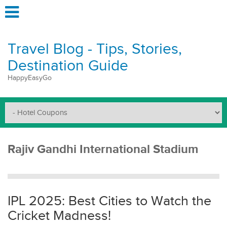
Travel Blog - Tips, Stories,
Destination Guide
HappyEasyGo
Rajiv Gandhi International Stadium
IPL 2025: Best Cities to Watch the
Cricket Madness!