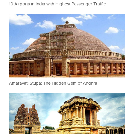
10 Airports in India with Highest Passenger Traffic
Amaravati Stupa: The Hidden Gem of Andhra