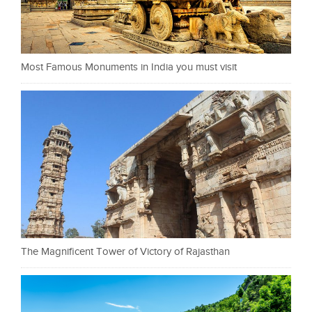
Most Famous Monuments in India you must visit
The Magnificent Tower of Victory of Rajasthan