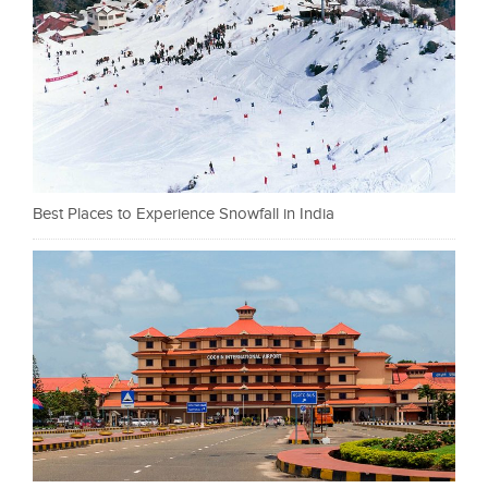
Best Places to Experience Snowfall in India