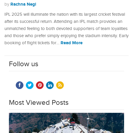
Rachna Negi
by
IPL 2025 will illuminate the nation with its largest cricket festival
after its successful return. Attending an IPL match provides an
unmatched feeling to both devoted supporters of team loyalities
and those who prefer simply enjoying the stadium intensity. Early
Read More
booking of flight tickets for…
Follow us
Most Viewed Posts