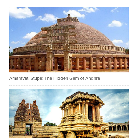
Amaravati Stupa: The Hidden Gem of Andhra