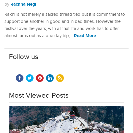
Rachna Negi
by
Rakhi is not merely a sacred thread tied but it is commitment to
support one another in good and in bad times. However the
festival over the years, with all that life and work has to offer,
Read More
almost turns out as a one day trip,…
Follow us
Most Viewed Posts