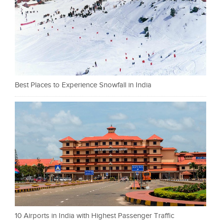
Best Places to Experience Snowfall in India
10 Airports in India with Highest Passenger Traffic