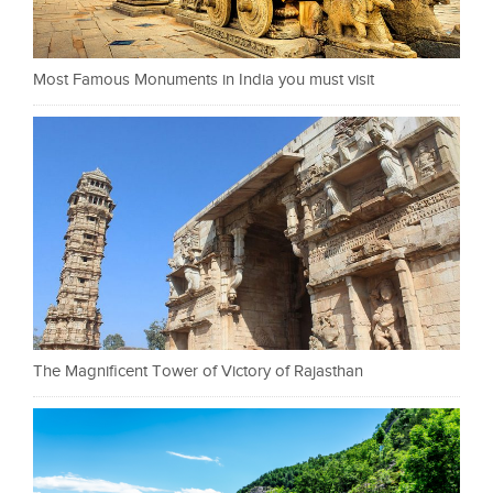
Most Famous Monuments in India you must visit
The Magnificent Tower of Victory of Rajasthan