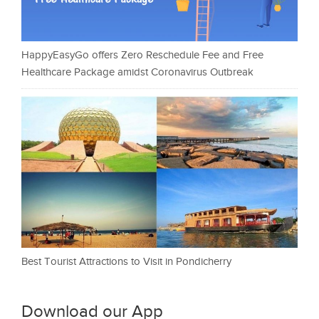
HappyEasyGo offers Zero Reschedule Fee and Free
Healthcare Package amidst Coronavirus Outbreak
Best Tourist Attractions to Visit in Pondicherry
Download our App