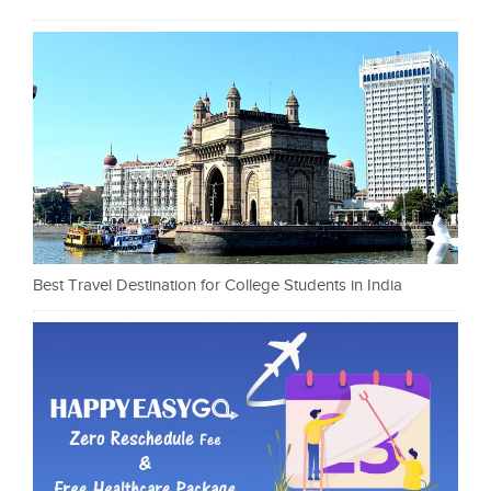
Best Travel Destination for College Students in India