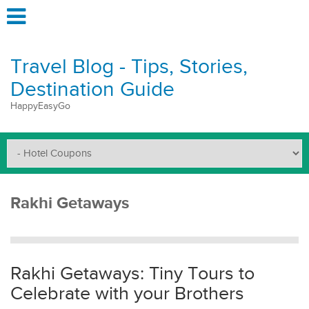
Travel Blog - Tips, Stories,
Destination Guide
HappyEasyGo
Rakhi Getaways
Rakhi Getaways: Tiny Tours to
Celebrate with your Brothers