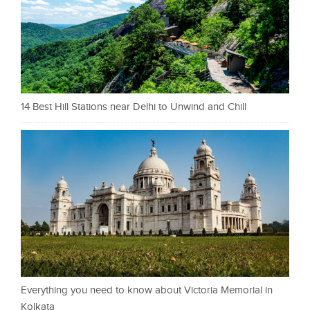
14 Best Hill Stations near Delhi to Unwind and Chill
Everything you need to know about Victoria Memorial in
Kolkata