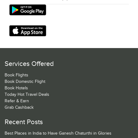
Services Offered
Book Flights
Book Domestic Flight
Book Hotels
Today Hot Travel Deals
Refer & Earn
Grab Cashback
Recent Posts
Best Places in India to Have Ganesh Chaturthi in Glories