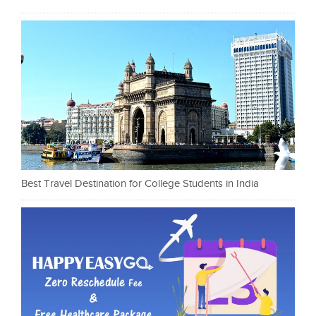
Best Travel Destination for College Students in India