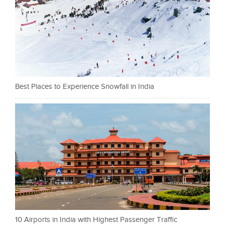
Best Places to Experience Snowfall in India
10 Airports in India with Highest Passenger Traffic