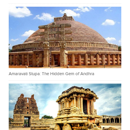
Amaravati Stupa: The Hidden Gem of Andhra