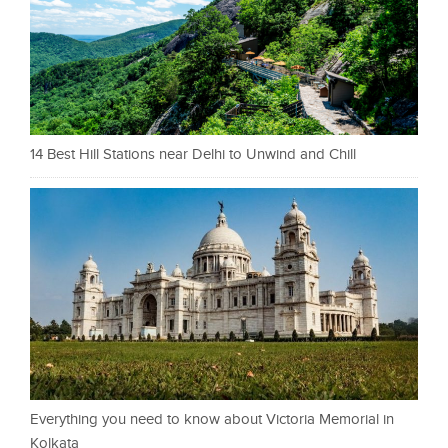
14 Best Hill Stations near Delhi to Unwind and Chill
Everything you need to know about Victoria Memorial in
Kolkata