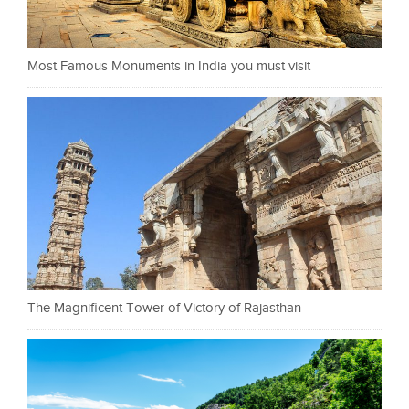
Most Famous Monuments in India you must visit
The Magnificent Tower of Victory of Rajasthan