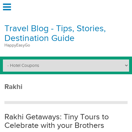
Travel Blog - Tips, Stories,
Destination Guide
HappyEasyGo
Rakhi
Rakhi Getaways: Tiny Tours to
Celebrate with your Brothers