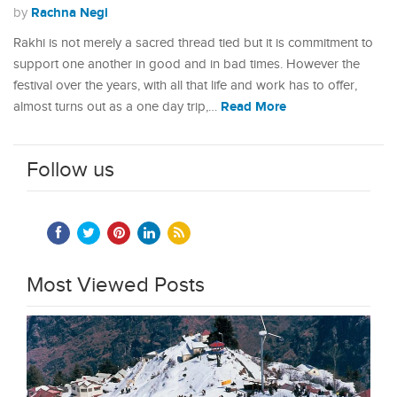
Rachna Negi
by
Rakhi is not merely a sacred thread tied but it is commitment to
support one another in good and in bad times. However the
festival over the years, with all that life and work has to offer,
Read More
almost turns out as a one day trip,…
Follow us
Most Viewed Posts