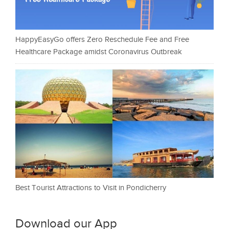
HappyEasyGo offers Zero Reschedule Fee and Free
Healthcare Package amidst Coronavirus Outbreak
Best Tourist Attractions to Visit in Pondicherry
Download our App