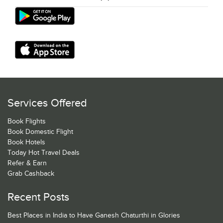
Services Offered
Book Flights
Book Domestic Flight
Book Hotels
Today Hot Travel Deals
Refer & Earn
Grab Cashback
Recent Posts
Best Places in India to Have Ganesh Chaturthi in Glories