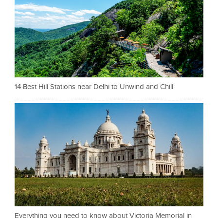
14 Best Hill Stations near Delhi to Unwind and Chill
Everything you need to know about Victoria Memorial in