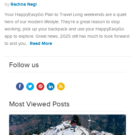
Rachna Negi
by
Your HappyEasyGo Plan to Travel Long weekends are a quiet
hero of our modern lifestyle. They’re a great reason to stop
working, pick up your backpack and use your HappyEasyGo
app to explore. Great news, 2025 still has much to look forward
Read More
to and you…
Follow us
Most Viewed Posts