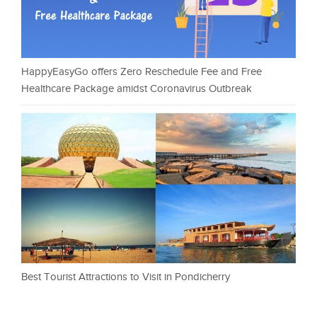
HappyEasyGo offers Zero Reschedule Fee and Free
Healthcare Package amidst Coronavirus Outbreak
Best Tourist Attractions to Visit in Pondicherry