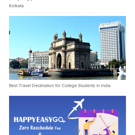
Kolkata
Best Travel Destination for College Students in India