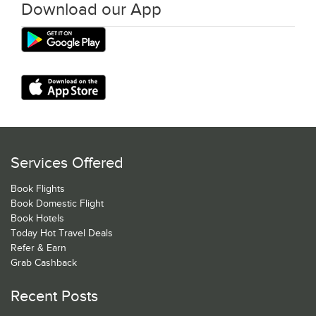
Download our App
Services Offered
Book Flights
Book Domestic Flight
Book Hotels
Today Hot Travel Deals
Refer & Earn
Grab Cashback
Recent Posts