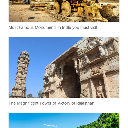
Most Famous Monuments in India you must visit
The Magnificent Tower of Victory of Rajasthan