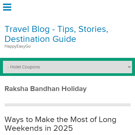
Travel Blog - Tips, Stories,
Destination Guide
HappyEasyGo
Raksha Bandhan Holiday
Ways to Make the Most of Long
Weekends in 2025