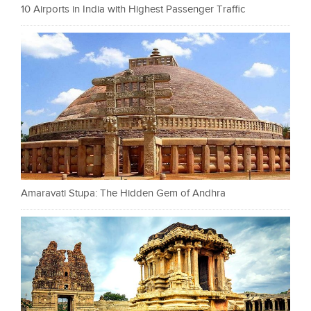
10 Airports in India with Highest Passenger Traffic
Amaravati Stupa: The Hidden Gem of Andhra