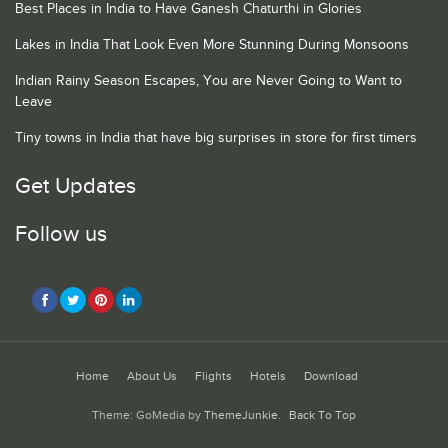
Best Places in India to Have Ganesh Chaturthi in Glories
Lakes in India That Look Even More Stunning During Monsoons
Indian Rainy Season Escapes, You are Never Going to Want to
Leave
Tiny towns in India that have big surprises in store for first timers
Get Updates
Follow us
Home
About Us
Flights
Hotels
Download
Theme: GoMedia by
ThemeJunkie
.
Back To Top