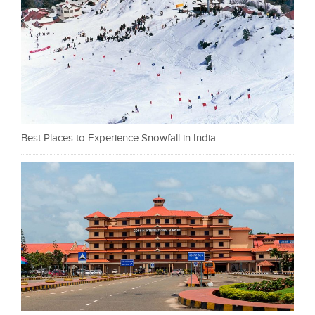
Best Places to Experience Snowfall in India