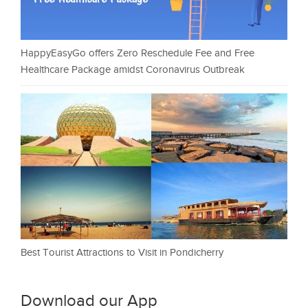
HappyEasyGo offers Zero Reschedule Fee and Free
Healthcare Package amidst Coronavirus Outbreak
Best Tourist Attractions to Visit in Pondicherry
Download our App