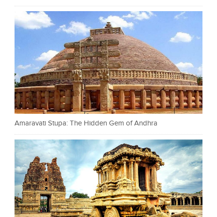
Amaravati Stupa: The Hidden Gem of Andhra