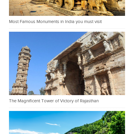
Most Famous Monuments in India you must visit
The Magnificent Tower of Victory of Rajasthan