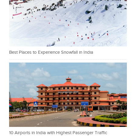
Best Places to Experience Snowfall in India
10 Airports in India with Highest Passenger Traffic