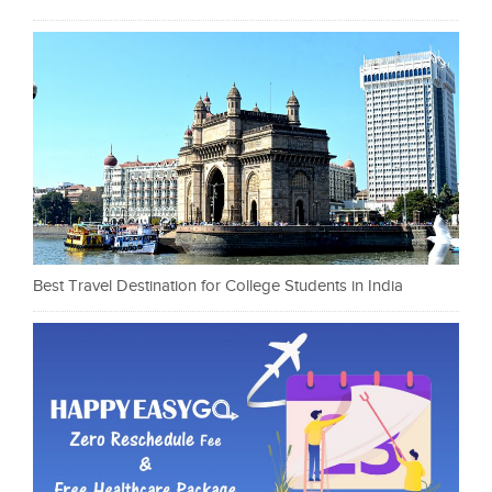
Best Travel Destination for College Students in India