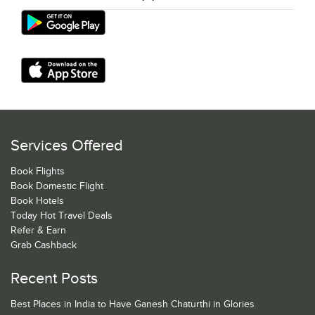
Services Offered
Book Flights
Book Domestic Flight
Book Hotels
Today Hot Travel Deals
Refer & Earn
Grab Cashback
Recent Posts
Best Places in India to Have Ganesh Chaturthi in Glories