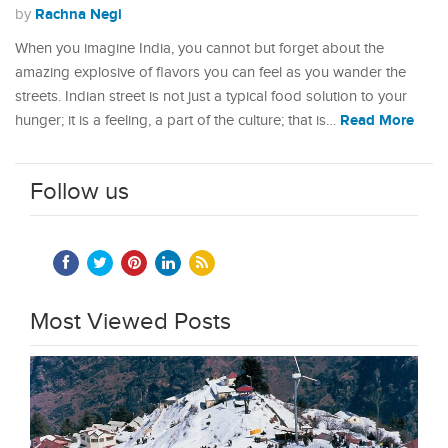
Rachna Negi
by
When you imagine India, you cannot but forget about the
amazing explosive of flavors you can feel as you wander the
streets. Indian street is not just a typical food solution to your
Read More
hunger; it is a feeling, a part of the culture; that is…
Follow us
Most Viewed Posts