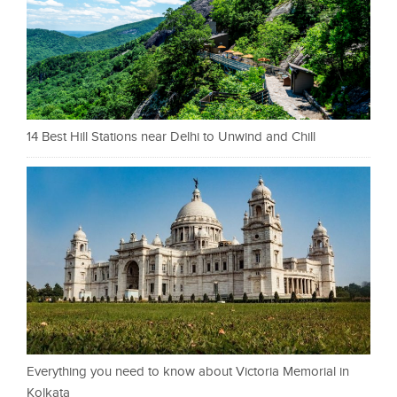
14 Best Hill Stations near Delhi to Unwind and Chill
Everything you need to know about Victoria Memorial in
Kolkata