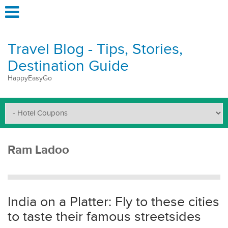
Travel Blog - Tips, Stories,
Destination Guide
HappyEasyGo
Ram Ladoo
India on a Platter: Fly to these cities
to taste their famous streetsides