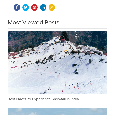
Most Viewed Posts
Best Places to Experience Snowfall in India