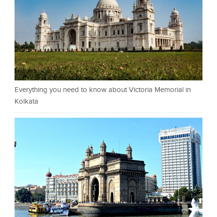
Everything you need to know about Victoria Memorial in
Kolkata