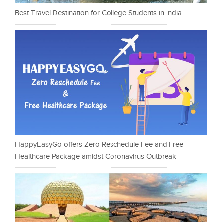
Best Travel Destination for College Students in India
HappyEasyGo offers Zero Reschedule Fee and Free
Healthcare Package amidst Coronavirus Outbreak