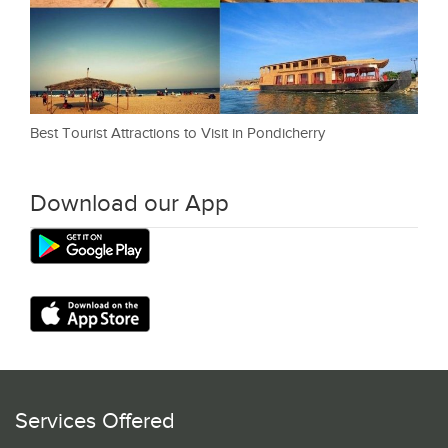
Best Tourist Attractions to Visit in Pondicherry
Download our App
Services Offered