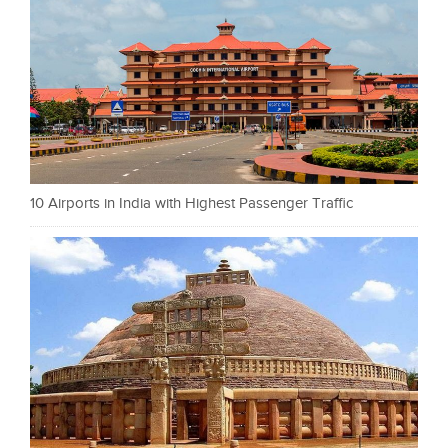
10 Airports in India with Highest Passenger Traffic