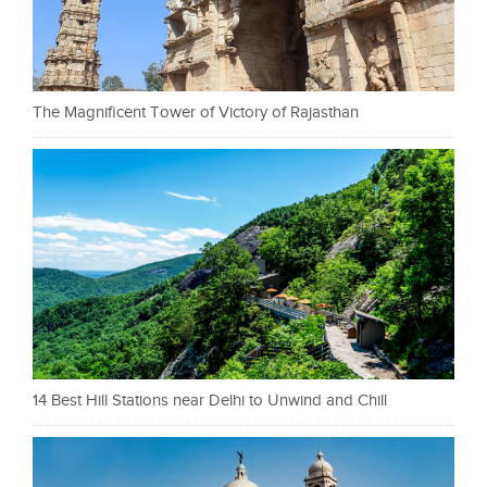
The Magnificent Tower of Victory of Rajasthan
14 Best Hill Stations near Delhi to Unwind and Chill