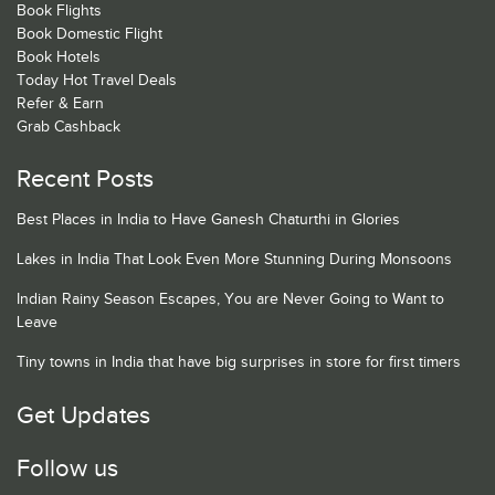
Book Flights
Book Domestic Flight
Book Hotels
Today Hot Travel Deals
Refer & Earn
Grab Cashback
Recent Posts
Best Places in India to Have Ganesh Chaturthi in Glories
Lakes in India That Look Even More Stunning During Monsoons
Indian Rainy Season Escapes, You are Never Going to Want to
Leave
Tiny towns in India that have big surprises in store for first timers
Get Updates
Follow us