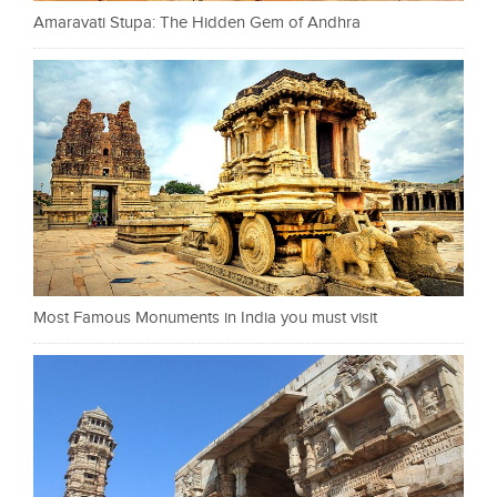
Amaravati Stupa: The Hidden Gem of Andhra
Most Famous Monuments in India you must visit