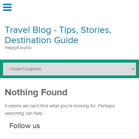
Travel Blog - Tips, Stories,
Destination Guide
HappyEasyGo
Nothing Found
It seems we can’t find what you’re looking for. Perhaps
searching can help.
Follow us