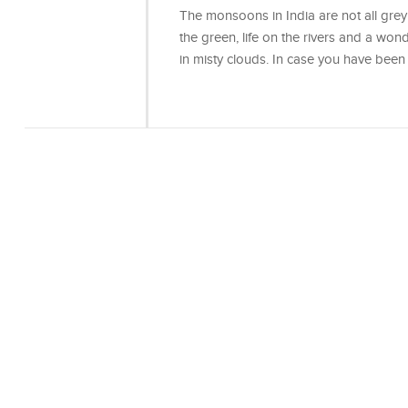
The monsoons in India are not all grey 
the green, life on the rivers and a won
in misty clouds. In case you have bee