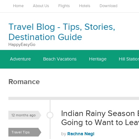
Home
About Us
Flights
Hotels
Download
Travel Blog - Tips, Stories,
Destination Guide
HappyEasyGo
Adventure
Beach Vacations
Heritage
Hill Statio
Romance
Indian Rainy Season 
12 months ago
Going to Want to Lea
Travel Tips
Rachna Negi
by