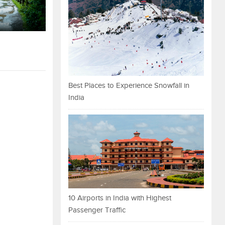
Best Places to Experience Snowfall in
India
10 Airports in India with Highest
Passenger Traffic