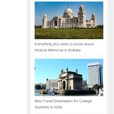
Everything you need to know about
Victoria Memorial in Kolkata
Best Travel Destination for College
Students in India