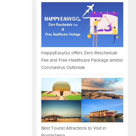
HappyEasyGo offers Zero Reschedule
Fee and Free Healthcare Package amidst
Coronavirus Outbreak
Best Tourist Attractions to Visit in
Pondicherry