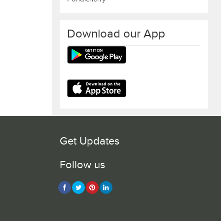
Download our App
Get Updates
Follow us