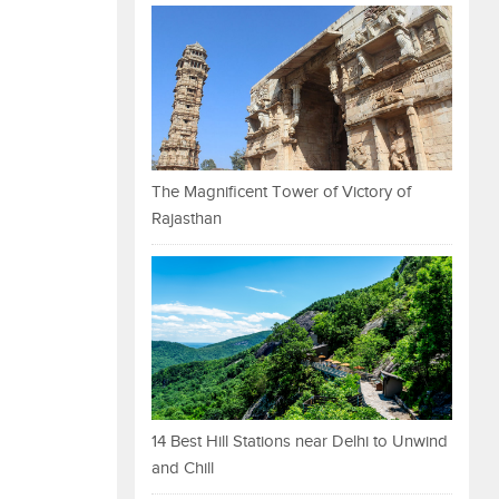
The Magnificent Tower of Victory of
Rajasthan
14 Best Hill Stations near Delhi to Unwind
and Chill