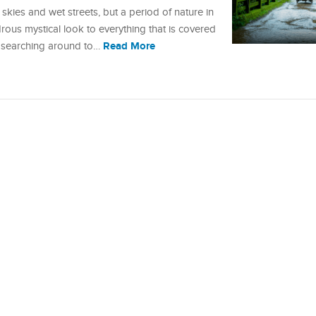
skies and wet streets, but a period of nature in
drous mystical look to everything that is covered
Read More
n searching around to…