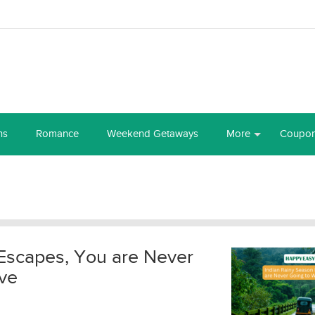
ns
Romance
Weekend Getaways
More
Coupo
Escapes, You are Never
ve