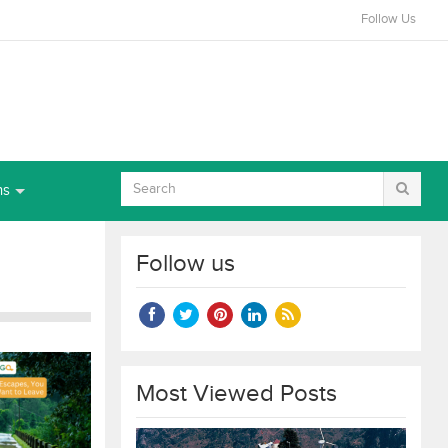
Follow Us
ns
Follow us
Most Viewed Posts