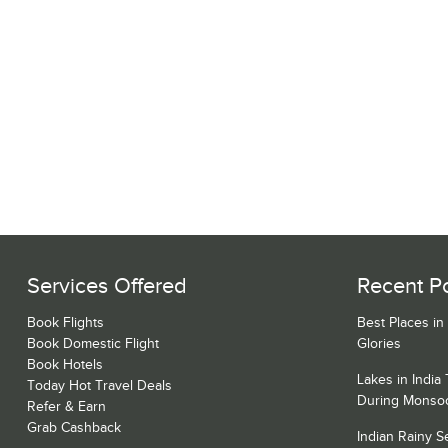
Services Offered
Recent P
Book Flights
Best Places in
Book Domestic Flight
Glories
Book Hotels
Lakes in India
Today Hot Travel Deals
During Monso
Refer & Earn
Grab Cashback
Indian Rainy 