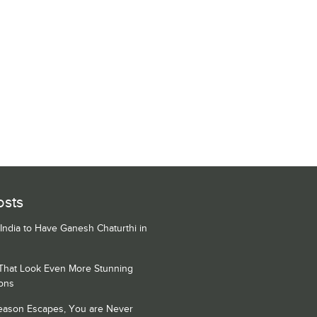
osts
 India to Have Ganesh Chaturthi in
 That Look Even More Stunning
ons
Season Escapes, You are Never