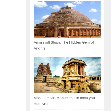
Amaravati Stupa: The Hidden Gem of
Andhra
Most Famous Monuments in India you
must visit