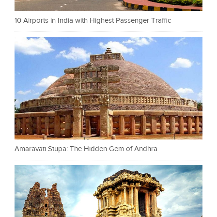
10 Airports in India with Highest Passenger Traffic
Amaravati Stupa: The Hidden Gem of Andhra