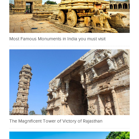
Most Famous Monuments in India you must visit
The Magnificent Tower of Victory of Rajasthan