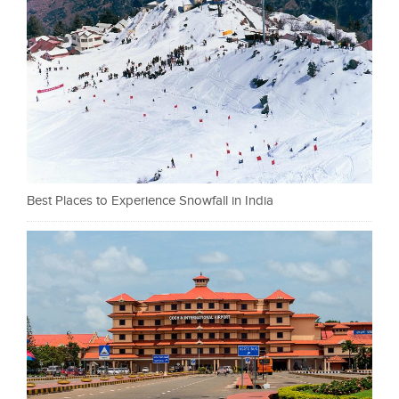
Best Places to Experience Snowfall in India