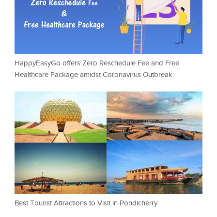
HappyEasyGo offers Zero Reschedule Fee and Free
Healthcare Package amidst Coronavirus Outbreak
Best Tourist Attractions to Visit in Pondicherry