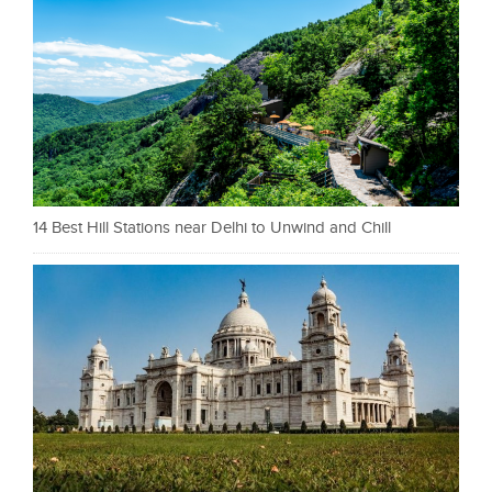
14 Best Hill Stations near Delhi to Unwind and Chill