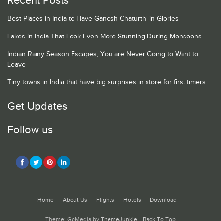
Recent Posts
Best Places in India to Have Ganesh Chaturthi in Glories
Lakes in India That Look Even More Stunning During Monsoons
Indian Rainy Season Escapes, You are Never Going to Want to
Leave
Tiny towns in India that have big surprises in store for first timers
Get Updates
Follow us
Home
About Us
Flights
Hotels
Download
Theme: GoMedia by
ThemeJunkie
.
Back To Top