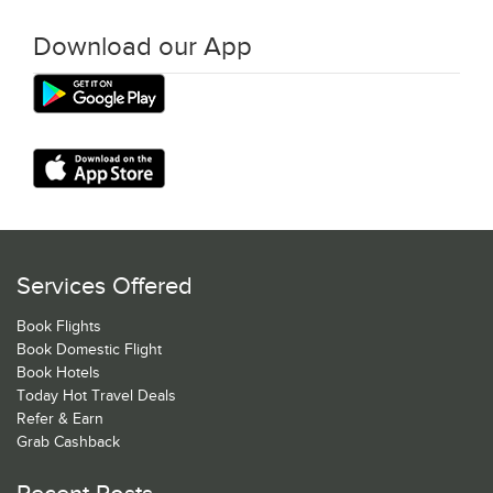
Download our App
Services Offered
Book Flights
Book Domestic Flight
Book Hotels
Today Hot Travel Deals
Refer & Earn
Grab Cashback