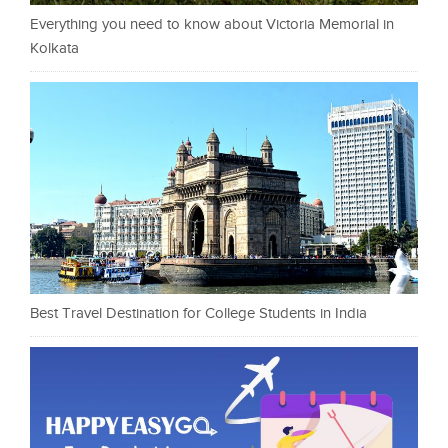
Everything you need to know about Victoria Memorial in
Kolkata
Best Travel Destination for College Students in India