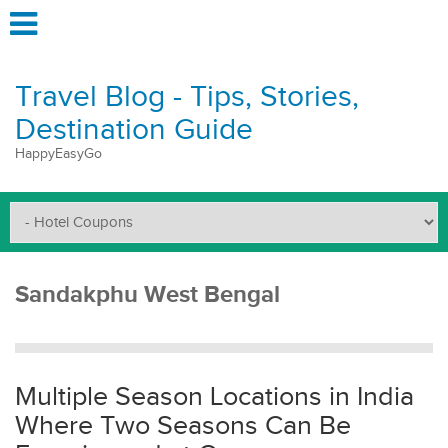
Travel Blog - Tips, Stories,
Destination Guide
HappyEasyGo
Sandakphu West Bengal
Multiple Season Locations in India
Where Two Seasons Can Be