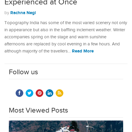
Experienced at Once
Rachna Negi
by
Topography India has some of the most varied scenery not only
in appearance but also in the baffling inclement weather. Winter
accompanies spring on the stage and warm sunshine
afternoons are replaced by cool evening in a few hours. And
Read More
although majority of the travellers…
Follow us
Most Viewed Posts