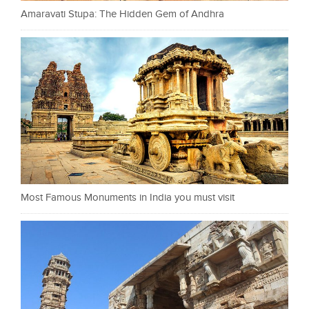
Amaravati Stupa: The Hidden Gem of Andhra
Most Famous Monuments in India you must visit