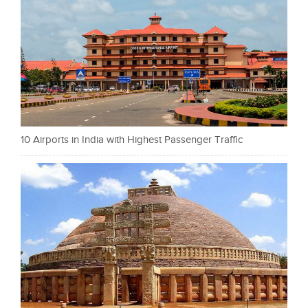
10 Airports in India with Highest Passenger Traffic