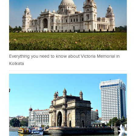
Everything you need to know about Victoria Memorial in
Kolkata