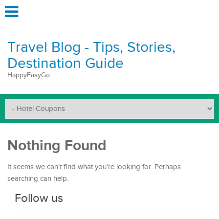
Travel Blog - Tips, Stories,
Destination Guide
HappyEasyGo
Nothing Found
It seems we can’t find what you’re looking for. Perhaps
searching can help.
Follow us