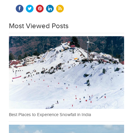
Most Viewed Posts
Best Places to Experience Snowfall in India