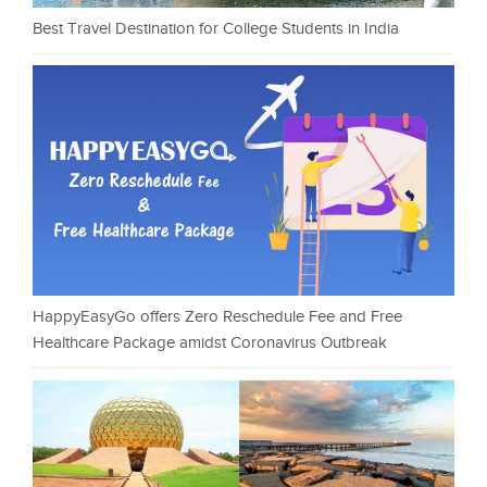
Best Travel Destination for College Students in India
HappyEasyGo offers Zero Reschedule Fee and Free
Healthcare Package amidst Coronavirus Outbreak