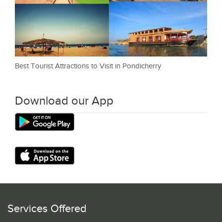
Best Tourist Attractions to Visit in Pondicherry
Download our App
Services Offered