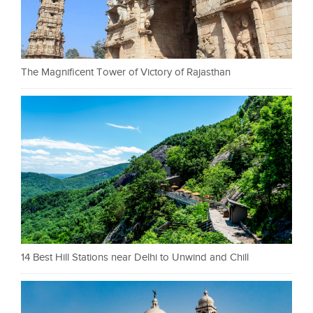
The Magnificent Tower of Victory of Rajasthan
14 Best Hill Stations near Delhi to Unwind and Chill