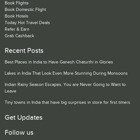
Book Flights
Book Domestic Flight
Book Hotels
Today Hot Travel Deals
Refer & Earn
Grab Cashback
Recent Posts
Best Places in India to Have Ganesh Chaturthi in Glories
Lakes in India That Look Even More Stunning During Monsoons
Indian Rainy Season Escapes, You are Never Going to Want to
Leave
Tiny towns in India that have big surprises in store for first timers
Get Updates
Follow us