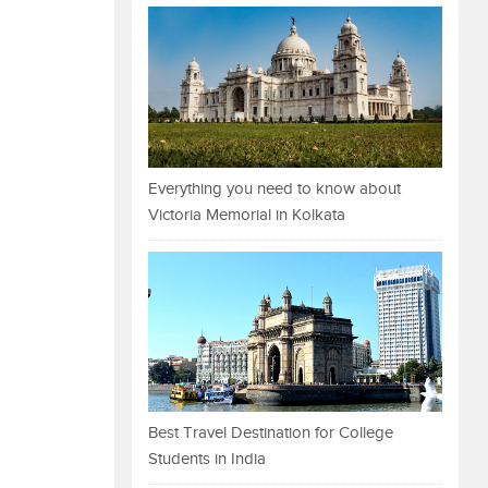
Everything you need to know about
Victoria Memorial in Kolkata
Best Travel Destination for College
Students in India