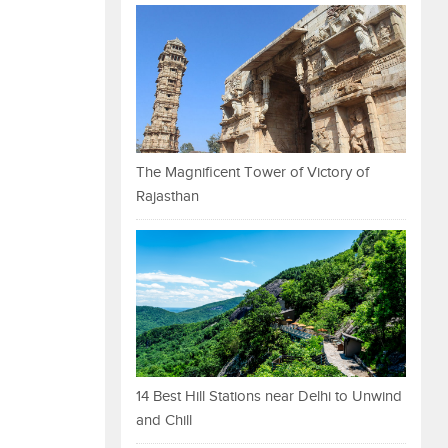
The Magnificent Tower of Victory of
Rajasthan
14 Best Hill Stations near Delhi to Unwind
and Chill