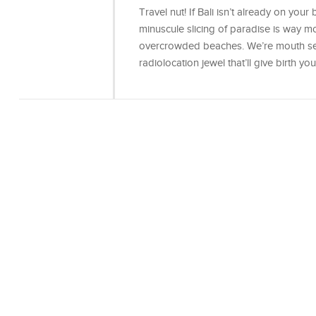
Travel nut! If Bali isn’t already on your b
minuscule slicing of paradise is way mo
overcrowded beaches. We’re mouth secr
radiolocation jewel that’ll give birth yo