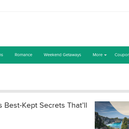
ns
Romance
Weekend Getaways
More
Coupo
’s Best-Kept Secrets That’ll