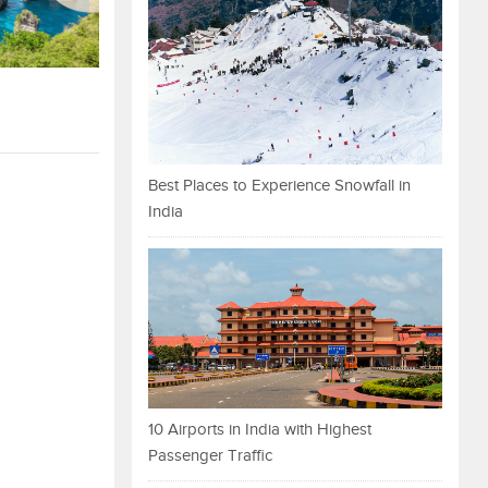
Best Places to Experience Snowfall in
India
10 Airports in India with Highest
Passenger Traffic