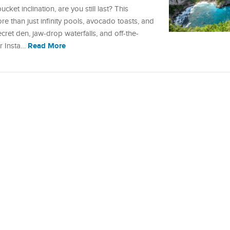
ucket inclination, are you still last? This
re than just infinity pools, avocado toasts, and
et den, jaw-drop waterfalls, and off-the-
Read More
ur Insta…