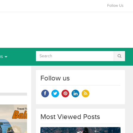
Follow Us
ns
Follow us
Most Viewed Posts