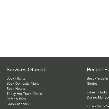
Services Offered
Recent P
Book Flights
Best Places in
Book Domestic Flight
Glories
Book Hotels
Lakes in India
Today Hot Travel Deals
During Monso
Refer & Earn
Grab Cashback
Indian Rainy 