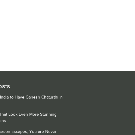
osts
 India to Have Ganesh Chaturthi in
 That Look Even More Stunning
ons
Season Escapes, You are Never