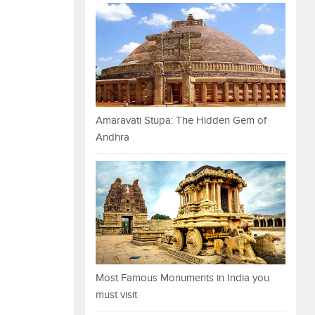
Amaravati Stupa: The Hidden Gem of
Andhra
Most Famous Monuments in India you
must visit