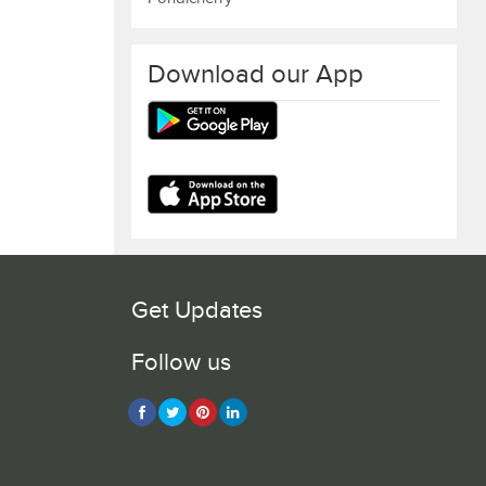
Download our App
Get Updates
Follow us