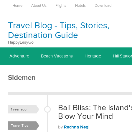
Home
About Us
Flights
Hotels
Download
Travel Blog - Tips, Stories,
Destination Guide
HappyEasyGo
Adventure
Beach Vacations
Heritage
Hill Statio
Sidemen
Bali Bliss: The Island
1 year ago
Blow Your Mind
Travel Tips
Rachna Negi
by