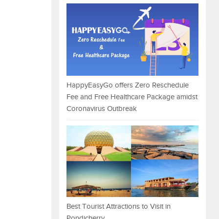
HappyEasyGo offers Zero Reschedule
Fee and Free Healthcare Package amidst
Coronavirus Outbreak
Best Tourist Attractions to Visit in
Pondicherry