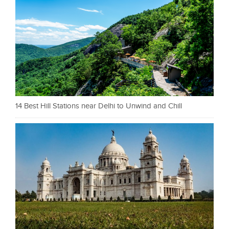
14 Best Hill Stations near Delhi to Unwind and Chill