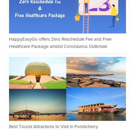
HappyEasyGo offers Zero Reschedule Fee and Free
Healthcare Package amidst Coronavirus Outbreak
Best Tourist Attractions to Visit in Pondicherry