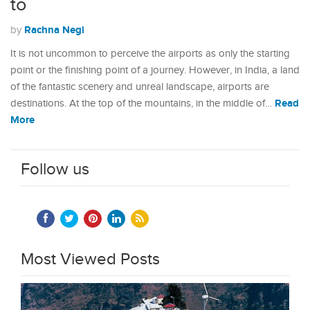
to
Rachna Negi
by
It is not uncommon to perceive the airports as only the starting
point or the finishing point of a journey. However, in India, a land
of the fantastic scenery and unreal landscape, airports are
Read
destinations. At the top of the mountains, in the middle of…
More
Follow us
Most Viewed Posts