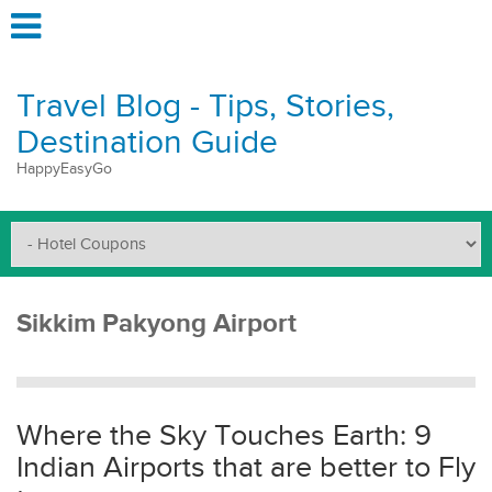
Travel Blog - Tips, Stories,
Destination Guide
HappyEasyGo
Sikkim Pakyong Airport
Where the Sky Touches Earth: 9
Indian Airports that are better to Fly