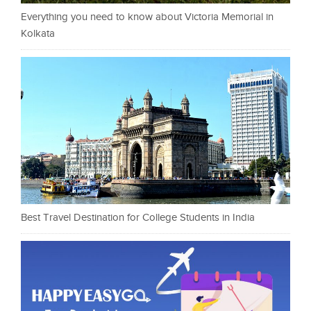
Everything you need to know about Victoria Memorial in
Kolkata
Best Travel Destination for College Students in India