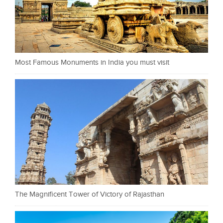
Most Famous Monuments in India you must visit
The Magnificent Tower of Victory of Rajasthan