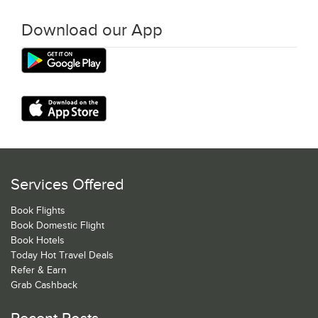
Download our App
Services Offered
Book Flights
Book Domestic Flight
Book Hotels
Today Hot Travel Deals
Refer & Earn
Grab Cashback