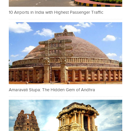
10 Airports in India with Highest Passenger Traffic
Amaravati Stupa: The Hidden Gem of Andhra