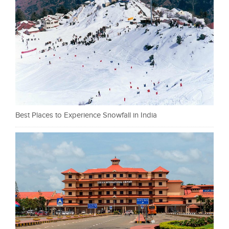
Best Places to Experience Snowfall in India