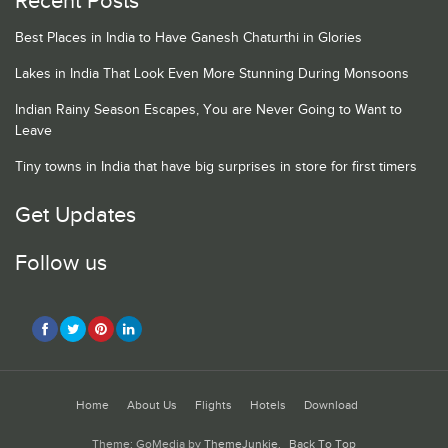
Recent Posts
Best Places in India to Have Ganesh Chaturthi in Glories
Lakes in India That Look Even More Stunning During Monsoons
Indian Rainy Season Escapes, You are Never Going to Want to
Leave
Tiny towns in India that have big surprises in store for first timers
Get Updates
Follow us
Home
About Us
Flights
Hotels
Download
Theme: GoMedia by
ThemeJunkie
.
Back To Top