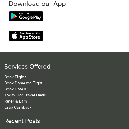
Download our App
Services Offered
Book Flights
Book Domestic Flight
Book Hotels
Today Hot Travel Deals
Refer & Earn
Grab Cashback
Recent Posts