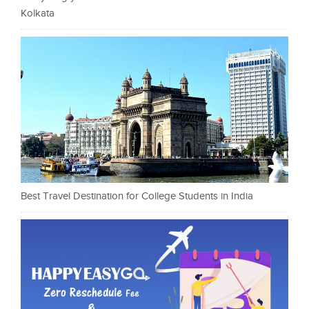
Kolkata
Best Travel Destination for College Students in India