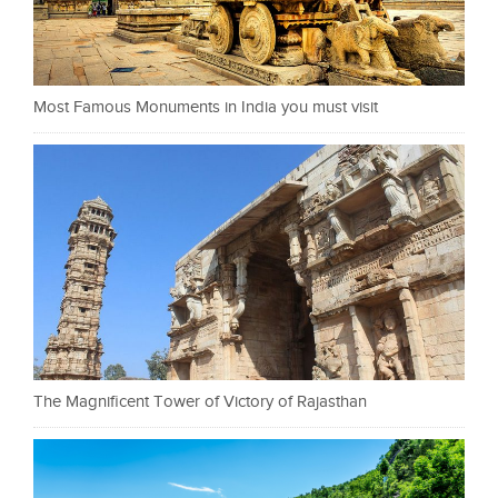
Most Famous Monuments in India you must visit
The Magnificent Tower of Victory of Rajasthan