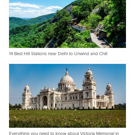
14 Best Hill Stations near Delhi to Unwind and Chill
Everything you need to know about Victoria Memorial in