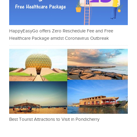
HappyEasyGo offers Zero Reschedule Fee and Free
Healthcare Package amidst Coronavirus Outbreak
Best Tourist Attractions to Visit in Pondicherry