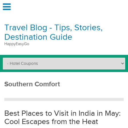
Travel Blog - Tips, Stories,
Destination Guide
HappyEasyGo
Southern Comfort
Best Places to Visit in India in May:
Cool Escapes from the Heat