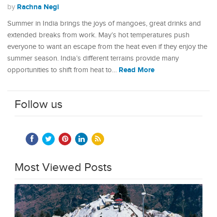
Rachna Negi
by
Summer in India brings the joys of mangoes, great drinks and
extended breaks from work. May’s hot temperatures push
everyone to want an escape from the heat even if they enjoy the
summer season. India’s different terrains provide many
Read More
opportunities to shift from heat to…
Follow us
Most Viewed Posts