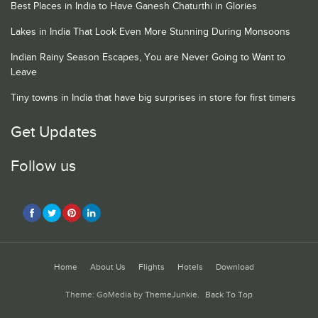
Best Places in India to Have Ganesh Chaturthi in Glories
Lakes in India That Look Even More Stunning During Monsoons
Indian Rainy Season Escapes, You are Never Going to Want to
Leave
Tiny towns in India that have big surprises in store for first timers
Get Updates
Follow us
Home
About Us
Flights
Hotels
Download
Theme: GoMedia by
ThemeJunkie
.
Back To Top