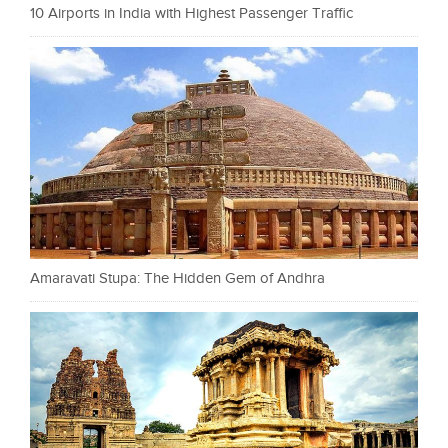
10 Airports in India with Highest Passenger Traffic
Amaravati Stupa: The Hidden Gem of Andhra