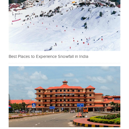
Best Places to Experience Snowfall in India