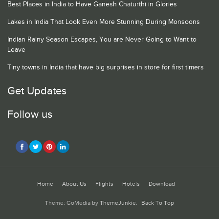
Best Places in India to Have Ganesh Chaturthi in Glories
Lakes in India That Look Even More Stunning During Monsoons
Indian Rainy Season Escapes, You are Never Going to Want to
Leave
Tiny towns in India that have big surprises in store for first timers
Get Updates
Follow us
Home
About Us
Flights
Hotels
Download
Theme: GoMedia by
ThemeJunkie
.
Back To Top