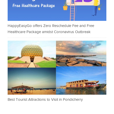
HappyEasyGo offers Zero Reschedule Fee and Free
Healthcare Package amidst Coronavirus Outbreak
Best Tourist Attractions to Visit in Pondicherry