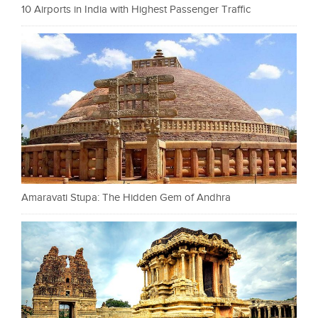
10 Airports in India with Highest Passenger Traffic
Amaravati Stupa: The Hidden Gem of Andhra