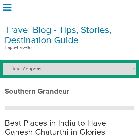
Travel Blog - Tips, Stories,
Destination Guide
HappyEasyGo
Southern Grandeur
Best Places in India to Have
Ganesh Chaturthi in Glories