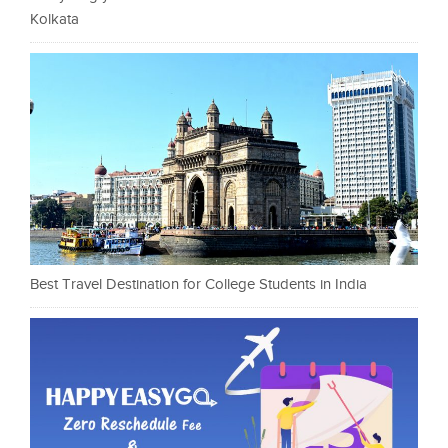
Kolkata
Best Travel Destination for College Students in India