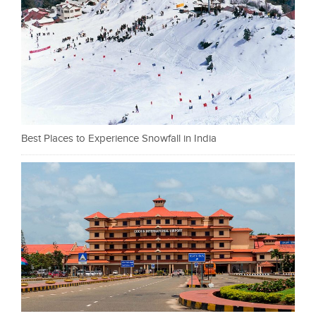
Best Places to Experience Snowfall in India