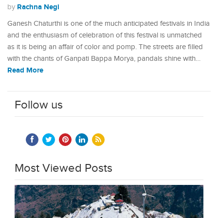
Rachna Negi
by
Ganesh Chaturthi is one of the much anticipated festivals in India
and the enthusiasm of celebration of this festival is unmatched
as it is being an affair of color and pomp. The streets are filled
with the chants of Ganpati Bappa Morya, pandals shine with…
Read More
Follow us
Most Viewed Posts