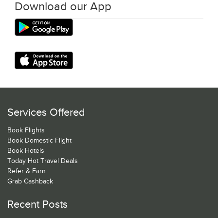
Download our App
Services Offered
Book Flights
Book Domestic Flight
Book Hotels
Today Hot Travel Deals
Refer & Earn
Grab Cashback
Recent Posts