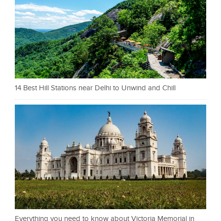
14 Best Hill Stations near Delhi to Unwind and Chill
Everything you need to know about Victoria Memorial in