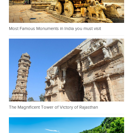
Most Famous Monuments in India you must visit
The Magnificent Tower of Victory of Rajasthan