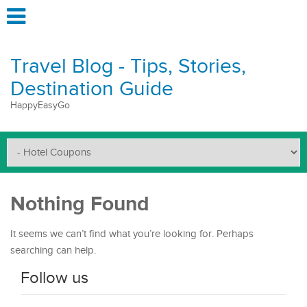
Travel Blog - Tips, Stories,
Destination Guide
HappyEasyGo
Nothing Found
It seems we can’t find what you’re looking for. Perhaps
searching can help.
Follow us