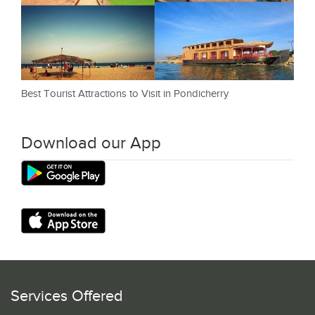
Best Tourist Attractions to Visit in Pondicherry
Download our App
Services Offered