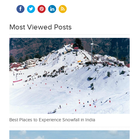
Most Viewed Posts
Best Places to Experience Snowfall in India