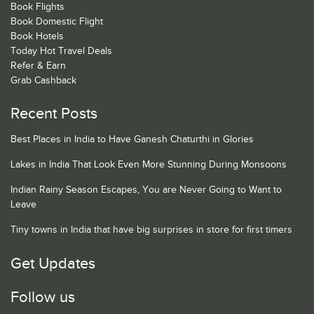
Book Flights
Book Domestic Flight
Book Hotels
Today Hot Travel Deals
Refer & Earn
Grab Cashback
Recent Posts
Best Places in India to Have Ganesh Chaturthi in Glories
Lakes in India That Look Even More Stunning During Monsoons
Indian Rainy Season Escapes, You are Never Going to Want to
Leave
Tiny towns in India that have big surprises in store for first timers
Get Updates
Follow us