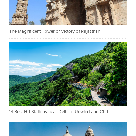
The Magnificent Tower of Victory of Rajasthan
14 Best Hill Stations near Delhi to Unwind and Chill