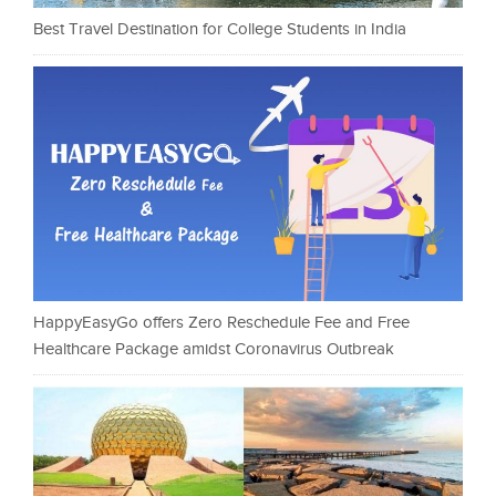
Best Travel Destination for College Students in India
HappyEasyGo offers Zero Reschedule Fee and Free
Healthcare Package amidst Coronavirus Outbreak