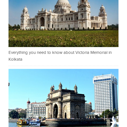
Everything you need to know about Victoria Memorial in
Kolkata