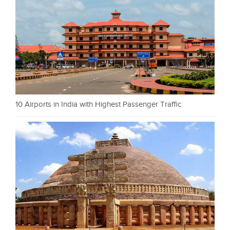
10 Airports in India with Highest Passenger Traffic