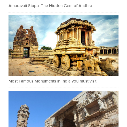
Amaravati Stupa: The Hidden Gem of Andhra
Most Famous Monuments in India you must visit