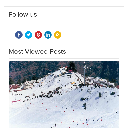
Follow us
Most Viewed Posts