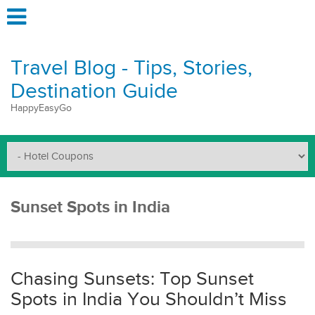
Travel Blog - Tips, Stories,
Destination Guide
HappyEasyGo
Sunset Spots in India
Chasing Sunsets: Top Sunset
Spots in India You Shouldn’t Miss