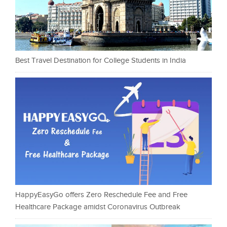
Best Travel Destination for College Students in India
HappyEasyGo offers Zero Reschedule Fee and Free
Healthcare Package amidst Coronavirus Outbreak