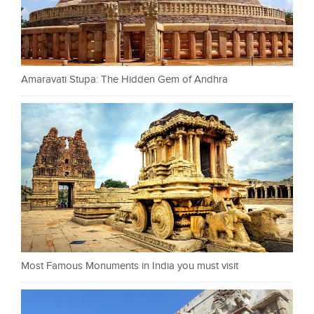
Amaravati Stupa: The Hidden Gem of Andhra
Most Famous Monuments in India you must visit