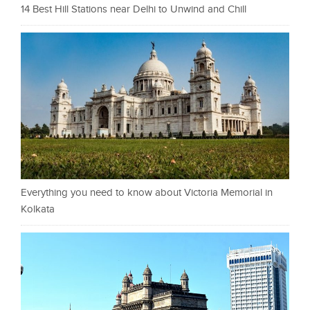
14 Best Hill Stations near Delhi to Unwind and Chill
Everything you need to know about Victoria Memorial in
Kolkata