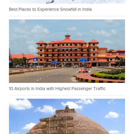
Best Places to Experience Snowfall in India
10 Airports in India with Highest Passenger Traffic