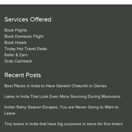
Services Offered
Book Flights
Book Domestic Flight
Book Hotels
Today Hot Travel Deals
Refer & Earn
Grab Cashback
Recent Posts
Best Places in India to Have Ganesh Chaturthi in Glories
Lakes in India That Look Even More Stunning During Monsoons
Indian Rainy Season Escapes, You are Never Going to Want to
Leave
Tiny towns in India that have big surprises in store for first timers