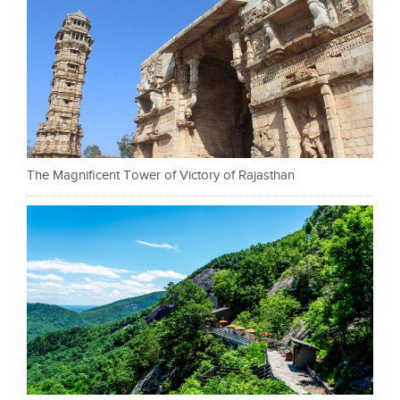
The Magnificent Tower of Victory of Rajasthan