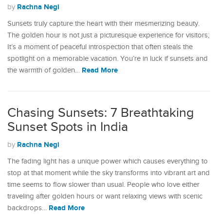
Rachna Negi
by
Sunsets truly capture the heart with their mesmerizing beauty.
The golden hour is not just a picturesque experience for visitors;
It’s a moment of peaceful introspection that often steals the
spotlight on a memorable vacation. You’re in luck if sunsets and
Read More
the warmth of golden…
Chasing Sunsets: 7 Breathtaking
Sunset Spots in India
Rachna Negi
by
The fading light has a unique power which causes everything to
stop at that moment while the sky transforms into vibrant art and
time seems to flow slower than usual. People who love either
traveling after golden hours or want relaxing views with scenic
Read More
backdrops…