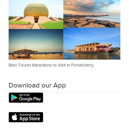
Best Tourist Attractions to Visit in Pondicherry
Download our App