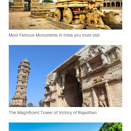
Most Famous Monuments in India you must visit
The Magnificent Tower of Victory of Rajasthan