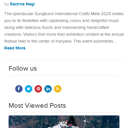
Rachna Negi
by
The spectacular Surajkund International Crafts Mela 2025 invites
you to its festivities with captivating colors and delightful music
along with delicious foods and mesmerizing handcrafted
creations. Visitors find more than exhibition content at the annual
festival held in the center of Haryana. This event assembles…
Read More
Follow us
Most Viewed Posts