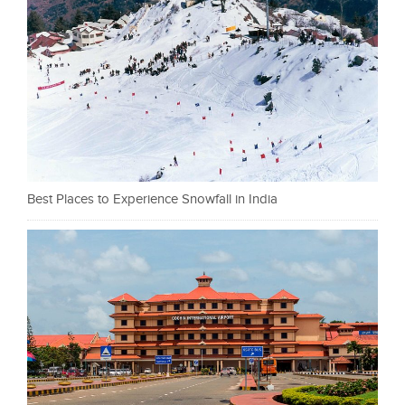
Best Places to Experience Snowfall in India