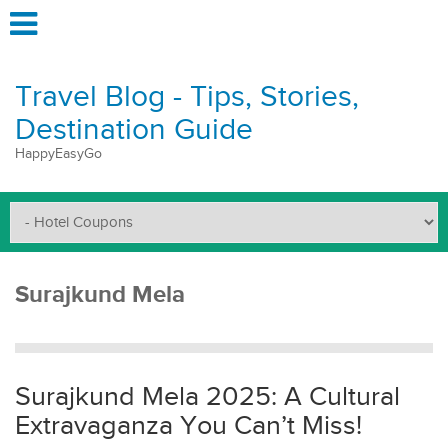
Travel Blog - Tips, Stories,
Destination Guide
HappyEasyGo
Surajkund Mela
Surajkund Mela 2025: A Cultural
Extravaganza You Can’t Miss!