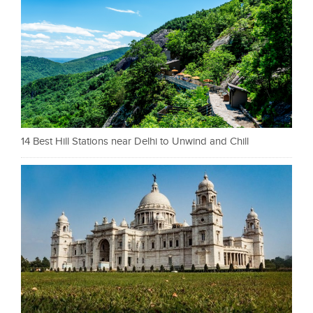
14 Best Hill Stations near Delhi to Unwind and Chill