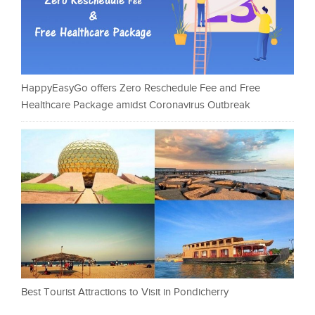
HappyEasyGo offers Zero Reschedule Fee and Free
Healthcare Package amidst Coronavirus Outbreak
Best Tourist Attractions to Visit in Pondicherry