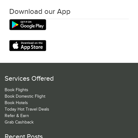
Download our App
Services Offered
Book Flights
Book Domestic Flight
Book Hotels
Today Hot Travel Deals
Refer & Earn
Grab Cashback
Recent Posts