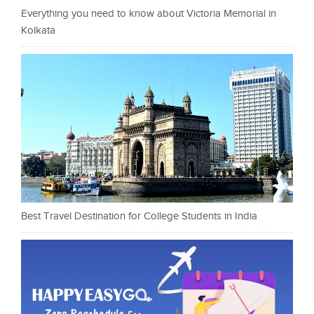
Everything you need to know about Victoria Memorial in
Kolkata
Best Travel Destination for College Students in India