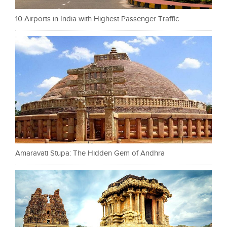
10 Airports in India with Highest Passenger Traffic
Amaravati Stupa: The Hidden Gem of Andhra