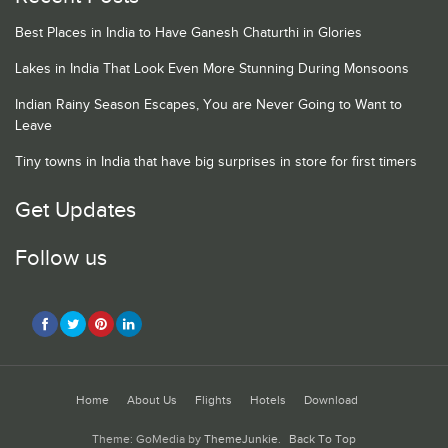
Best Places in India to Have Ganesh Chaturthi in Glories
Lakes in India That Look Even More Stunning During Monsoons
Indian Rainy Season Escapes, You are Never Going to Want to
Leave
Tiny towns in India that have big surprises in store for first timers
Get Updates
Follow us
Home
About Us
Flights
Hotels
Download
Theme: GoMedia by
ThemeJunkie
.
Back To Top