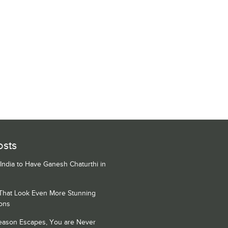
osts
 India to Have Ganesh Chaturthi in
 That Look Even More Stunning
ons
Season Escapes, You are Never