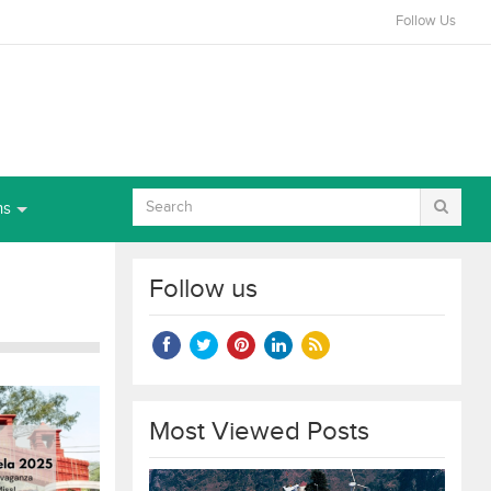
Follow Us
ns
Follow us
Most Viewed Posts