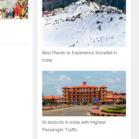
Best Places to Experience Snowfall in
India
10 Airports in India with Highest
Passenger Traffic