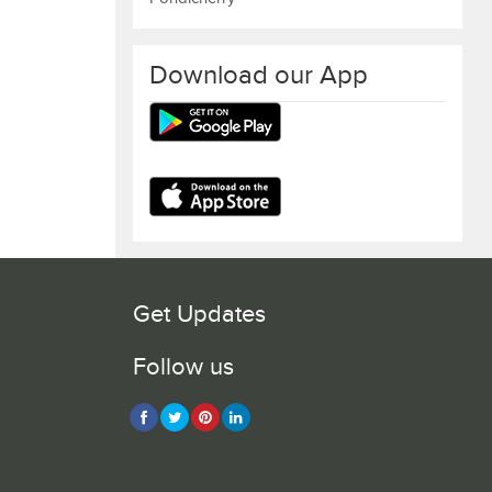
Download our App
Get Updates
Follow us