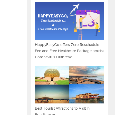
HappyEasyGo offers Zero Reschedule
Fee and Free Healthcare Package amidst
Coronavirus Outbreak
Best Tourist Attractions to Visit in
Pondicherry