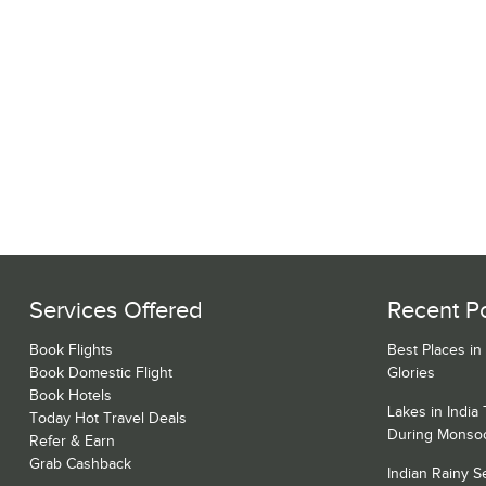
Services Offered
Recent P
Book Flights
Best Places in
Book Domestic Flight
Glories
Book Hotels
Lakes in India
Today Hot Travel Deals
During Monso
Refer & Earn
Grab Cashback
Indian Rainy 