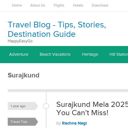
Home
About Us
Flights
Hotels
Download
Travel Blog - Tips, Stories,
Destination Guide
HappyEasyGo
Adventure
Beach Vacations
Heritage
Hill Statio
Surajkund
Surajkund Mela 2025:
1 year ago
You Can’t Miss!
Travel Tips
Rachna Negi
by