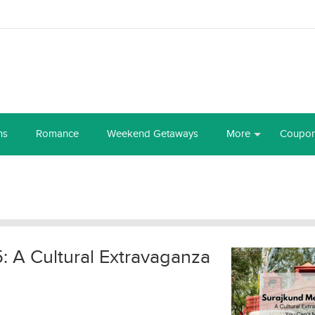
ns
Romance
Weekend Getaways
More
Coupo
 A Cultural Extravaganza