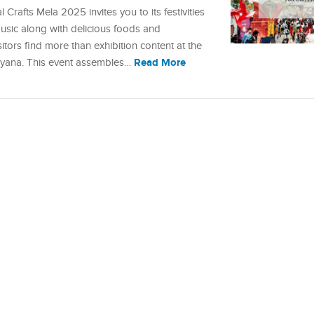
Crafts Mela 2025 invites you to its festivities
music along with delicious foods and
tors find more than exhibition content at the
Read More
Haryana. This event assembles…