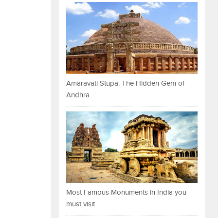
Amaravati Stupa: The Hidden Gem of
Andhra
Most Famous Monuments in India you
must visit