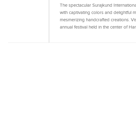
The spectacular Surajkund International 
with captivating colors and delightful 
mesmerizing handcrafted creations. Visi
annual festival held in the center of 