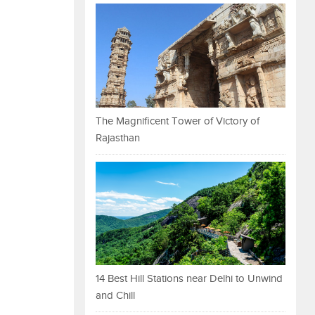
The Magnificent Tower of Victory of
Rajasthan
14 Best Hill Stations near Delhi to Unwind
and Chill