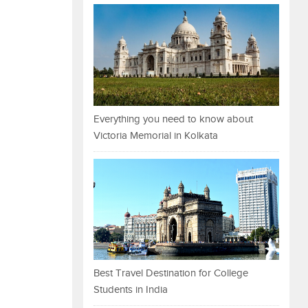
Everything you need to know about
Victoria Memorial in Kolkata
Best Travel Destination for College
Students in India