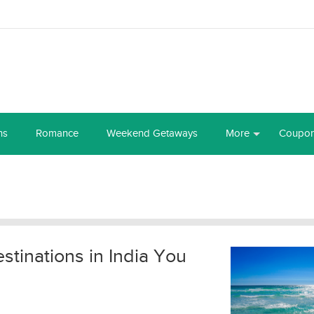
ns
Romance
Weekend Getaways
More
Coupo
tinations in India You