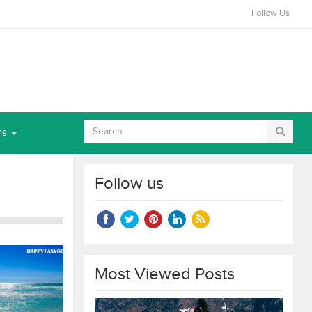
Follow Us
ns
Follow us
Most Viewed Posts