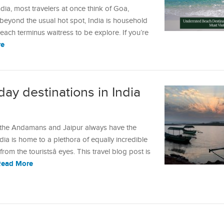
dia, most travelers at once think of Goa,
beyond the usual hot spot, India is household
ach terminus waitress to be explore. If you’re
re
ay destinations in India
, the Andamans and Jaipur always have the
dia is home to a plethora of equally incredible
rom the touristsâ eyes. This travel blog post is
Read More