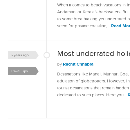
When it comes to beach vacations in In
Andaman, or Kerala’s backwaters. But 
to some breathtaking yet underrated be
Read Mo
seem for pristine coastline,…
Most underrated holid
5 years ago
Rachit Chhabra
by
Travel Tips
Destinations like Manali, Munnar, Goa
adulation of globetrotters. However, In
tourist destinations that remain hidden f
dedicated to such places. Here you…