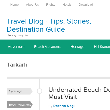
Home
About Us
Flights
Hotels
Download
Travel Blog - Tips, Stories,
Destination Guide
HappyEasyGo
Adventure
Beach Vacations
Heritage
Hill Statio
Tarkarli
Underrated Beach Des
1 year ago
Must Visit
Beach Vacations
Rachna Negi
by