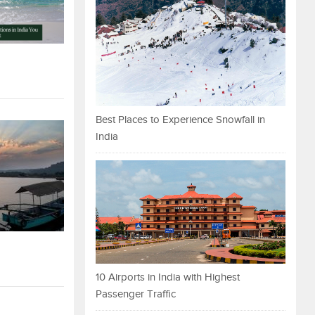
Best Places to Experience Snowfall in
India
10 Airports in India with Highest
Passenger Traffic