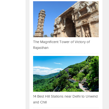
The Magnificent Tower of Victory of
Rajasthan
14 Best Hill Stations near Delhi to Unwind
and Chill