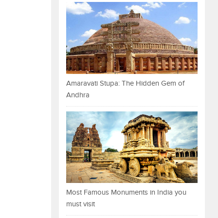
Amaravati Stupa: The Hidden Gem of
Andhra
Most Famous Monuments in India you
must visit