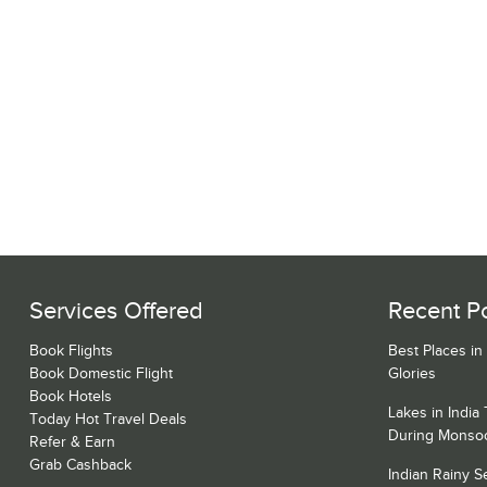
Services Offered
Recent P
Book Flights
Best Places in
Book Domestic Flight
Glories
Book Hotels
Lakes in India
Today Hot Travel Deals
During Monso
Refer & Earn
Grab Cashback
Indian Rainy 