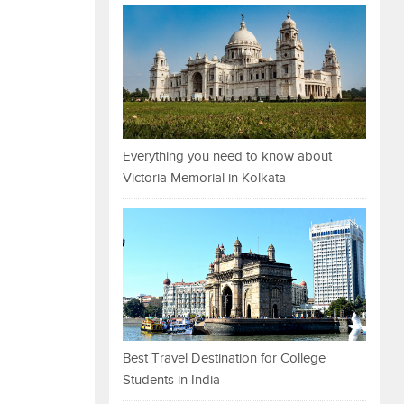
Everything you need to know about
Victoria Memorial in Kolkata
Best Travel Destination for College
Students in India