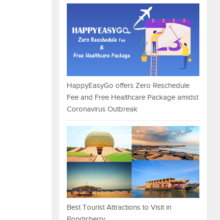
HappyEasyGo offers Zero Reschedule
Fee and Free Healthcare Package amidst
Coronavirus Outbreak
Best Tourist Attractions to Visit in
Pondicherry