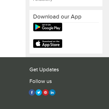
Download our App
Get Updates
Follow us