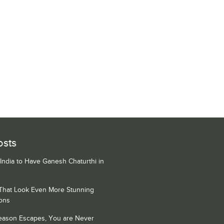
osts
 India to Have Ganesh Chaturthi in
 That Look Even More Stunning
ons
Season Escapes, You are Never