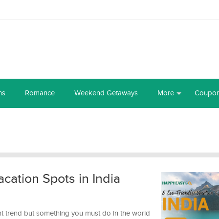
ns
Romance
Weekend Getaways
More
Coupo
cation Spots in India
ent trend but something you must do in the world