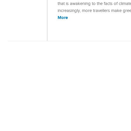
that is awakening to the facts of climate
increasingly, more travellers make gree
More