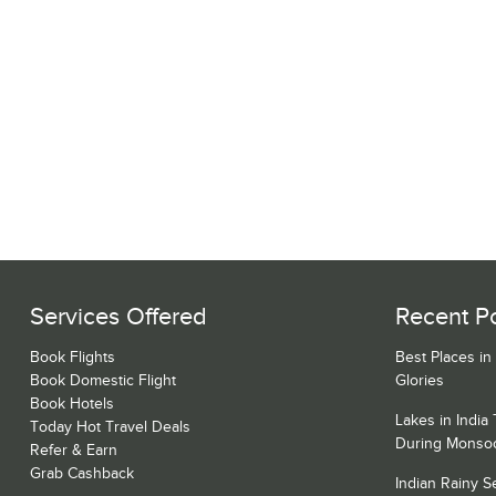
Services Offered
Recent P
Book Flights
Best Places in
Book Domestic Flight
Glories
Book Hotels
Lakes in India
Today Hot Travel Deals
During Monso
Refer & Earn
Grab Cashback
Indian Rainy 