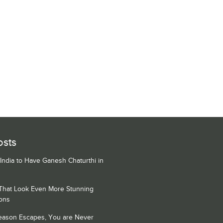
osts
 India to Have Ganesh Chaturthi in
 That Look Even More Stunning
ons
Season Escapes, You are Never