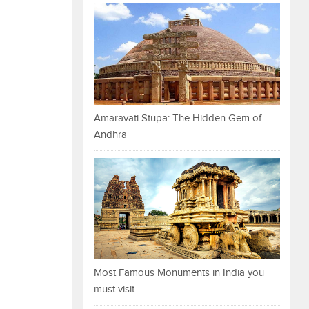
Amaravati Stupa: The Hidden Gem of
Andhra
Most Famous Monuments in India you
must visit