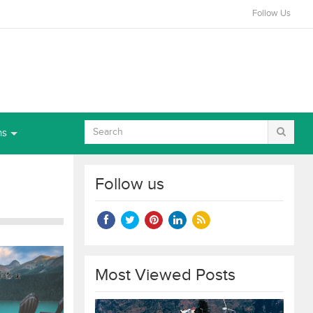
Follow Us
ns
Follow us
Most Viewed Posts