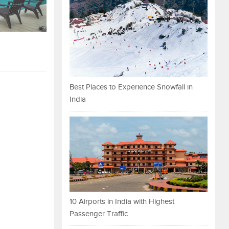
Best Places to Experience Snowfall in
India
10 Airports in India with Highest
Passenger Traffic