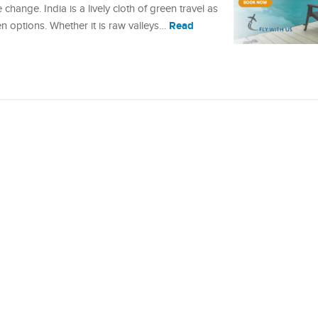
 change. India is a lively cloth of green travel as
Read
n options. Whether it is raw valleys…