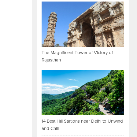
The Magnificent Tower of Victory of
Rajasthan
14 Best Hill Stations near Delhi to Unwind
and Chill