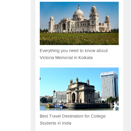
Everything you need to know about
Victoria Memorial in Kolkata
Best Travel Destination for College
Students in India