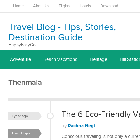
Home
About Us
Flights
Hotels
Download
Travel Blog - Tips, Stories,
Destination Guide
HappyEasyGo
Adventure
Beach Vacations
Heritage
Hill Statio
Thenmala
The 6 Eco-Friendly Va
1 year ago
Rachna Negi
by
Travel Tips
Conscious traveling is not only a curr