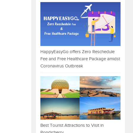
HappyEasyGo offers Zero Reschedule
Fee and Free Healthcare Package amidst
Coronavirus Outbreak
Best Tourist Attractions to Visit in
Pondicherry