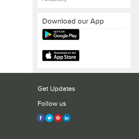
Download our App
Get Updates
Follow us